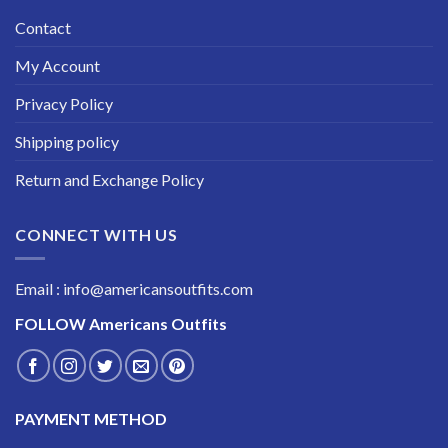
Contact
My Account
Privacy Policy
Shipping policy
Return and Exchange Policy
CONNECT WITH US
Email : info@americansoutfits.com
FOLLOW
Americans Outfits
PAYMENT METHOD