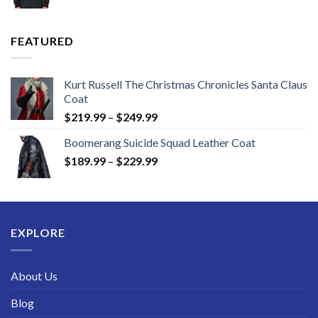
range:
$149.99
through
FEATURED
$189.99
Kurt Russell The Christmas Chronicles Santa Claus
Coat
Price
$
219.99
–
$
249.99
range:
Boomerang Suicide Squad Leather Coat
$219.99
Price
$
189.99
–
$
229.99
through
range:
$249.99
$189.99
through
$229.99
EXPLORE
About Us
Blog