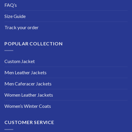
FAQ’s
Size Guide
Track your order
POPULAR COLLECTION
Custom Jacket
Men Leather Jackets
Men Caferacer Jackets
Women Leather Jackets
Women’s Winter Coats
CUSTOMER SERVICE