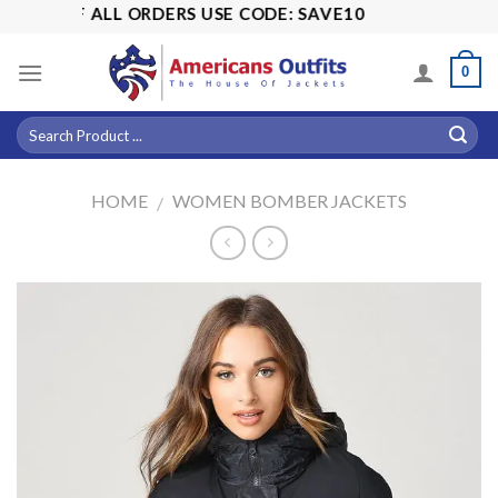
Skip
% OFF ALL ORDERS USE CODE: SAVE10
to
content
0
HOME
WOMEN BOMBER JACKETS
/