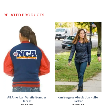
RELATED PRODUCTS
All American Varsity Bomber
Kim Burgess Absolution Puffer
Jacket
Jacket