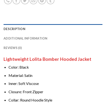
DESCRIPTION
ADDITIONAL INFORMATION
REVIEWS (0)
Lightweight Lolita Bomber Hooded Jacket
Color: Black
Material: Satin
Inner: Soft Viscose
Closure: Front Zipper
Collar: Round Hoodie Style