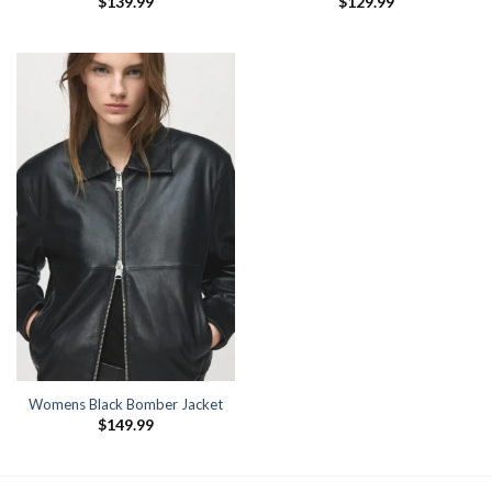
$
139.99
$
129.99
Womens Black Bomber Jacket
$
149.99