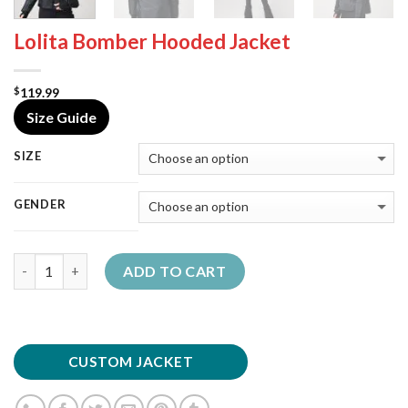
Lolita Bomber Hooded Jacket
119.99
$
Size Guide
SIZE
GENDER
Quantity
ADD TO CART
CUSTOM JACKET