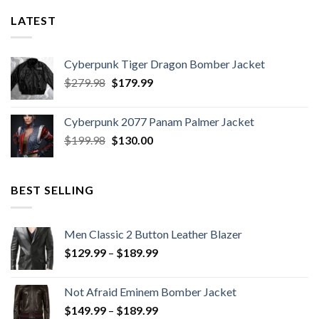
LATEST
Cyberpunk Tiger Dragon Bomber Jacket
Original
Current
$
279.98
$
179.99
price
price
was:
is:
Cyberpunk 2077 Panam Palmer Jacket
$279.98.
$179.99.
Original
Current
$
199.98
$
130.00
price
price
was:
is:
$199.98.
$130.00.
BEST SELLING
Men Classic 2 Button Leather Blazer
Price
$
129.99
–
$
189.99
range:
$129.99
Not Afraid Eminem Bomber Jacket
through
Price
$
149.99
–
$
189.99
$189.99