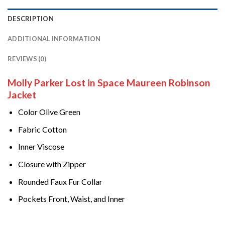
DESCRIPTION
ADDITIONAL INFORMATION
REVIEWS (0)
Molly Parker Lost in Space Maureen Robinson
Jacket
Color Olive Green
Fabric Cotton
Inner Viscose
Closure with Zipper
Rounded Faux Fur Collar
Pockets Front, Waist, and Inner