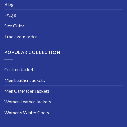
Blog
FAQ’s
Size Guide
Track your order
POPULAR COLLECTION
Custom Jacket
Men Leather Jackets
Men Caferacer Jackets
Women Leather Jackets
Women’s Winter Coats