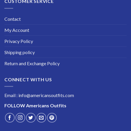
CUSTOMER SERVICE
Contact
My Account
Privacy Policy
Shipping policy
Return and Exchange Policy
CONNECT WITH US
Email : info@americansoutfits.com
FOLLOW
Americans Outfits