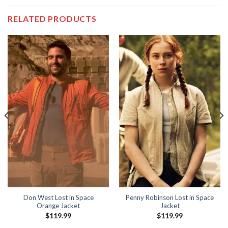
RELATED PRODUCTS
Don West Lost in Space
Penny Robinson Lost in Space
Orange Jacket
Jacket
$
119.99
$
119.99