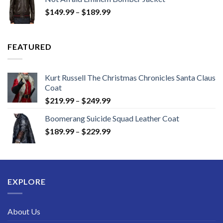
through
Price
$
149.99
–
$
189.99
$189.99
range:
$149.99
through
FEATURED
$189.99
Kurt Russell The Christmas Chronicles Santa Claus
Coat
Price
$
219.99
–
$
249.99
range:
Boomerang Suicide Squad Leather Coat
$219.99
Price
$
189.99
–
$
229.99
through
range:
$249.99
$189.99
through
$229.99
EXPLORE
About Us