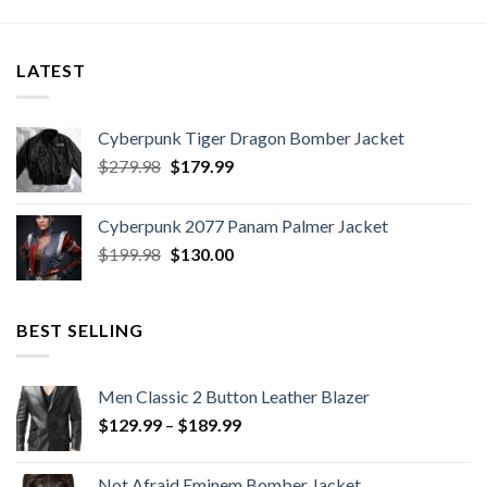
LATEST
Cyberpunk Tiger Dragon Bomber Jacket
Original
Current
$
279.98
$
179.99
price
price
was:
is:
Cyberpunk 2077 Panam Palmer Jacket
$279.98.
$179.99.
Original
Current
$
199.98
$
130.00
price
price
was:
is:
$199.98.
$130.00.
BEST SELLING
Men Classic 2 Button Leather Blazer
Price
$
129.99
–
$
189.99
range:
$129.99
Not Afraid Eminem Bomber Jacket