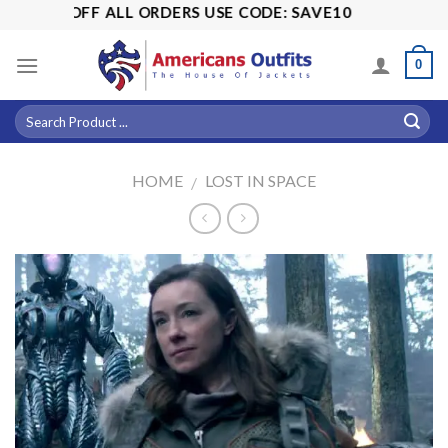
Skip
 15% OFF ALL ORDERS USE CODE: SAVE10
to
content
0
HOME
LOST IN SPACE
/