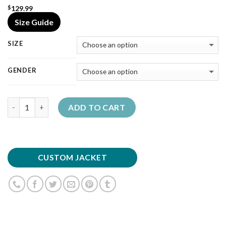
129.99
$
Size Guide
SIZE
GENDER
Quantity
ADD TO CART
CUSTOM JACKET