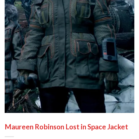
Maureen Robinson Lost in Space Jacket