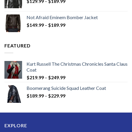
Price
$
129.99
–
$
189.99
range:
$129.99
Not Afraid Eminem Bomber Jacket
through
Price
$
149.99
–
$
189.99
$189.99
range:
$149.99
through
FEATURED
$189.99
Kurt Russell The Christmas Chronicles Santa Claus
Coat
Price
$
219.99
–
$
249.99
range:
Boomerang Suicide Squad Leather Coat
$219.99
Price
$
189.99
–
$
229.99
through
range:
$249.99
$189.99
through
$229.99
EXPLORE