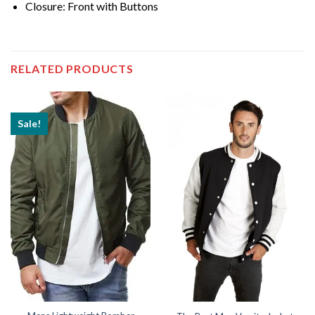
Closure: Front with Buttons
RELATED PRODUCTS
Sale!