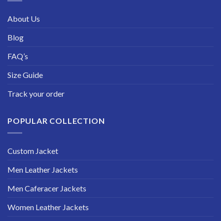
About Us
Blog
FAQ’s
Size Guide
Track your order
POPULAR COLLECTION
Custom Jacket
Men Leather Jackets
Men Caferacer Jackets
Women Leather Jackets