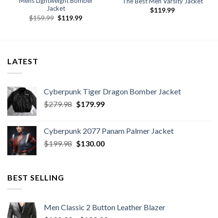
Mens Lightweight Bomber
The Best Men Varsity Jacket
Jacket
$
119.99
Original
Current
$
159.99
$
119.99
price
price
was:
is:
$159.99.
$119.99.
LATEST
Cyberpunk Tiger Dragon Bomber Jacket
Original
Current
$
279.98
$
179.99
price
price
was:
is:
Cyberpunk 2077 Panam Palmer Jacket
$279.98.
$179.99.
Original
Current
$
199.98
$
130.00
price
price
was:
is:
$199.98.
$130.00.
BEST SELLING
Men Classic 2 Button Leather Blazer