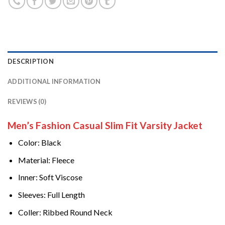
DESCRIPTION
ADDITIONAL INFORMATION
REVIEWS (0)
Men’s Fashion Casual Slim Fit Varsity Jacket
Color: Black
Material: Fleece
Inner: Soft Viscose
Sleeves: Full Length
Coller: Ribbed Round Neck