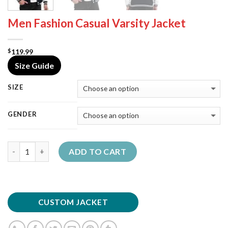
Men Fashion Casual Varsity Jacket
119.99
$
Size Guide
SIZE
GENDER
Quantity
ADD TO CART
CUSTOM JACKET