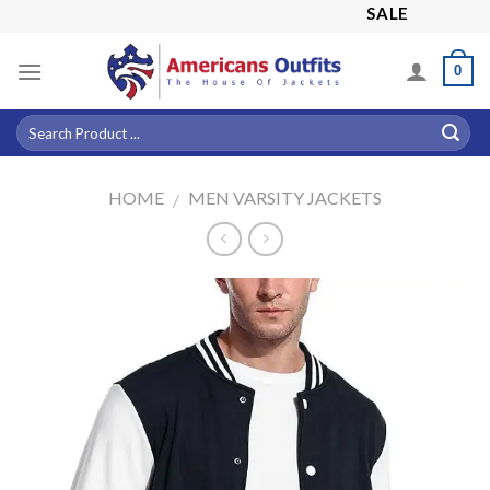
Skip
SALE! 15% OFF A
to
content
0
HOME
MEN VARSITY JACKETS
/