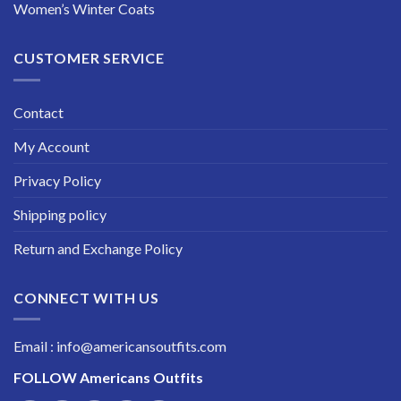
Women’s Winter Coats
CUSTOMER SERVICE
Contact
My Account
Privacy Policy
Shipping policy
Return and Exchange Policy
CONNECT WITH US
Email : info@americansoutfits.com
FOLLOW
Americans Outfits