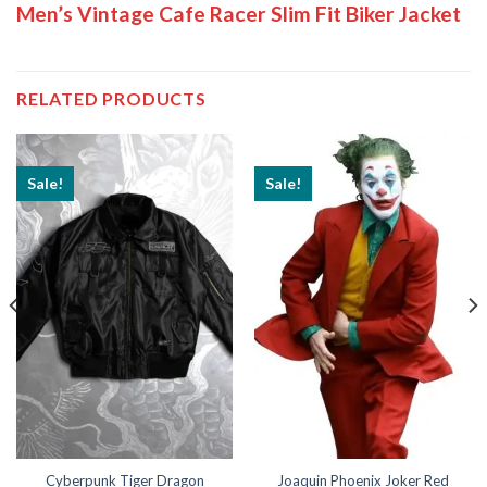
Men’s Vintage Cafe Racer Slim Fit Biker Jacket
RELATED PRODUCTS
Sale!
Sale!
Cyberpunk Tiger Dragon
Joaquin Phoenix Joker Red