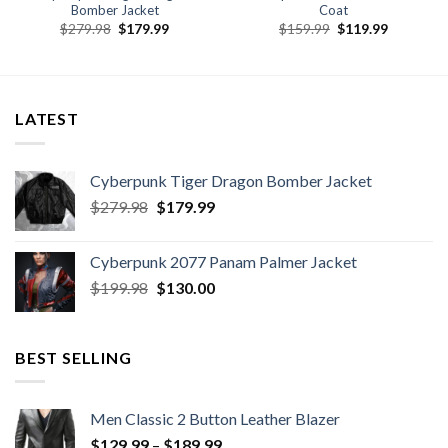
Bomber Jacket
Coat
Original
Current
Original
Current
$
279.98
$
179.99
$
159.99
$
119.99
price
price
price
price
was:
is:
was:
is:
.
$279.98.
$179.99.
$159.99.
$119.99.
LATEST
Cyberpunk Tiger Dragon Bomber Jacket
Original
Current
$
279.98
$
179.99
price
price
was:
is:
Cyberpunk 2077 Panam Palmer Jacket
$279.98.
$179.99.
Original
Current
$
199.98
$
130.00
price
price
was:
is:
$199.98.
$130.00.
BEST SELLING
Men Classic 2 Button Leather Blazer
Price
$
129.99
–
$
189.99