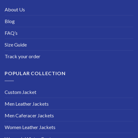
About Us
Blog
FAQ’s
Size Guide
Track your order
POPULAR COLLECTION
Custom Jacket
Men Leather Jackets
Men Caferacer Jackets
Women Leather Jackets