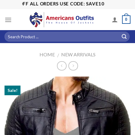
Skip
15% OFF ALL ORDERS USE CODE: SAVE10
to
content
0
HOME
NEW ARRIVALS
/
Sale!