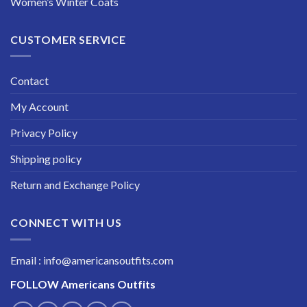
Women’s Winter Coats
CUSTOMER SERVICE
Contact
My Account
Privacy Policy
Shipping policy
Return and Exchange Policy
CONNECT WITH US
Email : info@americansoutfits.com
FOLLOW
Americans Outfits