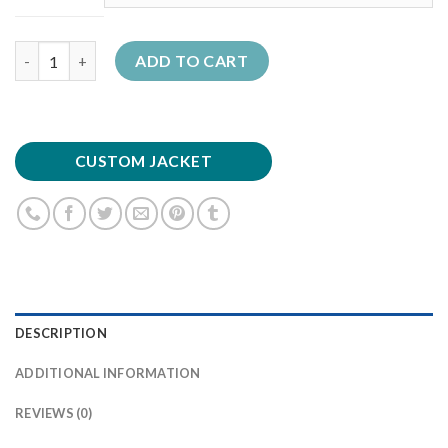
Quantity
ADD TO CART
CUSTOM JACKET
DESCRIPTION
ADDITIONAL INFORMATION
REVIEWS (0)