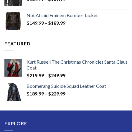
range:
$129.99
Not Afraid Eminem Bomber Jacket
through
Price
$
149.99
–
$
189.99
$189.99
range:
$149.99
through
FEATURED
$189.99
Kurt Russell The Christmas Chronicles Santa Claus
Coat
Price
$
219.99
–
$
249.99
range:
Boomerang Suicide Squad Leather Coat
$219.99
Price
$
189.99
–
$
229.99
through
range:
$249.99
$189.99
through
$229.99
EXPLORE