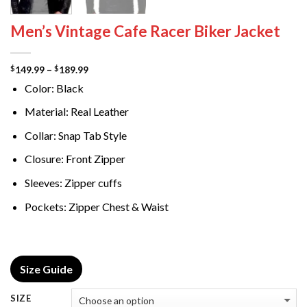
Men’s Vintage Cafe Racer Biker Jacket
Price
149.99
–
189.99
$
$
range:
Color: Black
$149.99
through
$189.99
Material: Real Leather
Collar: Snap Tab Style
Closure: Front Zipper
Sleeves: Zipper cuffs
Pockets: Zipper Chest & Waist
Size Guide
SIZE