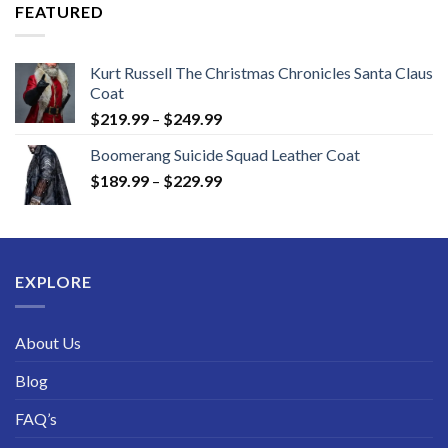
through
FEATURED
$189.99
Kurt Russell The Christmas Chronicles Santa Claus
Coat
Price
$
219.99
–
$
249.99
range:
Boomerang Suicide Squad Leather Coat
$219.99
Price
$
189.99
–
$
229.99
through
range:
$249.99
$189.99
through
$229.99
EXPLORE
About Us
Blog
FAQ’s