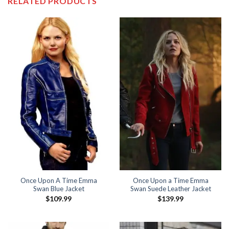
RELATED PRODUCTS
Once Upon A Time Emma
Once Upon a Time Emma
Swan Blue Jacket
Swan Suede Leather Jacket
$
109.99
$
139.99