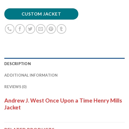
CUSTOM JACKET
DESCRIPTION
ADDITIONAL INFORMATION
REVIEWS (0)
Andrew J. West Once Upon a Time Henry Mills
Jacket