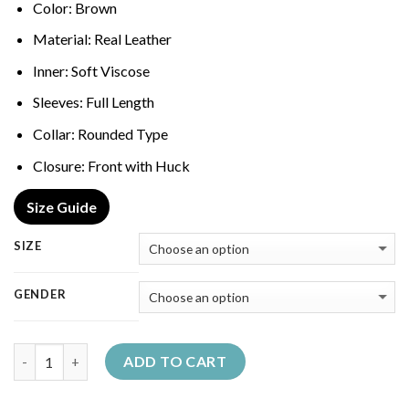
Color: Brown
Material: Real Leather
Inner: Soft Viscose
Sleeves: Full Length
Collar: Rounded Type
Closure: Front with Huck
Size Guide
SIZE
GENDER
Quantity
ADD TO CART