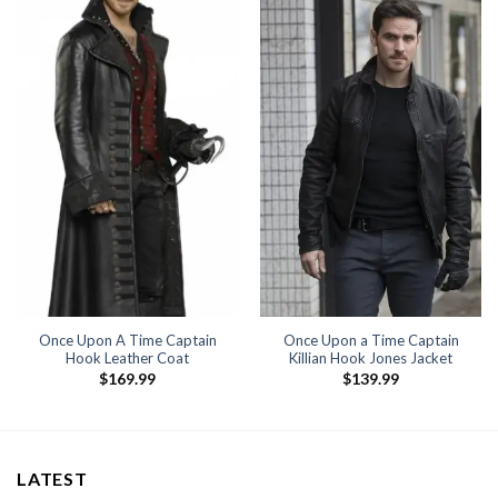
Once Upon A Time Captain
Once Upon a Time Captain
Hook Leather Coat
Killian Hook Jones Jacket
$
169.99
$
139.99
LATEST