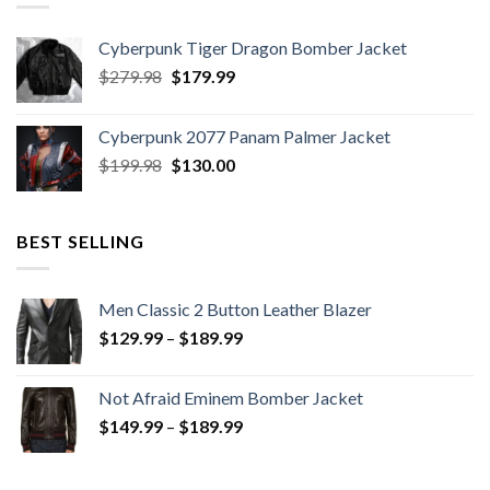
Cyberpunk Tiger Dragon Bomber Jacket
Original
Current
$
279.98
$
179.99
price
price
was:
is:
Cyberpunk 2077 Panam Palmer Jacket
$279.98.
$179.99.
Original
Current
$
199.98
$
130.00
price
price
was:
is:
$199.98.
$130.00.
BEST SELLING
Men Classic 2 Button Leather Blazer
Price
$
129.99
–
$
189.99
range:
$129.99
Not Afraid Eminem Bomber Jacket
through
Price
$
149.99
–
$
189.99
$189.99
range:
$149.99