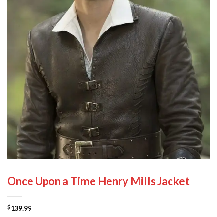
Once Upon a Time Henry Mills Jacket
139.99
$