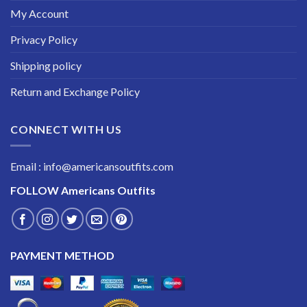
My Account
Privacy Policy
Shipping policy
Return and Exchange Policy
CONNECT WITH US
Email : info@americansoutfits.com
FOLLOW
Americans Outfits
PAYMENT METHOD