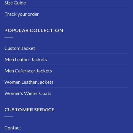
Size Guide
Track your order
POPULAR COLLECTION
Custom Jacket
Men Leather Jackets
Men Caferacer Jackets
Women Leather Jackets
Women’s Winter Coats
CUSTOMER SERVICE
Contact