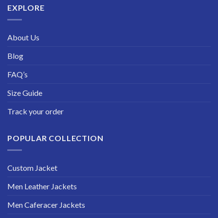
EXPLORE
About Us
Blog
FAQ’s
Size Guide
Track your order
POPULAR COLLECTION
Custom Jacket
Men Leather Jackets
Men Caferacer Jackets