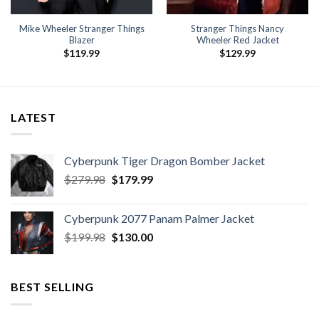
Mike Wheeler Stranger Things
Stranger Things Nancy
Blazer
Wheeler Red Jacket
$
119.99
$
129.99
LATEST
Cyberpunk Tiger Dragon Bomber Jacket
Original
Current
$
279.98
$
179.99
price
price
was:
is:
Cyberpunk 2077 Panam Palmer Jacket
$279.98.
$179.99.
Original
Current
$
199.98
$
130.00
price
price
was:
is:
$199.98.
$130.00.
BEST SELLING