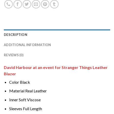
DESCRIPTION
ADDITIONAL INFORMATION
REVIEWS (0)
David Harbour at an event for Stranger Things Leather
Blazer
Color Black
Material Real Leather
Inner Soft Viscose
Sleeves Full Length