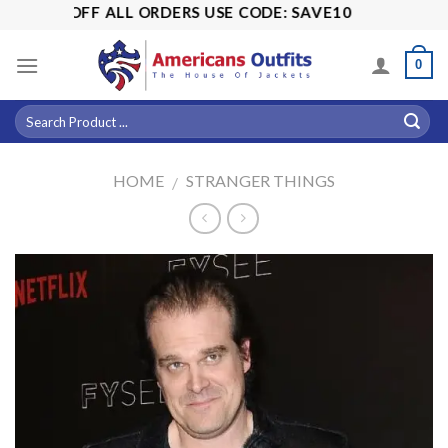
Skip
 15% OFF ALL ORDERS USE CODE: SAVE10
to
content
0
HOME
STRANGER THINGS
/