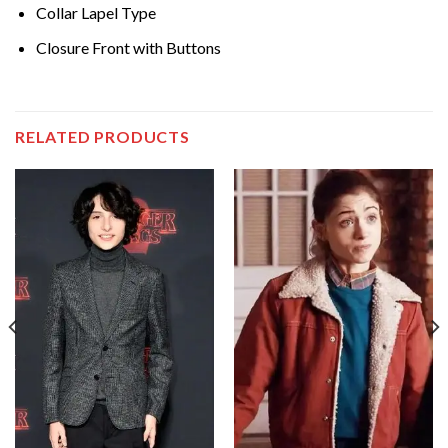
Collar Lapel Type
Closure Front with Buttons
RELATED PRODUCTS