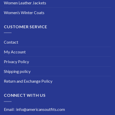
Women Leather Jackets
Women’s Winter Coats
CUSTOMER SERVICE
Contact
My Account
Privacy Policy
Shipping policy
Return and Exchange Policy
CONNECT WITH US
Email : info@americansoutfits.com