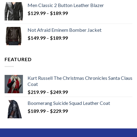
Men Classic 2 Button Leather Blazer
Price
$
129.99
–
$
189.99
range:
$129.99
Not Afraid Eminem Bomber Jacket
through
Price
$
149.99
–
$
189.99
$189.99
range:
$149.99
through
FEATURED
$189.99
Kurt Russell The Christmas Chronicles Santa Claus
Coat
Price
$
219.99
–
$
249.99
range:
Boomerang Suicide Squad Leather Coat
$219.99
Price
$
189.99
–
$
229.99
through
range:
$249.99
$189.99
through
$229.99