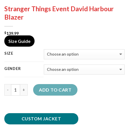
Stranger Things Event David Harbour
Blazer
139.99
$
Size Guide
SIZE
GENDER
Quantity
ADD TO CART
CUSTOM JACKET