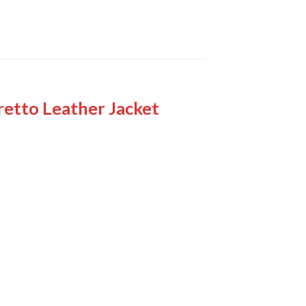
retto Leather Jacket