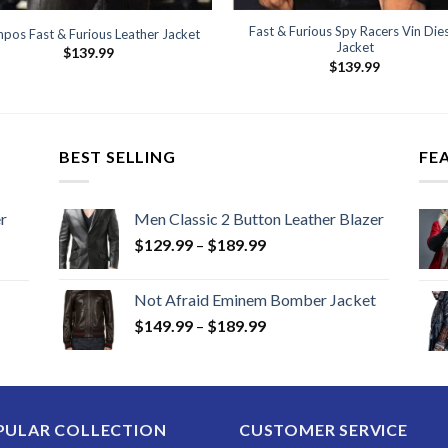
Fast & Furious Spy Racers Vin Die
pos Fast & Furious Leather Jacket
Jacket
$
139.99
$
139.99
BEST SELLING
FE
r
Men Classic 2 Button Leather Blazer
Price
$
129.99
–
$
189.99
range:
$129.99
Not Afraid Eminem Bomber Jacket
through
Price
$
149.99
–
$
189.99
$189.99
range:
$149.99
through
$189.99
PULAR COLLECTION
CUSTOMER SERVICE