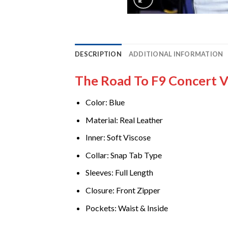
DESCRIPTION
ADDITIONAL INFORMATION
The Road To F9 Concert Vi
Color: Blue
Material: Real Leather
Inner: Soft Viscose
Collar: Snap Tab Type
Sleeves: Full Length
Closure: Front Zipper
Pockets: Waist & Inside