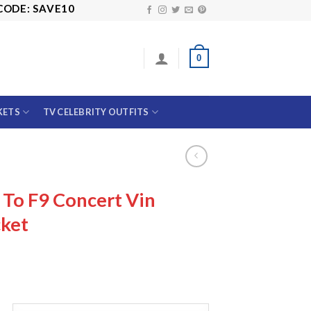
SAVE10
0
KETS
TV CELEBRITY OUTFITS
To F9 Concert Vin
cket