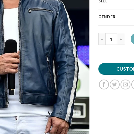
SIZE
GENDER
Quantity
CUSTO