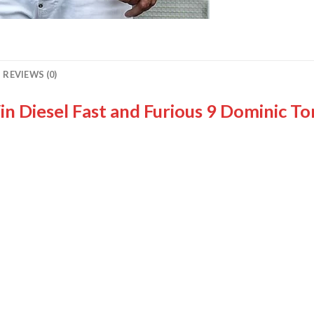
REVIEWS (0)
n Diesel Fast and Furious 9 Dominic To