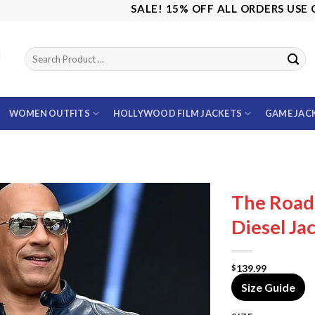
SALE! 15% OFF ALL ORDERS USE CODE: 
WOMEN OUTFITS
HOLLYWOOD FILM JACKETS
GAME JAC
The Road 
Diesel Ja
139.99
$
Size Guide