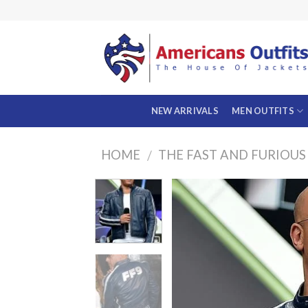
Skip
to
content
NEW ARRIVALS
MEN OUTFITS
HOME
THE FAST AND FURIOUS
/