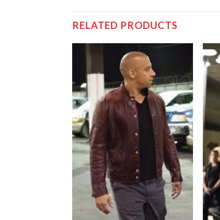
RELATED PRODUCTS