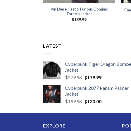
Vin Diesel Fast & Furious Dominic
Cam
Toretto Jacket
$
139.99
LATEST
Cyberpunk Tiger Dragon Bombe
Jacket
Original
Current
$
279.98
$
179.99
price
price
Cyberpunk 2077 Panam Palmer
was:
is:
Jacket
$279.98.
$179.99.
Original
Current
$
199.98
$
130.00
price
price
was:
is:
$199.98.
$130.00.
EXPLORE
PO