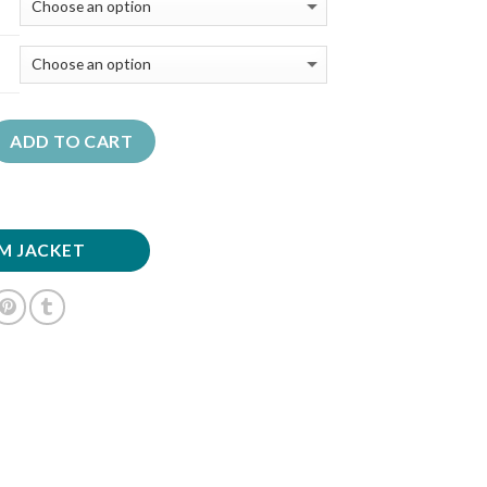
ADD TO CART
M JACKET