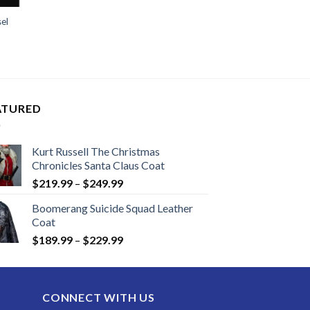
sel
ATURED
Kurt Russell The Christmas
Chronicles Santa Claus Coat
Price
$
219.99
–
$
249.99
range:
Boomerang Suicide Squad Leather
$219.99
Coat
through
Price
$
189.99
–
$
229.99
$249.99
range:
$189.99
through
CONNECT WITH US
$229.99