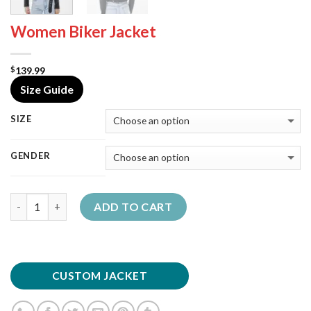
Women Biker Jacket
139.99
$
Size Guide
SIZE
GENDER
Quantity
ADD TO CART
CUSTOM JACKET