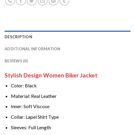
DESCRIPTION
ADDITIONAL INFORMATION
REVIEWS (0)
Stylish Design Women Biker Jacket
Color: Black
Material: Real Leather
Inner: Soft Viscose
Collar: Lapel Shirt Type
Sleeves: Full Length