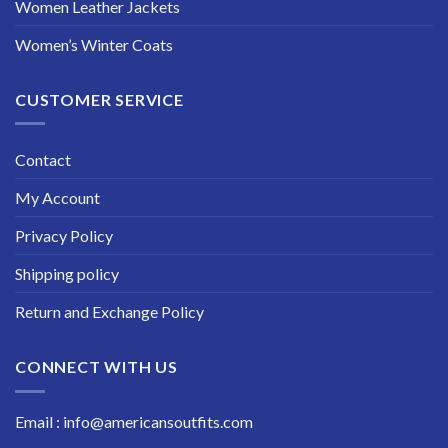
Women Leather Jackets
Women’s Winter Coats
CUSTOMER SERVICE
Contact
My Account
Privacy Policy
Shipping policy
Return and Exchange Policy
CONNECT WITH US
Email : info@americansoutfits.com