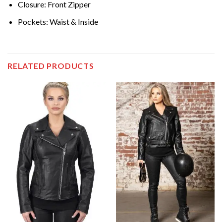
Closure: Front Zipper
Pockets: Waist & Inside
RELATED PRODUCTS