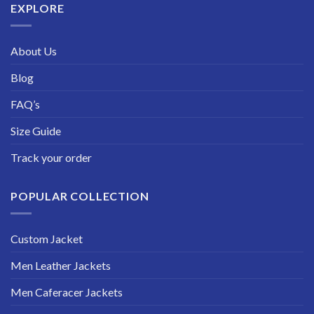
EXPLORE
About Us
Blog
FAQ’s
Size Guide
Track your order
POPULAR COLLECTION
Custom Jacket
Men Leather Jackets
Men Caferacer Jackets