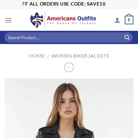
Skip
15% OFF ALL ORDERS USE CODE: SAVE10
to
content
0
HOME
WOMEN BIKER JACKETS
/