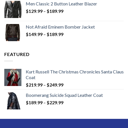
Men Classic 2 Button Leather Blazer
Price
$
129.99
–
$
189.99
range:
$129.99
Not Afraid Eminem Bomber Jacket
through
Price
$
149.99
–
$
189.99
$189.99
range:
$149.99
through
FEATURED
$189.99
Kurt Russell The Christmas Chronicles Santa Claus
Coat
Price
$
219.99
–
$
249.99
range:
Boomerang Suicide Squad Leather Coat
$219.99
Price
$
189.99
–
$
229.99
through
range:
$249.99
$189.99
through
$229.99