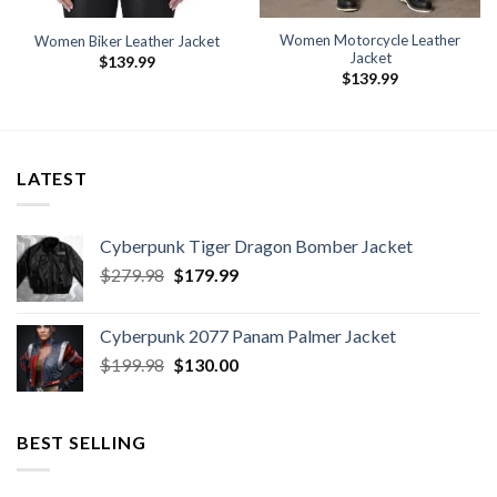
Women Motorcycle Leather
Women Biker Leather Jacket
Jacket
$
139.99
$
139.99
LATEST
Cyberpunk Tiger Dragon Bomber Jacket
Original
Current
$
279.98
$
179.99
price
price
was:
is:
Cyberpunk 2077 Panam Palmer Jacket
$279.98.
$179.99.
Original
Current
$
199.98
$
130.00
price
price
was:
is:
$199.98.
$130.00.
BEST SELLING