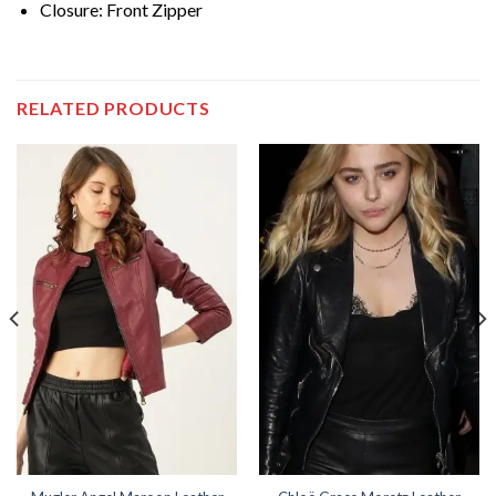
Closure: Front Zipper
RELATED PRODUCTS