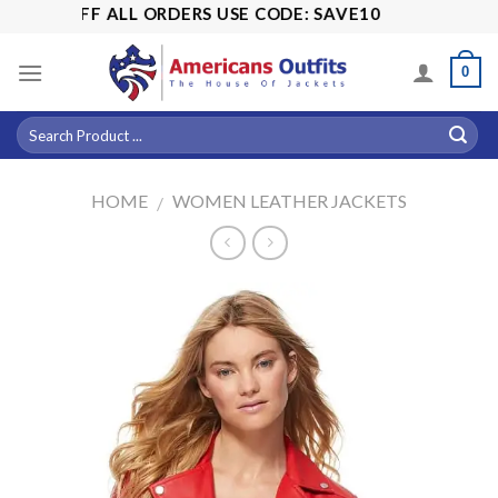
Skip
15% OFF ALL ORDERS USE CODE: SAVE10
to
content
0
HOME
WOMEN LEATHER JACKETS
/