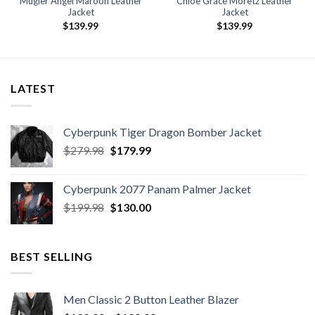
Mugler Angel Maroon Leather
Chloë Grace Moretz Leather
Jacket
Jacket
$
139.99
$
139.99
9
h
9
LATEST
Cyberpunk Tiger Dragon Bomber Jacket
Original
Current
$
279.98
$
179.99
price
price
was:
is:
Cyberpunk 2077 Panam Palmer Jacket
$279.98.
$179.99.
Original
Current
$
199.98
$
130.00
price
price
was:
is:
$199.98.
$130.00.
BEST SELLING
Men Classic 2 Button Leather Blazer