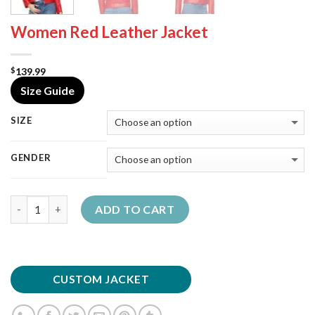
Women Red Leather Jacket
139.99
$
Size Guide
SIZE
GENDER
Quantity
ADD TO CART
CUSTOM JACKET