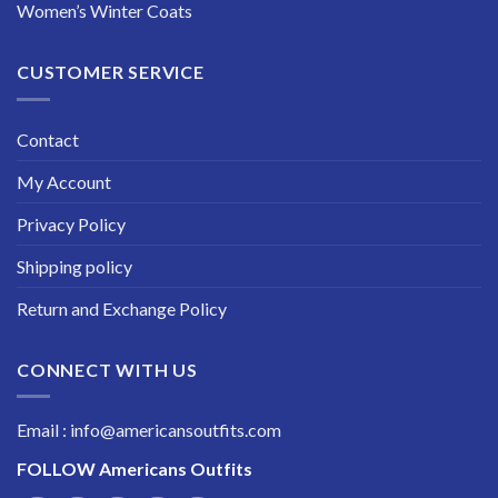
Women’s Winter Coats
CUSTOMER SERVICE
Contact
My Account
Privacy Policy
Shipping policy
Return and Exchange Policy
CONNECT WITH US
Email : info@americansoutfits.com
FOLLOW
Americans Outfits