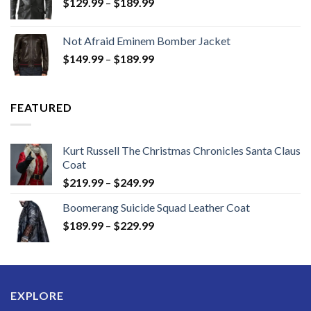
Price
$
129.99
–
$
189.99
range:
$129.99
Not Afraid Eminem Bomber Jacket
through
Price
$
149.99
–
$
189.99
$189.99
range:
$149.99
through
FEATURED
$189.99
Kurt Russell The Christmas Chronicles Santa Claus
Coat
Price
$
219.99
–
$
249.99
range:
Boomerang Suicide Squad Leather Coat
$219.99
Price
$
189.99
–
$
229.99
through
range:
$249.99
$189.99
through
$229.99
EXPLORE