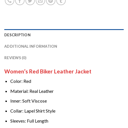
DESCRIPTION
ADDITIONAL INFORMATION
REVIEWS (0)
Women’s Red Biker Leather Jacket
Color: Red
Material: Real Leather
Inner: Soft Viscose
Collar: Lapel Shirt Style
Sleeves: Full Length