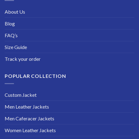
About Us
Blog
FAQ’s
Size Guide
Track your order
POPULAR COLLECTION
Custom Jacket
Men Leather Jackets
Men Caferacer Jackets
Women Leather Jackets