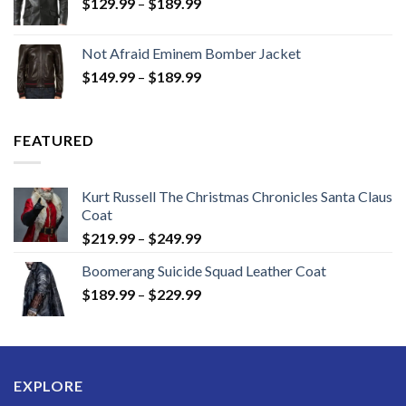
Price
$
129.99
–
$
189.99
range:
$129.99
Not Afraid Eminem Bomber Jacket
through
Price
$
149.99
–
$
189.99
$189.99
range:
$149.99
through
FEATURED
$189.99
Kurt Russell The Christmas Chronicles Santa Claus
Coat
Price
$
219.99
–
$
249.99
range:
Boomerang Suicide Squad Leather Coat
$219.99
Price
$
189.99
–
$
229.99
through
range:
$249.99
$189.99
through
$229.99
EXPLORE