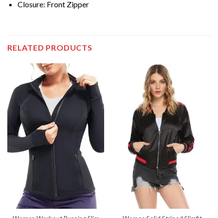
Closure: Front Zipper
RELATED PRODUCTS