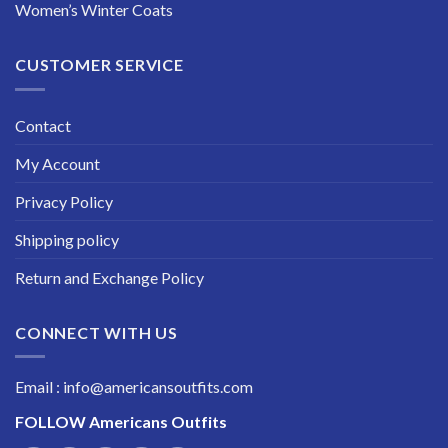
Women’s Winter Coats
CUSTOMER SERVICE
Contact
My Account
Privacy Policy
Shipping policy
Return and Exchange Policy
CONNECT WITH US
Email : info@americansoutfits.com
FOLLOW
Americans Outfits