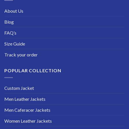
About Us
Blog
FAQ’s
Size Guide
Track your order
POPULAR COLLECTION
Custom Jacket
Men Leather Jackets
Men Caferacer Jackets
Women Leather Jackets