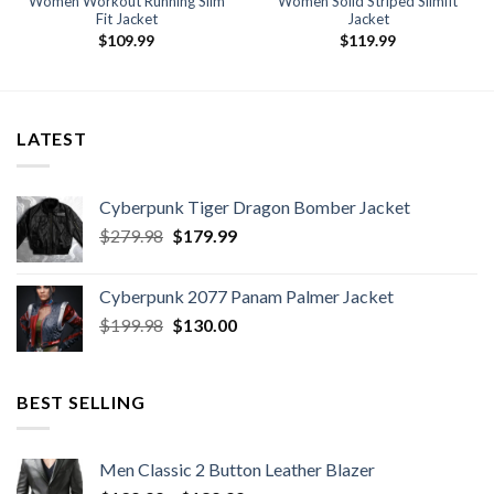
Women Workout Running Slim
Women Solid Striped Slimfit
Fit Jacket
Jacket
$
109.99
$
119.99
LATEST
Cyberpunk Tiger Dragon Bomber Jacket
Original
Current
$
279.98
$
179.99
price
price
was:
is:
Cyberpunk 2077 Panam Palmer Jacket
$279.98.
$179.99.
Original
Current
$
199.98
$
130.00
price
price
was:
is:
$199.98.
$130.00.
BEST SELLING
Men Classic 2 Button Leather Blazer