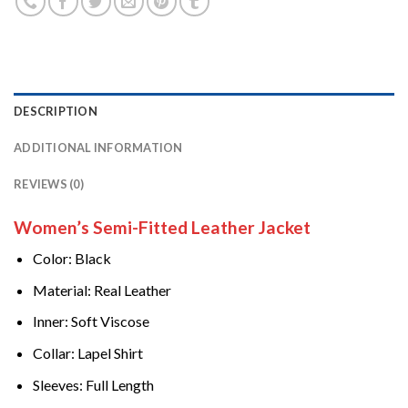
DESCRIPTION
ADDITIONAL INFORMATION
REVIEWS (0)
Women’s Semi-Fitted Leather Jacket
Color: Black
Material: Real Leather
Inner: Soft Viscose
Collar: Lapel Shirt
Sleeves: Full Length