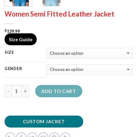
Women Semi Fitted Leather Jacket
139.99
$
Size Guide
SIZE
GENDER
Quantity
ADD TO CART
CUSTOM JACKET