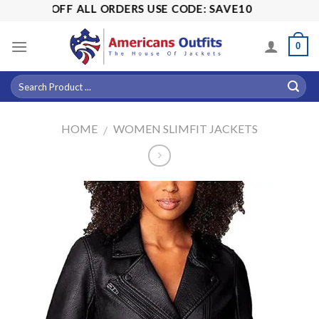
Skip
! 15% OFF ALL ORDERS USE CODE: SAVE10
to
content
0
HOME
WOMEN SLIMFIT JACKETS
/