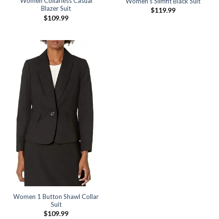
Women Collarless Casual
Women’s Slimfit Black Suit
Blazer Suit
$
119.99
$
109.99
Women 1 Button Shawl Collar
Suit
$
109.99