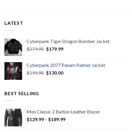
LATEST
Cyberpunk Tiger Dragon Bomber Jacket
Original
Current
$
279.98
$
179.99
price
price
was:
is:
Cyberpunk 2077 Panam Palmer Jacket
$279.98.
$179.99.
Original
Current
$
199.98
$
130.00
price
price
was:
is:
$199.98.
$130.00.
BEST SELLING
Men Classic 2 Button Leather Blazer
Price
$
129.99
–
$
189.99
range:
$129.99