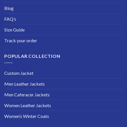
Blog
FAQ’s
Size Guide
Track your order
POPULAR COLLECTION
Custom Jacket
Men Leather Jackets
Men Caferacer Jackets
Women Leather Jackets
Women’s Winter Coats