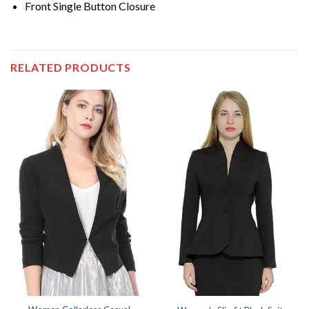
Front Single Button Closure
RELATED PRODUCTS