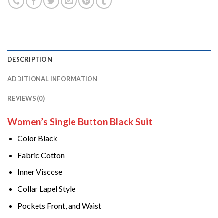
DESCRIPTION
ADDITIONAL INFORMATION
REVIEWS (0)
Women’s Single Button Black Suit
Color Black
Fabric Cotton
Inner Viscose
Collar Lapel Style
Pockets Front, and Waist