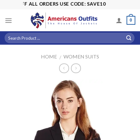
Skip
15% OFF ALL ORDERS USE CODE: SAVE10
to
content
0
HOME
WOMEN SUITS
/