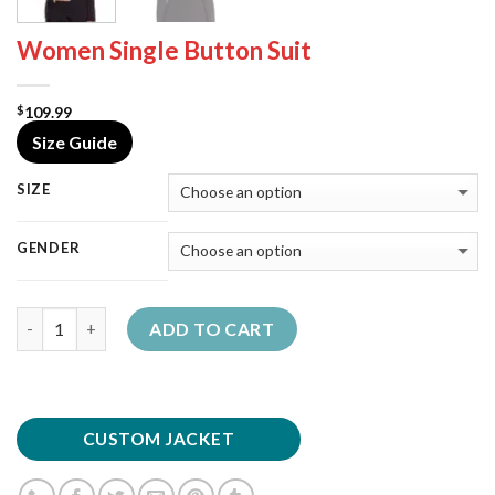
Women Single Button Suit
109.99
$
Size Guide
SIZE
GENDER
Quantity
ADD TO CART
CUSTOM JACKET