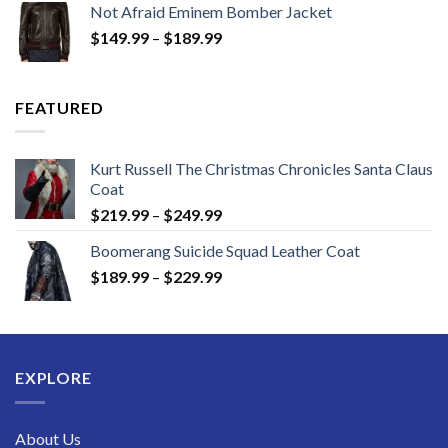
Not Afraid Eminem Bomber Jacket
through
Price
$
149.99
–
$
189.99
$189.99
range:
$149.99
through
FEATURED
$189.99
Kurt Russell The Christmas Chronicles Santa Claus
Coat
Price
$
219.99
–
$
249.99
range:
Boomerang Suicide Squad Leather Coat
$219.99
Price
$
189.99
–
$
229.99
through
range:
$249.99
$189.99
through
$229.99
EXPLORE
About Us