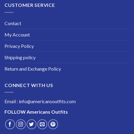
CUSTOMER SERVICE
Contact
My Account
Privacy Policy
Shipping policy
Return and Exchange Policy
CONNECT WITH US
Email : info@americansoutfits.com
FOLLOW
Americans Outfits