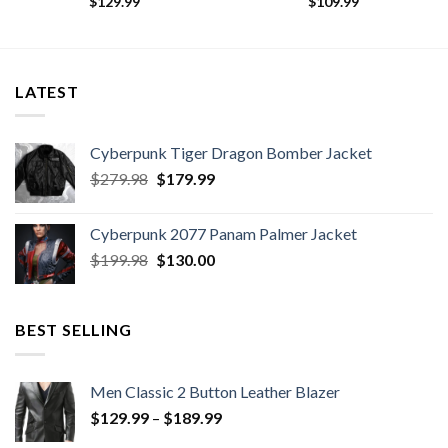
$
129.99
$
109.99
LATEST
Cyberpunk Tiger Dragon Bomber Jacket
Original
Current
$
279.98
$
179.99
price
price
was:
is:
Cyberpunk 2077 Panam Palmer Jacket
$279.98.
$179.99.
Original
Current
$
199.98
$
130.00
price
price
was:
is:
$199.98.
$130.00.
BEST SELLING
Men Classic 2 Button Leather Blazer
Price
$
129.99
–
$
189.99
range: