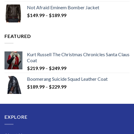
$129.99
Not Afraid Eminem Bomber Jacket
through
Price
$
149.99
–
$
189.99
$189.99
range:
$149.99
through
FEATURED
$189.99
Kurt Russell The Christmas Chronicles Santa Claus
Coat
Price
$
219.99
–
$
249.99
range:
Boomerang Suicide Squad Leather Coat
$219.99
Price
$
189.99
–
$
229.99
through
range:
$249.99
$189.99
through
$229.99
EXPLORE