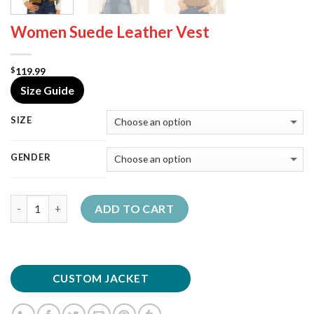
Women Suede Leather Vest
119.99
$
Size Guide
SIZE
GENDER
Quantity
ADD TO CART
CUSTOM JACKET