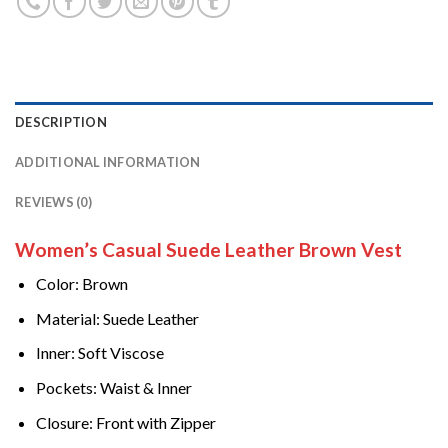
DESCRIPTION
ADDITIONAL INFORMATION
REVIEWS (0)
Women’s Casual Suede Leather Brown Vest
Color: Brown
Material: Suede Leather
Inner: Soft Viscose
Pockets: Waist & Inner
Closure: Front with Zipper