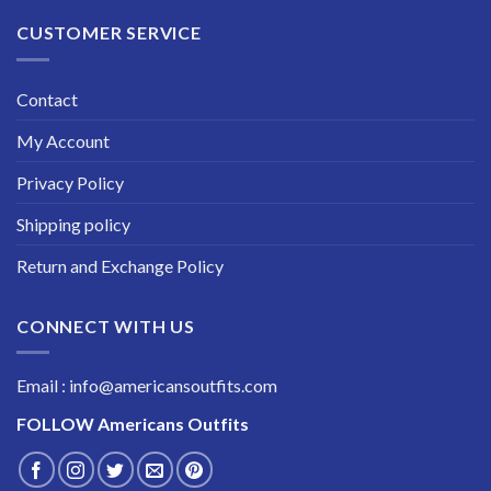
CUSTOMER SERVICE
Contact
My Account
Privacy Policy
Shipping policy
Return and Exchange Policy
CONNECT WITH US
Email : info@americansoutfits.com
FOLLOW
Americans Outfits