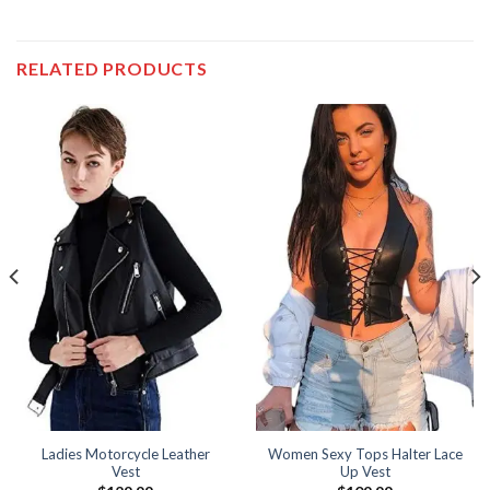
RELATED PRODUCTS
Ladies Motorcycle Leather
Women Sexy Tops Halter Lace
Vest
Up Vest