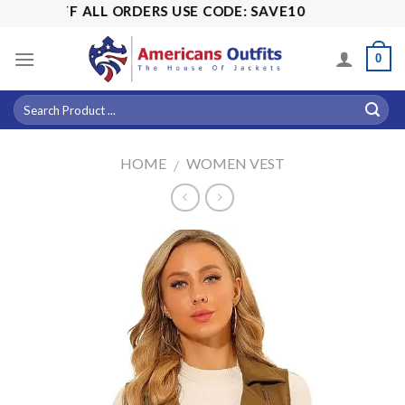
Skip
15% OFF ALL ORDERS USE CODE: SAVE10
to
content
0
HOME
WOMEN VEST
/