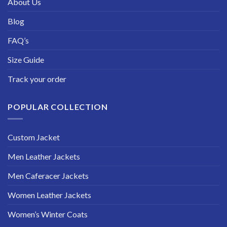
About Us
Blog
FAQ’s
Size Guide
Track your order
POPULAR COLLECTION
Custom Jacket
Men Leather Jackets
Men Caferacer Jackets
Women Leather Jackets
Women’s Winter Coats