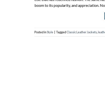
boom to its popularity, and appreciation. Now
Posted in
Style
|
Tagged
Classic Leather Jackets
,
leath