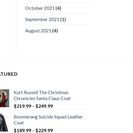
October 2021
(4)
September 2021
(1)
August 2021
(4)
ATURED
Kurt Russell The Christmas
Chronicles Santa Claus Coat
Price
$
219.99
–
$
249.99
range:
Boomerang Suicide Squad Leather
$219.99
Coat
through
Price
$
189.99
–
$
229.99
$249.99