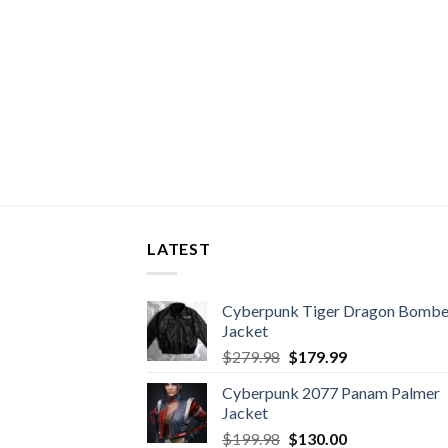
LATEST
Cyberpunk Tiger Dragon Bombe
Jacket
Original
Current
$
279.98
$
179.99
price
price
Cyberpunk 2077 Panam Palmer
was:
is:
Jacket
$279.98.
$179.99.
Original
Current
$
199.98
$
130.00