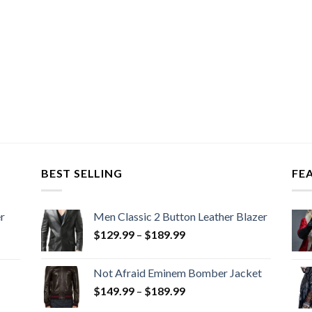
BEST SELLING
FE
r
Men Classic 2 Button Leather Blazer
Price
$
129.99
–
$
189.99
range:
$129.99
Not Afraid Eminem Bomber Jacket
through
Price
$
149.99
–
$
189.99
$189.99
range: