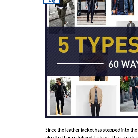
Aug
Since the leather jacket has stepped into the
else that has redefined fashion. The same ha