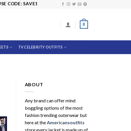
CODE: SAVE10
0
KETS
TV CELEBRITY OUTFITS
ABOUT
Any brand can offer mind
boggling options of the most
fashion trending outerwear but
here at the
Americansoutfits
store every jacket is made up of