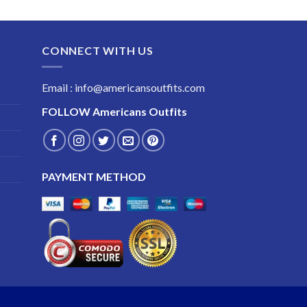
range:
$189.99
through
CONNECT WITH US
$229.99
Email : info@americansoutfits.com
FOLLOW
Americans Outfits
PAYMENT METHOD