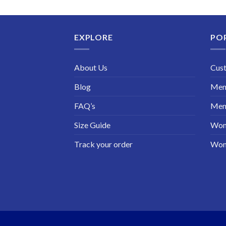
price
price
was:
is:
$199.98.
$130.00.
EXPLORE
PO
About Us
Cus
Blog
Men 
FAQ’s
Men 
Size Guide
Wom
Track your order
Wom