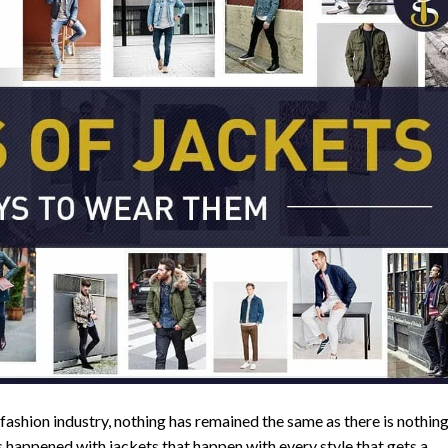
 fashion industry, nothing has remained the same as there is nothin
s happened with jackets that happen with every style that gets a