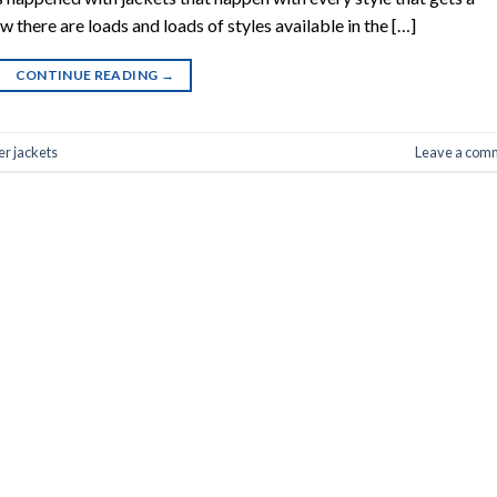
 there are loads and loads of styles available in the […]
CONTINUE READING
→
er jackets
Leave a com