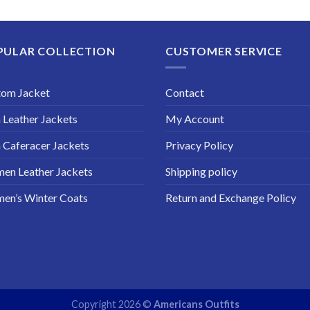
$149.99
through
$189.99
PULAR COLLECTION
CUSTOMER SERVICE
tom Jacket
Contact
Leather Jackets
My Account
Caferacer Jackets
Privacy Policy
en Leather Jackets
Shipping policy
en’s Winter Coats
Return and Exchange Policy
Copyright 2026 ©
Americans Outfits