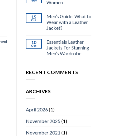
Nov
Women
Men’s Guide: What to
15
Oct
Wear with a Leather
Jacket?
Essentials Leather
ment
10
Oct
Jackets For Stunning
Men’s Wardrobe
RECENT COMMENTS
ARCHIVES
April 2026
(1)
November 2025
(1)
November 2021
(1)