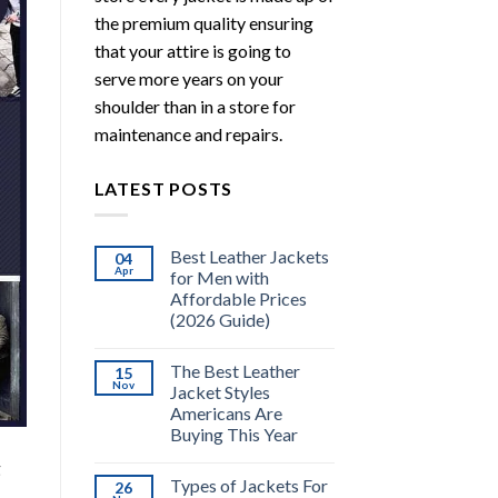
the premium quality ensuring
that your attire is going to
serve more years on your
shoulder than in a store for
maintenance and repairs.
LATEST POSTS
Best Leather Jackets
04
Apr
for Men with
Affordable Prices
(2026 Guide)
The Best Leather
15
Nov
Jacket Styles
Americans Are
Buying This Year
g
Types of Jackets For
26