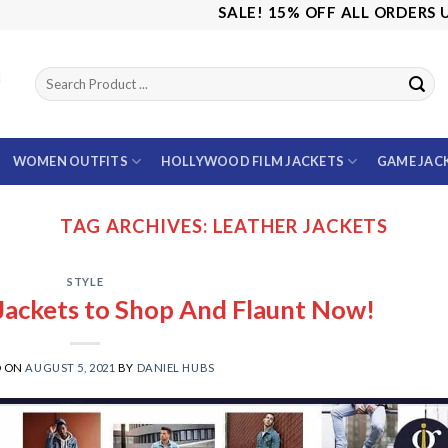
SALE! 15% OFF ALL ORDERS USE 
WOMEN OUTFITS
HOLLYWOOD FILM JACKETS
GAME JAC
TAG ARCHIVES:
LEATHER JACKETS
STYLE
 Jackets to Shop And Flaunt Now!
D ON
AUGUST 5, 2021
BY
DANIEL HUBS