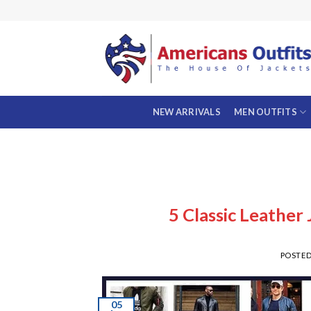
Skip
to
content
NEW ARRIVALS
MEN OUTFITS
5 Classic Leather
POSTE
05