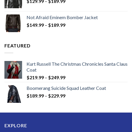
Price
$
129.99
–
$
189.99
range:
$129.99
Not Afraid Eminem Bomber Jacket
through
Price
$
149.99
–
$
189.99
$189.99
range:
$149.99
through
FEATURED
$189.99
Kurt Russell The Christmas Chronicles Santa Claus
Coat
Price
$
219.99
–
$
249.99
range:
Boomerang Suicide Squad Leather Coat
$219.99
Price
$
189.99
–
$
229.99
through
range:
$249.99
$189.99
through
$229.99
EXPLORE