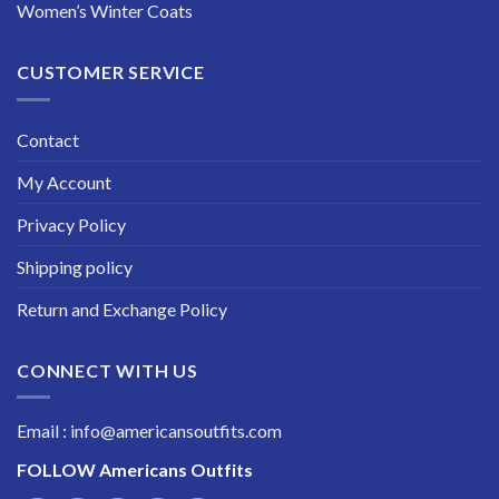
Women’s Winter Coats
CUSTOMER SERVICE
Contact
My Account
Privacy Policy
Shipping policy
Return and Exchange Policy
CONNECT WITH US
Email : info@americansoutfits.com
FOLLOW
Americans Outfits