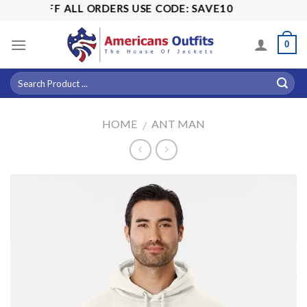
Skip
15% OFF ALL ORDERS USE CODE: SAVE10
to
content
0
HOME
ANT MAN
/