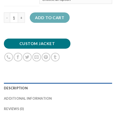
Quantity
ADD TO CART
CUSTOM JACKET
DESCRIPTION
ADDITIONAL INFORMATION
REVIEWS (0)