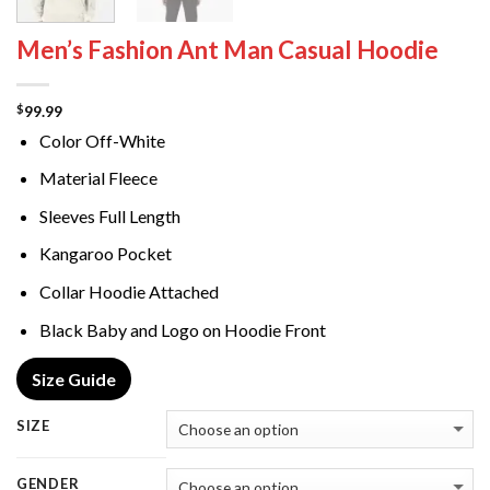
Men’s Fashion Ant Man Casual Hoodie
99.99
$
Color Off-White
Material Fleece
Sleeves Full Length
Kangaroo Pocket
Collar Hoodie Attached
Black Baby and Logo on Hoodie Front
Size Guide
SIZE
GENDER