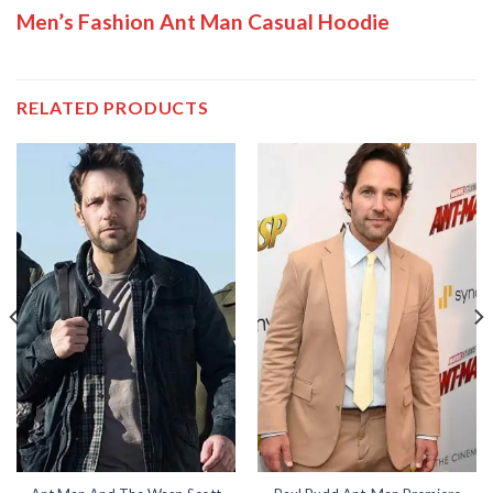
Men’s Fashion Ant Man Casual Hoodie
RELATED PRODUCTS