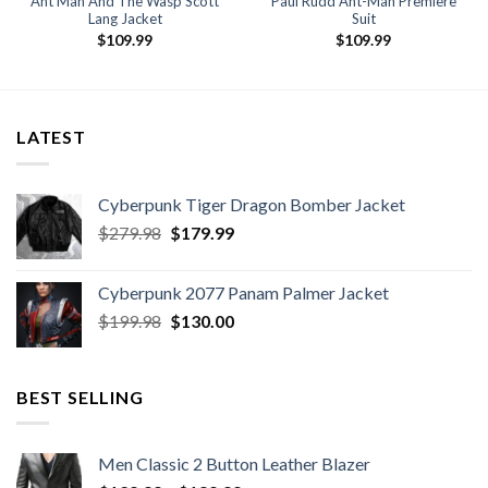
Ant Man And The Wasp Scott
Paul Rudd Ant-Man Premiere
Lang Jacket
Suit
$
109.99
$
109.99
LATEST
Cyberpunk Tiger Dragon Bomber Jacket
Original
Current
$
279.98
$
179.99
price
price
was:
is:
Cyberpunk 2077 Panam Palmer Jacket
$279.98.
$179.99.
Original
Current
$
199.98
$
130.00
price
price
was:
is:
$199.98.
$130.00.
BEST SELLING
Men Classic 2 Button Leather Blazer