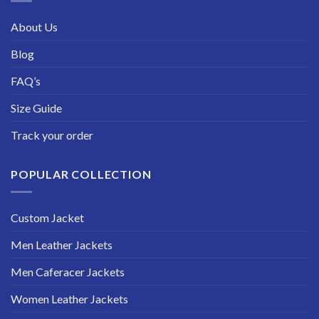
About Us
Blog
FAQ’s
Size Guide
Track your order
POPULAR COLLECTION
Custom Jacket
Men Leather Jackets
Men Caferacer Jackets
Women Leather Jackets