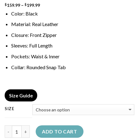
Price
159.99
–
199.99
$
$
range:
Color: Black
$159.99
through
$199.99
Material: Real Leather
Closure: Front Zipper
Sleeves: Full Length
Pockets: Waist & Inner
Collar: Rounded Snap Tab
Size Guide
SIZE
Quantity
ADD TO CART