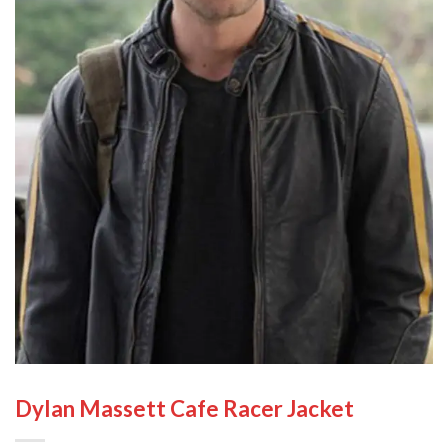
Dylan Massett Cafe Racer Jacket