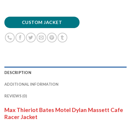
CUSTOM JACKET
DESCRIPTION
ADDITIONAL INFORMATION
REVIEWS (0)
Max Thieriot Bates Motel Dylan Massett Cafe
Racer Jacket