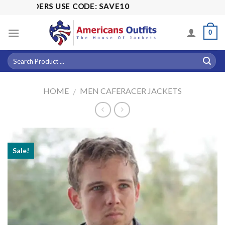
Skip
LL ORDERS USE CODE: SAVE10
to
content
0
HOME
MEN CAFERACER JACKETS
/
Sale!