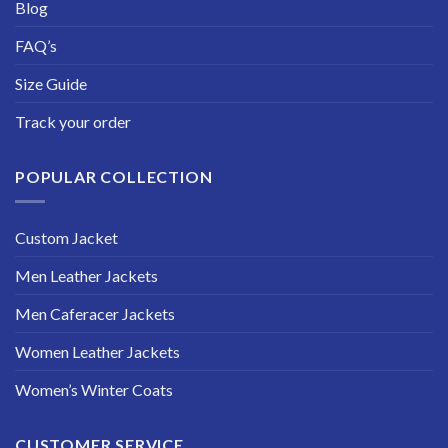
Blog
FAQ’s
Size Guide
Track your order
POPULAR COLLECTION
Custom Jacket
Men Leather Jackets
Men Caferacer Jackets
Women Leather Jackets
Women’s Winter Coats
CUSTOMER SERVICE