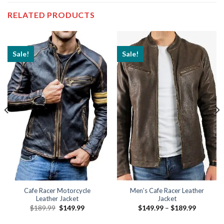
RELATED PRODUCTS
Sale!
Sale!
Cafe Racer Motorcycle
Men’s Cafe Racer Leather
Leather Jacket
Jacket
Original
Current
Price
$
189.99
$
149.99
$
149.99
–
$
189.99
price
price
range:
9
was:
is:
$149.99