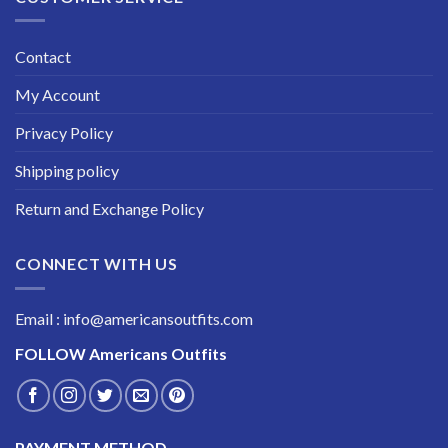
Contact
My Account
Privacy Policy
Shipping policy
Return and Exchange Policy
CONNECT WITH US
Email : info@americansoutfits.com
FOLLOW
Americans Outfits
PAYMENT METHOD