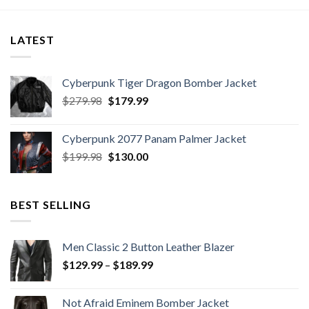
h
$189.99.
$149.99.
through
9
$189.99
LATEST
Cyberpunk Tiger Dragon Bomber Jacket
Original
Current
$
279.98
$
179.99
price
price
was:
is:
Cyberpunk 2077 Panam Palmer Jacket
$279.98.
$179.99.
Original
Current
$
199.98
$
130.00
price
price
was:
is:
$199.98.
$130.00.
BEST SELLING
Men Classic 2 Button Leather Blazer
Price
$
129.99
–
$
189.99
range:
$129.99
Not Afraid Eminem Bomber Jacket
through