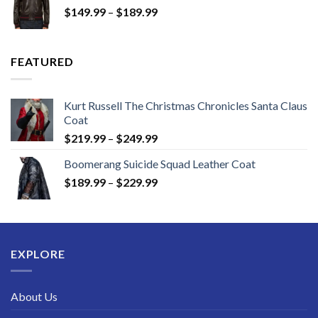
Price
$
149.99
–
$
189.99
$189.99
range:
$149.99
through
FEATURED
$189.99
Kurt Russell The Christmas Chronicles Santa Claus
Coat
Price
$
219.99
–
$
249.99
range:
Boomerang Suicide Squad Leather Coat
$219.99
Price
$
189.99
–
$
229.99
through
range:
$249.99
$189.99
through
$229.99
EXPLORE
About Us