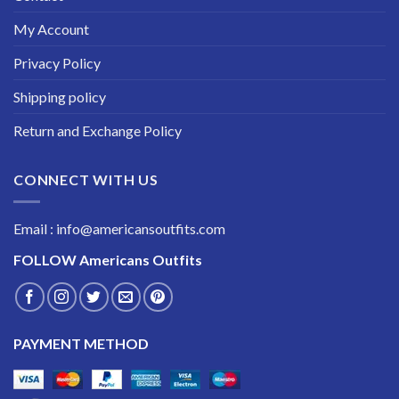
My Account
Privacy Policy
Shipping policy
Return and Exchange Policy
CONNECT WITH US
Email : info@americansoutfits.com
FOLLOW
Americans Outfits
PAYMENT METHOD