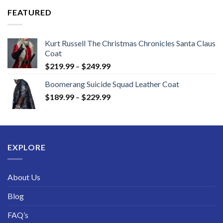
through
FEATURED
$189.99
Kurt Russell The Christmas Chronicles Santa Claus
Coat
Price
$
219.99
–
$
249.99
range:
Boomerang Suicide Squad Leather Coat
$219.99
Price
$
189.99
–
$
229.99
through
range:
$249.99
$189.99
through
$229.99
EXPLORE
About Us
Blog
FAQ’s