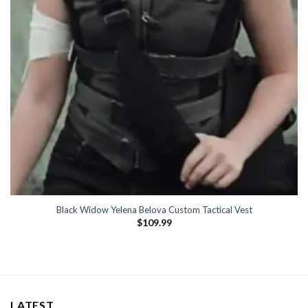
Black Widow Yelena Belova Custom Tactical Vest
$
109.99
LATEST