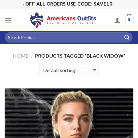
Skip
! 15% OFF ALL ORDERS USE CODE: SAVE10
to
content
0
HOME
PRODUCTS TAGGED “BLACK WIDOW”
/