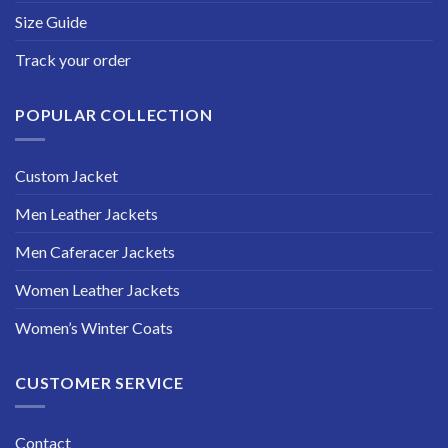
Size Guide
Track your order
POPULAR COLLECTION
Custom Jacket
Men Leather Jackets
Men Caferacer Jackets
Women Leather Jackets
Women’s Winter Coats
CUSTOMER SERVICE
Contact