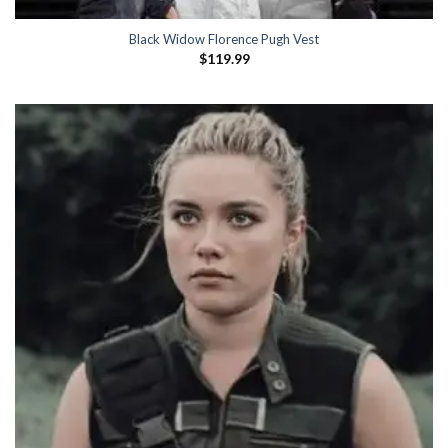
Black Widow Florence Pugh Vest
$
119.99