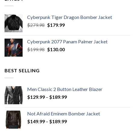
Cyberpunk Tiger Dragon Bomber Jacket
Original
Current
$
279.98
$
179.99
price
price
was:
is:
Cyberpunk 2077 Panam Palmer Jacket
$279.98.
$179.99.
Original
Current
$
199.98
$
130.00
price
price
was:
is:
$199.98.
$130.00.
BEST SELLING
Men Classic 2 Button Leather Blazer
Price
$
129.99
–
$
189.99
range:
$129.99
Not Afraid Eminem Bomber Jacket
through
Price
$
149.99
–
$
189.99
$189.99
range:
$149.99