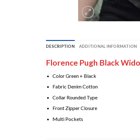
DESCRIPTION
ADDITIONAL INFORMATION
Florence Pugh Black Wido
Color Green + Black
Fabric Denim Cotton
Collar Rounded Type
Front Zipper Closure
Multi Pockets