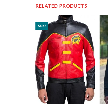
RELATED PRODUCTS
Sale!