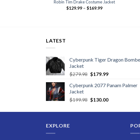
ution Puffer Jacket
Robin Tim Drake Costume Jacket
Price
29.99
$
129.99
–
$
169.99
range:
$129.99
through
$169.99
LATEST
Cyberpunk Tiger Dragon Bombe
Jacket
Original
Current
$
279.98
$
179.99
price
price
Cyberpunk 2077 Panam Palmer
was:
is:
Jacket
$279.98.
$179.99.
Original
Current
$
199.98
$
130.00
price
price
was:
is:
$199.98.
$130.00.
EXPLORE
PO