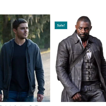
Sale!