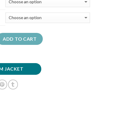
ADD TO CART
M JACKET