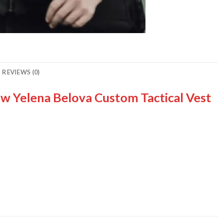
REVIEWS (0)
w Yelena Belova Custom Tactical Vest