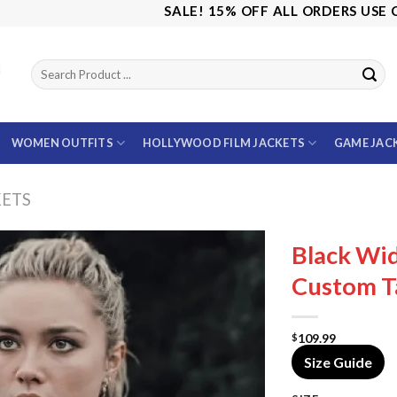
SALE! 15% OFF ALL ORDERS USE CODE: 
WOMEN OUTFITS
HOLLYWOOD FILM JACKETS
GAME JAC
KETS
Black Wi
Custom Ta
109.99
$
Size Guide