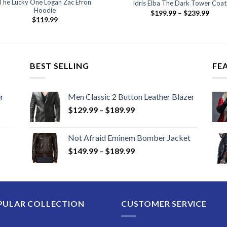
The Lucky One Logan Zac Efron
Idris Elba The Dark Tower Coat
Hoodie
Price
$
199.99
–
$
239.99
range
$
119.99
$199
thro
$239
BEST SELLING
FE
r
Men Classic 2 Button Leather Blazer
Price
$
129.99
–
$
189.99
range:
$129.99
Not Afraid Eminem Bomber Jacket
through
Price
$
149.99
–
$
189.99
$189.99
range:
$149.99
through
$189.99
PULAR COLLECTION
CUSTOMER SERVICE