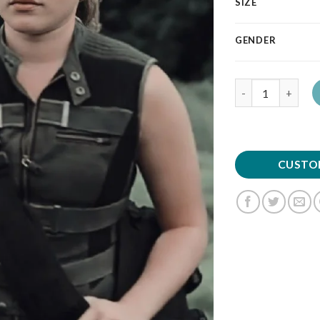
SIZE
GENDER
Quantity
CUSTO