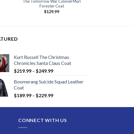
The Tomorrow War Colonel Muri
Forester Coat
:
$
129.99
.99
ugh
.99
ATURED
Kurt Russell The Christmas
Chronicles Santa Claus Coat
Price
$
219.99
–
$
249.99
range:
Boomerang Suicide Squad Leather
$219.99
Coat
through
Price
$
189.99
–
$
229.99
$249.99
range:
$189.99
through
CONNECT WITH US
$229.99