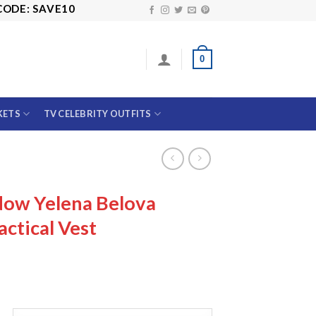
SAVE10
0
KETS
TV CELEBRITY OUTFITS
dow Yelena Belova
ctical Vest