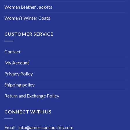
Women Leather Jackets
Women’s Winter Coats
CUSTOMER SERVICE
Contact
My Account
Privacy Policy
Shipping policy
Return and Exchange Policy
CONNECT WITH US
Email : info@americansoutfits.com