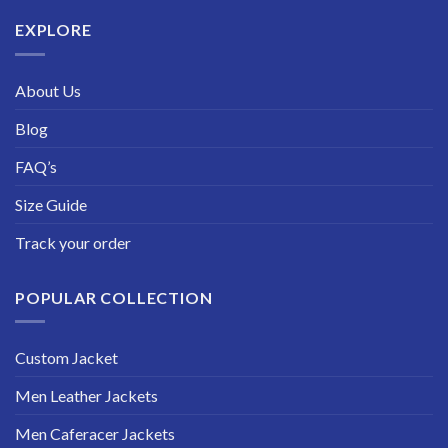
$229.99
EXPLORE
About Us
Blog
FAQ’s
Size Guide
Track your order
POPULAR COLLECTION
Custom Jacket
Men Leather Jackets
Men Caferacer Jackets