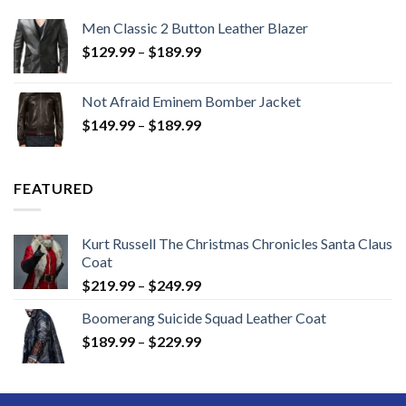
Men Classic 2 Button Leather Blazer
Price
$
129.99
–
$
189.99
range:
$129.99
Not Afraid Eminem Bomber Jacket
through
Price
$
149.99
–
$
189.99
$189.99
range:
$149.99
through
FEATURED
$189.99
Kurt Russell The Christmas Chronicles Santa Claus
Coat
Price
$
219.99
–
$
249.99
range:
Boomerang Suicide Squad Leather Coat
$219.99
Price
$
189.99
–
$
229.99
through
range:
$249.99
$189.99
through