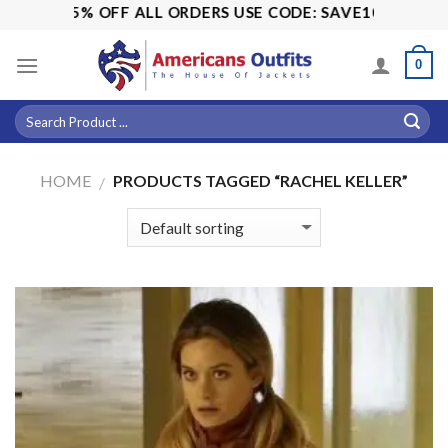
Skip
ALE! 15% OFF ALL ORDERS USE CODE: SAVE10
to
content
0
HOME
PRODUCTS TAGGED “RACHEL KELLER”
/