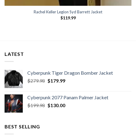
Rachel Keller Legion Syd Barrett Jacket
$
119.99
LATEST
Cyberpunk Tiger Dragon Bomber Jacket
Original
Current
$
279.98
$
179.99
price
price
was:
is:
Cyberpunk 2077 Panam Palmer Jacket
$279.98.
$179.99.
Original
Current
$
199.98
$
130.00
price
price
was:
is:
$199.98.
$130.00.
BEST SELLING