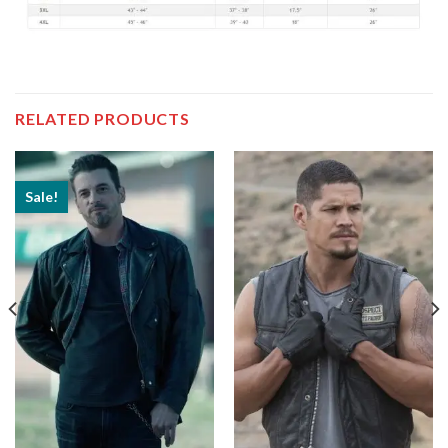
RELATED PRODUCTS
Sale!