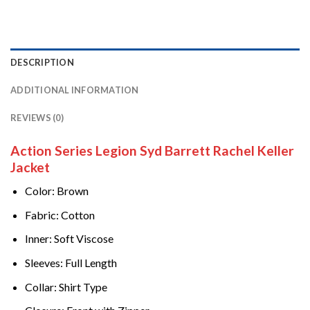
DESCRIPTION
ADDITIONAL INFORMATION
REVIEWS (0)
Action Series Legion Syd Barrett Rachel Keller
Jacket
Color: Brown
Fabric: Cotton
Inner: Soft Viscose
Sleeves: Full Length
Collar: Shirt Type