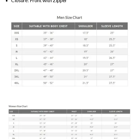
Closure: Front with Zipper