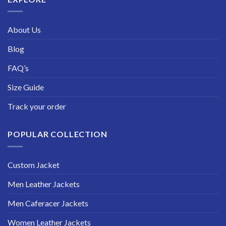
About Us
Blog
FAQ’s
Size Guide
Track your order
POPULAR COLLECTION
Custom Jacket
Men Leather Jackets
Men Caferacer Jackets
Women Leather Jackets