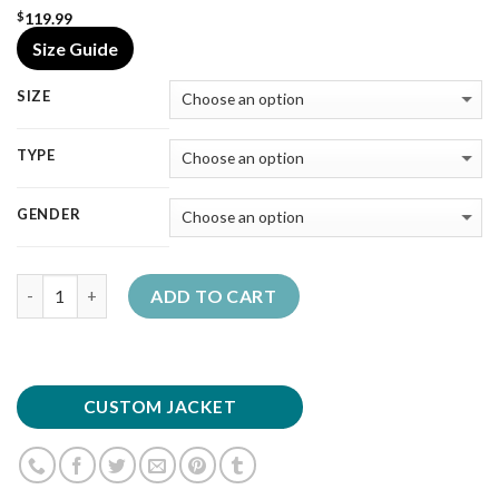
119.99
$
Size Guide
SIZE
TYPE
GENDER
Quantity
ADD TO CART
CUSTOM JACKET