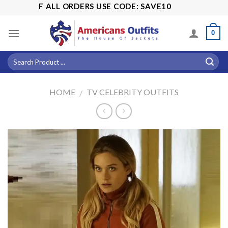
Skip
5% OFF ALL ORDERS USE CODE: SAVE10
to
content
0
HOME
TV CELEBRITY OUTFITS
/