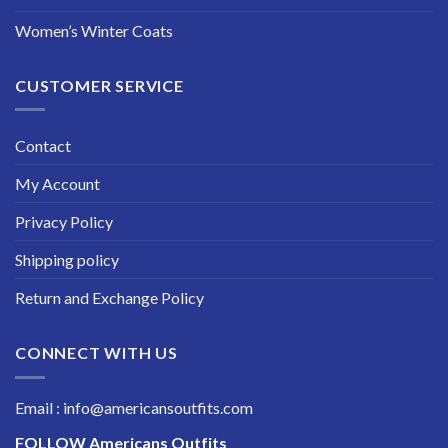
Women’s Winter Coats
CUSTOMER SERVICE
Contact
My Account
Privacy Policy
Shipping policy
Return and Exchange Policy
CONNECT WITH US
Email : info@americansoutfits.com
FOLLOW
Americans Outfits