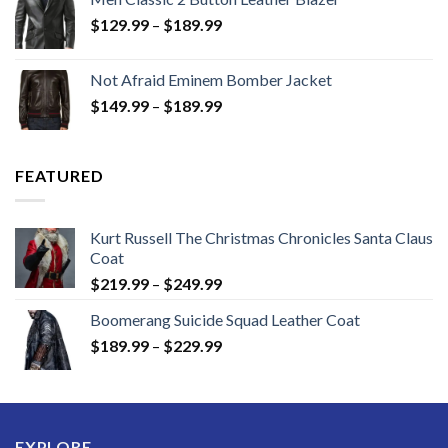
Price
$
129.99
–
$
189.99
range:
$129.99
Not Afraid Eminem Bomber Jacket
through
Price
$
149.99
–
$
189.99
$189.99
range:
$149.99
through
FEATURED
$189.99
Kurt Russell The Christmas Chronicles Santa Claus
Coat
Price
$
219.99
–
$
249.99
range:
Boomerang Suicide Squad Leather Coat
$219.99
Price
$
189.99
–
$
229.99
through
range:
$249.99
$189.99
through
$229.99
EXPLORE