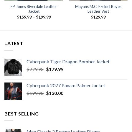
FP Jones Riverdale Leather
Mayans M.C. Ezekiel Reyes
Jacket
Leather Vest
Price
$
159.99
–
$
199.99
$
129.99
range:
$159.99
through
$199.99
LATEST
Cyberpunk Tiger Dragon Bomber Jacket
Original
Current
$
279.98
$
179.99
price
price
was:
is:
Cyberpunk 2077 Panam Palmer Jacket
$279.98.
$179.99.
Original
Current
$
199.98
$
130.00
price
price
was:
is:
$199.98.
$130.00.
BEST SELLING
Men Classic 2 Button Leather Blazer