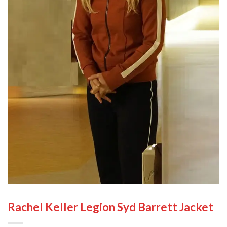
Rachel Keller Legion Syd Barrett Jacket