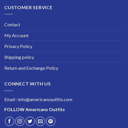
CUSTOMER SERVICE
Contact
My Account
Privacy Policy
Shipping policy
Return and Exchange Policy
CONNECT WITH US
Email : info@americansoutfits.com
FOLLOW
Americans Outfits