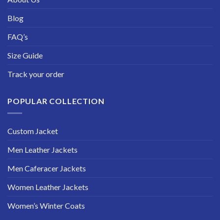
Blog
FAQ’s
Size Guide
Track your order
POPULAR COLLECTION
Custom Jacket
Men Leather Jackets
Men Caferacer Jackets
Women Leather Jackets
Women’s Winter Coats