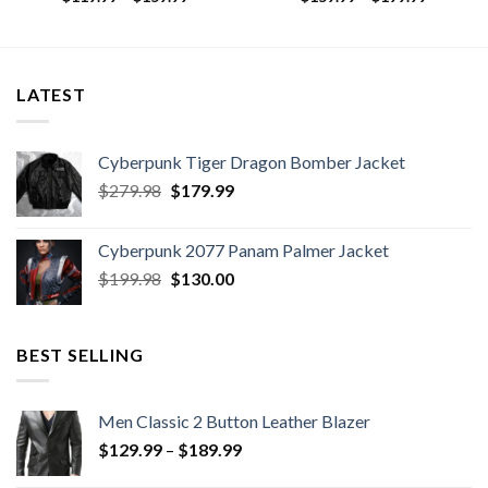
range:
range:
9
$119.99
$159.99
h
through
through
9
$159.99
$199.99
LATEST
Cyberpunk Tiger Dragon Bomber Jacket
Original
Current
$
279.98
$
179.99
price
price
was:
is:
Cyberpunk 2077 Panam Palmer Jacket
$279.98.
$179.99.
Original
Current
$
199.98
$
130.00
price
price
was:
is:
$199.98.
$130.00.
BEST SELLING
Men Classic 2 Button Leather Blazer
Price
$
129.99
–
$
189.99
range: