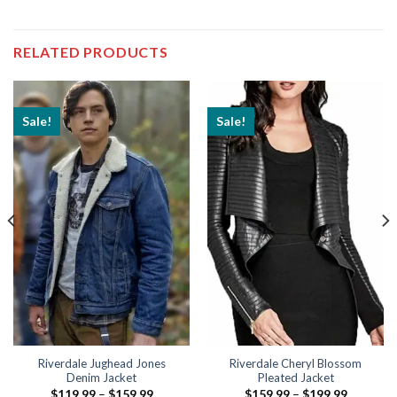
RELATED PRODUCTS
Sale!
Sale!
Riverdale Jughead Jones
Riverdale Cheryl Blossom
Denim Jacket
Pleated Jacket
Price
Price
$
119.99
–
$
159.99
$
159.99
–
$
199.99