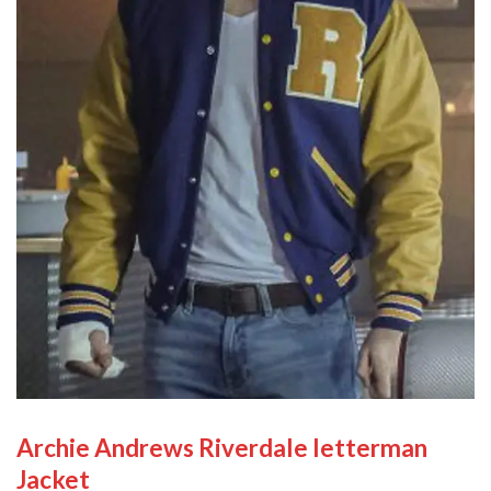
Archie Andrews Riverdale letterman
Jacket