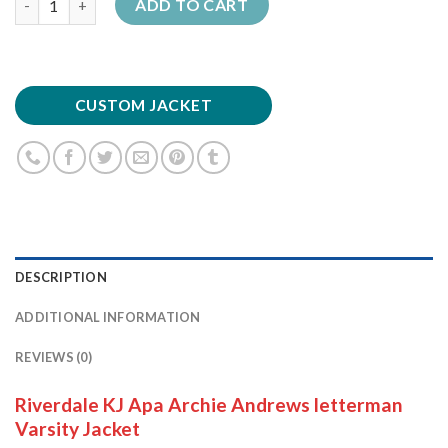
ADD TO CART
CUSTOM JACKET
DESCRIPTION
ADDITIONAL INFORMATION
REVIEWS (0)
Riverdale KJ Apa Archie Andrews letterman
Varsity Jacket