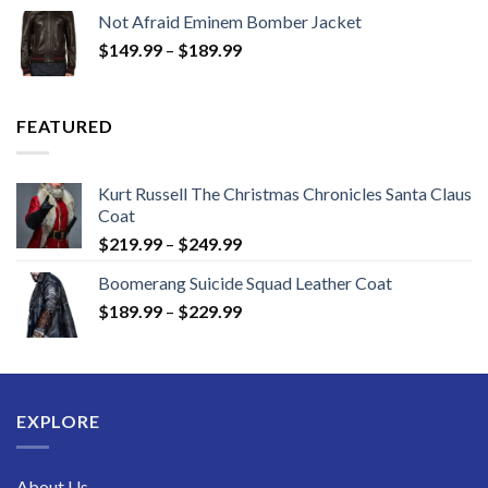
$129.99
Not Afraid Eminem Bomber Jacket
through
Price
$
149.99
–
$
189.99
$189.99
range:
$149.99
through
FEATURED
$189.99
Kurt Russell The Christmas Chronicles Santa Claus
Coat
Price
$
219.99
–
$
249.99
range:
Boomerang Suicide Squad Leather Coat
$219.99
Price
$
189.99
–
$
229.99
through
range:
$249.99
$189.99
through
$229.99
EXPLORE
About Us