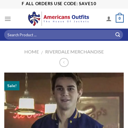
Skip
5% OFF ALL ORDERS USE CODE: SAVE10
to
content
0
HOME
RIVERDALE MERCHANDISE
/
Sale!