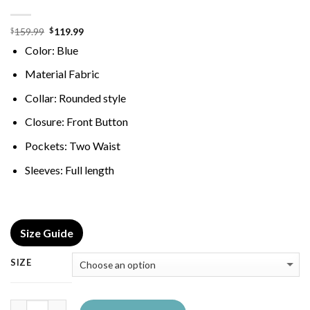
Original
Current
159.99
119.99
$
$
price
price
Color: Blue
was:
is:
$159.99.
$119.99.
Material Fabric
Collar: Rounded style
Closure: Front Button
Pockets: Two Waist
Sleeves: Full length
Size Guide
SIZE
Quantity