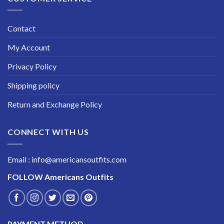
Contact
My Account
Privacy Policy
Shipping policy
Return and Exchange Policy
CONNECT WITH US
Email : info@americansoutfits.com
FOLLOW
Americans Outfits
PAYMENT METHOD