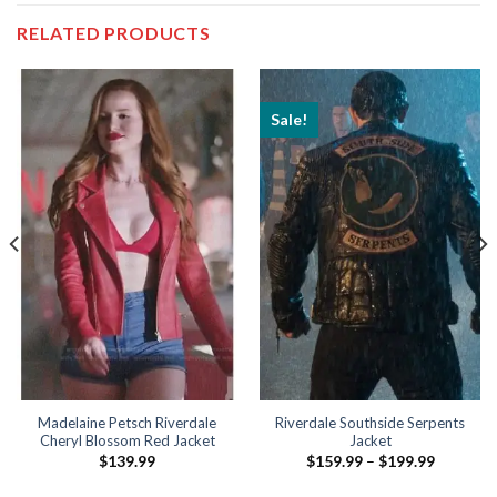
RELATED PRODUCTS
Sale!
Madelaine Petsch Riverdale
Riverdale Southside Serpents
Cheryl Blossom Red Jacket
Jacket
Price
$
139.99
$
159.99
–
$
199.99
range:
$159.99