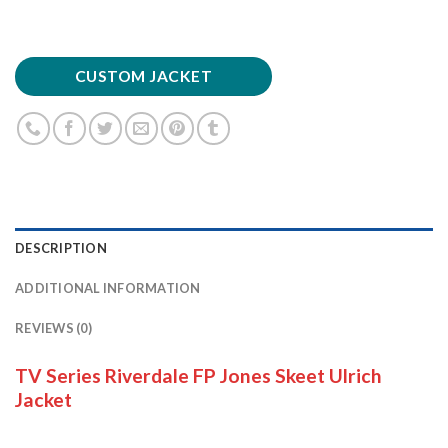
CUSTOM JACKET
DESCRIPTION
ADDITIONAL INFORMATION
REVIEWS (0)
TV Series Riverdale FP Jones Skeet Ulrich
Jacket