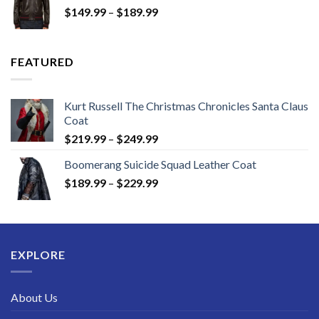
Price
$
149.99
–
$
189.99
$189.99
range:
$149.99
through
FEATURED
$189.99
Kurt Russell The Christmas Chronicles Santa Claus
Coat
Price
$
219.99
–
$
249.99
range:
Boomerang Suicide Squad Leather Coat
$219.99
Price
$
189.99
–
$
229.99
through
range:
$249.99
$189.99
through
$229.99
EXPLORE
About Us