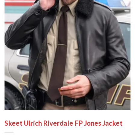
Skeet Ulrich Riverdale FP Jones Jacket