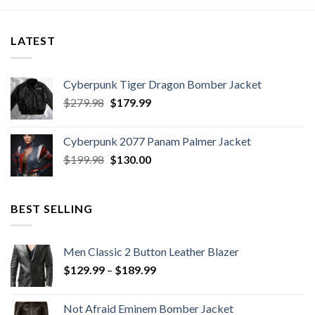
through
$199.99
LATEST
Cyberpunk Tiger Dragon Bomber Jacket
Original
Current
$
279.98
$
179.99
price
price
was:
is:
Cyberpunk 2077 Panam Palmer Jacket
$279.98.
$179.99.
Original
Current
$
199.98
$
130.00
price
price
was:
is:
$199.98.
$130.00.
BEST SELLING
Men Classic 2 Button Leather Blazer
Price
$
129.99
–
$
189.99
range:
$129.99
Not Afraid Eminem Bomber Jacket
through