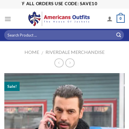
Skip
5% OFF ALL ORDERS USE CODE: SAVE10
to
content
0
HOME
RIVERDALE MERCHANDISE
/
Sale!