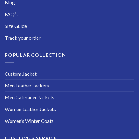
Blog
FAQ’s
Size Guide
Track your order
POPULAR COLLECTION
Custom Jacket
Men Leather Jackets
Men Caferacer Jackets
Women Leather Jackets
Women’s Winter Coats
CUSTOMER SERVICE