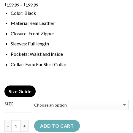
Price
159.99
–
199.99
$
$
range:
Color: Black
$159.99
through
$199.99
Material Real Leather
Closure: Front Zipper
Sleeves: Full length
Pockets: Waist and Inside
Collar: Faux Fur Shirt Collar
Size Guide
SIZE
Quantity
ADD TO CART