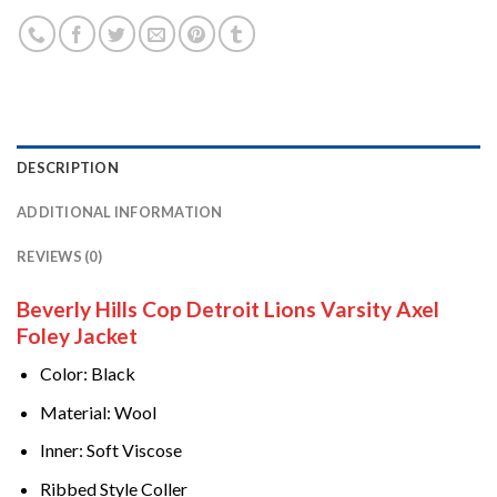
DESCRIPTION
ADDITIONAL INFORMATION
REVIEWS (0)
Beverly Hills Cop Detroit Lions Varsity Axel
Foley Jacket
Color: Black
Material: Wool
Inner: Soft Viscose
Ribbed Style Coller