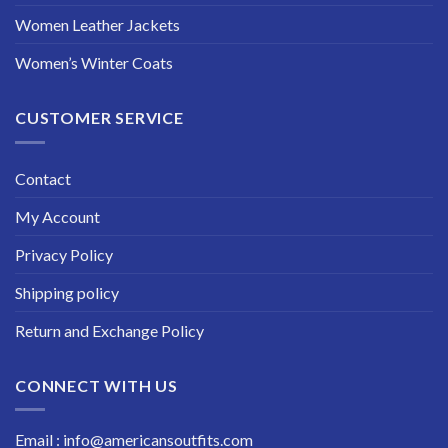
Women Leather Jackets
Women’s Winter Coats
CUSTOMER SERVICE
Contact
My Account
Privacy Policy
Shipping policy
Return and Exchange Policy
CONNECT WITH US
Email : info@americansoutfits.com