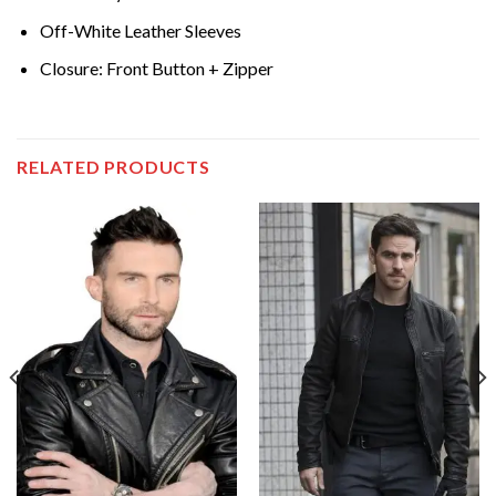
Off-White Leather Sleeves
Closure: Front Button + Zipper
RELATED PRODUCTS