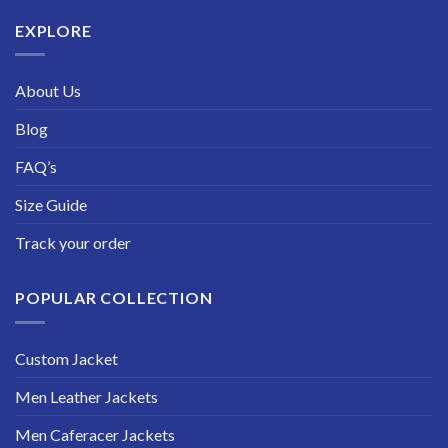
$229.99
EXPLORE
About Us
Blog
FAQ’s
Size Guide
Track your order
POPULAR COLLECTION
Custom Jacket
Men Leather Jackets
Men Caferacer Jackets