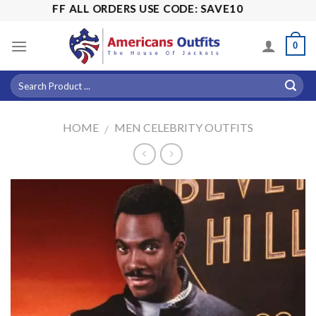
Skip
15% OFF ALL ORDERS USE CODE: SAVE10
to
content
0
HOME
MEN CELEBRITY OUTFITS
/