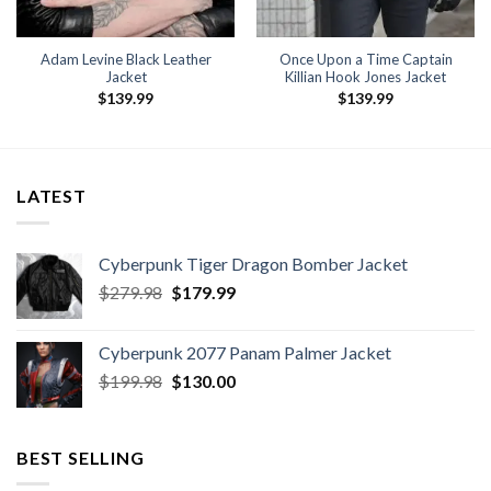
Adam Levine Black Leather
Once Upon a Time Captain
Jacket
Killian Hook Jones Jacket
$
139.99
$
139.99
LATEST
Cyberpunk Tiger Dragon Bomber Jacket
Original
Current
$
279.98
$
179.99
price
price
was:
is:
Cyberpunk 2077 Panam Palmer Jacket
$279.98.
$179.99.
Original
Current
$
199.98
$
130.00
price
price
was:
is:
$199.98.
$130.00.
BEST SELLING