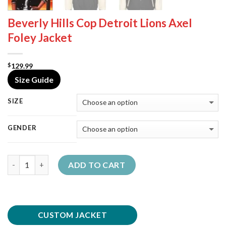
Beverly Hills Cop Detroit Lions Axel
Foley Jacket
129.99
$
Size Guide
SIZE
GENDER
Quantity
ADD TO CART
CUSTOM JACKET