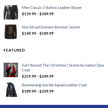
Men Classic 2 Button Leather Blazer
Price
$
129.99
–
$
189.99
range:
$129.99
Not Afraid Eminem Bomber Jacket
through
Price
$
149.99
–
$
189.99
$189.99
range:
$149.99
through
FEATURED
$189.99
Kurt Russell The Christmas Chronicles Santa Claus
Coat
Price
$
219.99
–
$
249.99
range:
Boomerang Suicide Squad Leather Coat
$219.99
Price
$
189.99
–
$
229.99
through
range:
$249.99
$189.99
through