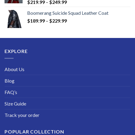
Price
$
219.99
–
$
249.99
range:
Boomerang Suicide Squad Leather Coat
$219.99
Price
$
189.99
–
$
229.99
through
range:
$249.99
$189.99
through
$229.99
EXPLORE
About Us
Blog
FAQ’s
Size Guide
Track your order
POPULAR COLLECTION