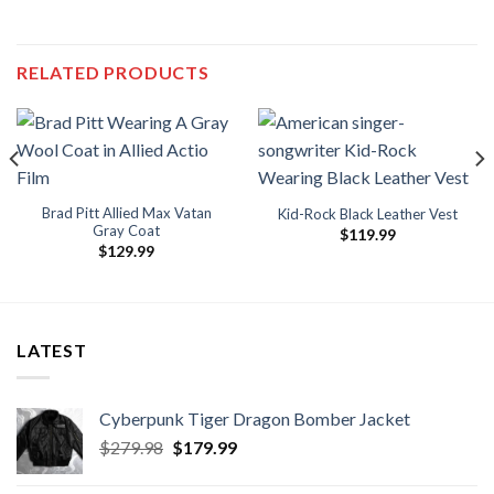
RELATED PRODUCTS
Brad Pitt Allied Max Vatan
Kid-Rock Black Leather Vest
Gray Coat
$
119.99
$
129.99
.
LATEST
Cyberpunk Tiger Dragon Bomber Jacket
Original
Current
$
279.98
$
179.99
price
price
was:
is: