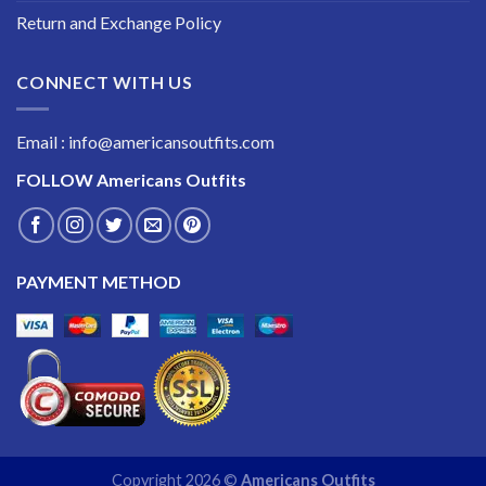
Return and Exchange Policy
CONNECT WITH US
Email : info@americansoutfits.com
FOLLOW
Americans Outfits
PAYMENT METHOD
Copyright 2026 ©
Americans Outfits