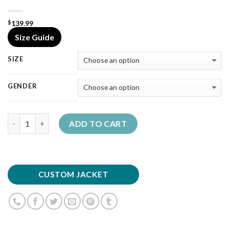
139.99
$
Size Guide
SIZE
GENDER
Quantity
ADD TO CART
CUSTOM JACKET