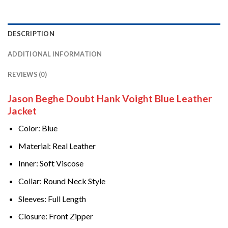
DESCRIPTION
ADDITIONAL INFORMATION
REVIEWS (0)
Jason Beghe Doubt Hank Voight Blue Leather
Jacket
Color: Blue
Material: Real Leather
Inner: Soft Viscose
Collar: Round Neck Style
Sleeves: Full Length
Closure: Front Zipper