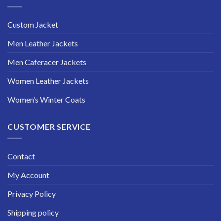
Custom Jacket
Men Leather Jackets
Men Caferacer Jackets
Women Leather Jackets
Women’s Winter Coats
CUSTOMER SERVICE
Contact
My Account
Privacy Policy
Shipping policy