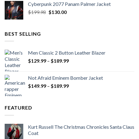
Cyberpunk 2077 Panam Palmer Jacket
$279.98.
$179.99.
Original
Current
$
199.98
$
130.00
price
price
was:
is:
$199.98.
$130.00.
BEST SELLING
Men Classic 2 Button Leather Blazer
Price
$
129.99
–
$
189.99
range:
$129.99
Not Afraid Eminem Bomber Jacket
through
Price
$
149.99
–
$
189.99
$189.99
range:
$149.99
through
FEATURED
$189.99
Kurt Russell The Christmas Chronicles Santa Claus
Coat