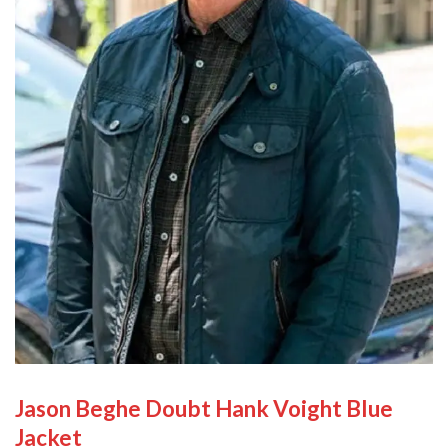
Jason Beghe Doubt Hank Voight Blue
Jacket