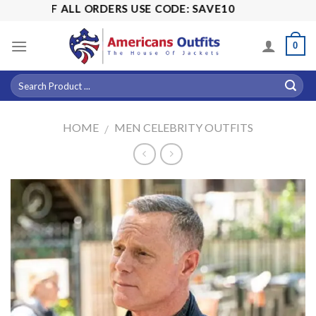
Skip
5% OFF ALL ORDERS USE CODE: SAVE10
to
content
0
HOME
MEN CELEBRITY OUTFITS
/