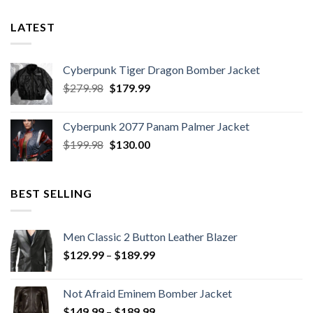
9
LATEST
Cyberpunk Tiger Dragon Bomber Jacket
Original
Current
$
279.98
$
179.99
price
price
was:
is:
Cyberpunk 2077 Panam Palmer Jacket
$279.98.
$179.99.
Original
Current
$
199.98
$
130.00
price
price
was:
is:
$199.98.
$130.00.
BEST SELLING
Men Classic 2 Button Leather Blazer
Price
$
129.99
–
$
189.99
range:
$129.99
Not Afraid Eminem Bomber Jacket
through
Price
$
149.99
–
$
189.99
$189.99