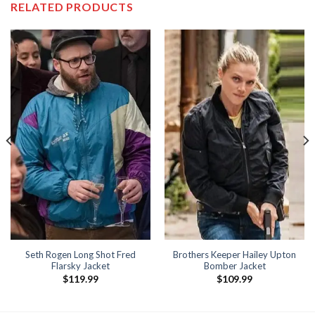
RELATED PRODUCTS
Seth Rogen Long Shot Fred
Brothers Keeper Hailey Upton
Flarsky Jacket
Bomber Jacket
$
119.99
$
109.99
9
h