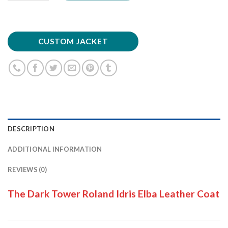
CUSTOM JACKET
DESCRIPTION
ADDITIONAL INFORMATION
REVIEWS (0)
The Dark Tower Roland Idris Elba Leather Coat