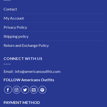
Contact
My Account
Privacy Policy
Shipping policy
Return and Exchange Policy
CONNECT WITH US
Email : info@americansoutfits.com
FOLLOW
Americans Outfits
PAYMENT METHOD