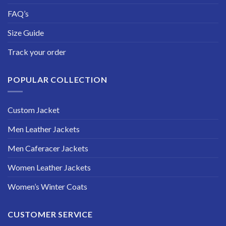
FAQ’s
Size Guide
Track your order
POPULAR COLLECTION
Custom Jacket
Men Leather Jackets
Men Caferacer Jackets
Women Leather Jackets
Women’s Winter Coats
CUSTOMER SERVICE