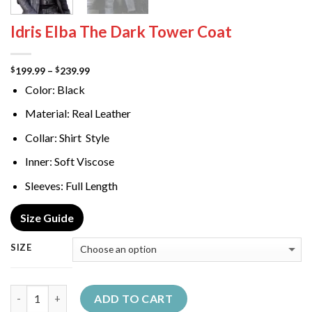
Idris Elba The Dark Tower Coat
Price
199.99
–
239.99
$
$
range:
Color: Black
$199.99
through
$239.99
Material: Real Leather
Collar: Shirt Style
Inner: Soft Viscose
Sleeves: Full Length
Size Guide
SIZE
Quantity
ADD TO CART