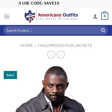
Skip
ORDERS USE CODE: SAVE10
to
content
0
HOME
HOLLYWOOD FILM JACKETS
/
Sale!