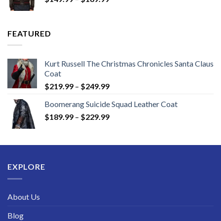
range:
$149.99
through
FEATURED
$189.99
Kurt Russell The Christmas Chronicles Santa Claus
Coat
Price
$
219.99
–
$
249.99
range:
Boomerang Suicide Squad Leather Coat
$219.99
Price
$
189.99
–
$
229.99
through
range:
$249.99
$189.99
through
$229.99
EXPLORE
About Us
Blog