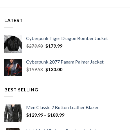
$129.99
through
$169.99
LATEST
Cyberpunk Tiger Dragon Bomber Jacket
Original
Current
$
279.98
$
179.99
price
price
was:
is:
Cyberpunk 2077 Panam Palmer Jacket
$279.98.
$179.99.
Original
Current
$
199.98
$
130.00
price
price
was:
is:
$199.98.
$130.00.
BEST SELLING
Men Classic 2 Button Leather Blazer
Price
$
129.99
–
$
189.99
range:
$129.99