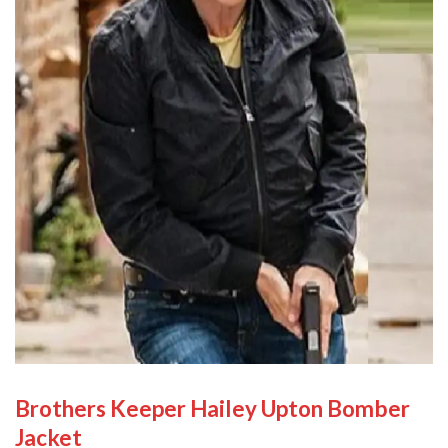
Brothers Keeper Hailey Upton Bomber
Jacket