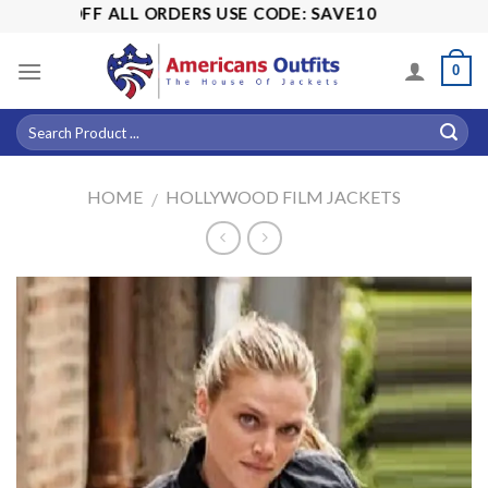
Skip
15% OFF ALL ORDERS USE CODE: SAVE10
to
content
0
HOME
HOLLYWOOD FILM JACKETS
/