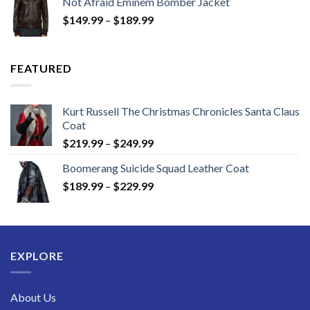
Not Afraid Eminem Bomber Jacket
through
Price
$
149.99
–
$
189.99
$189.99
range:
$149.99
through
FEATURED
$189.99
Kurt Russell The Christmas Chronicles Santa Claus
Coat
Price
$
219.99
–
$
249.99
range:
Boomerang Suicide Squad Leather Coat
$219.99
Price
$
189.99
–
$
229.99
through
range:
$249.99
$189.99
through
$229.99
EXPLORE
About Us