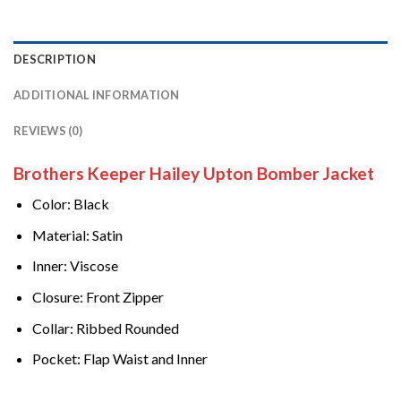
DESCRIPTION
ADDITIONAL INFORMATION
REVIEWS (0)
Brothers Keeper Hailey Upton Bomber Jacket
Color: Black
Material: Satin
Inner: Viscose
Closure: Front Zipper
Collar: Ribbed Rounded
Pocket: Flap Waist and Inner