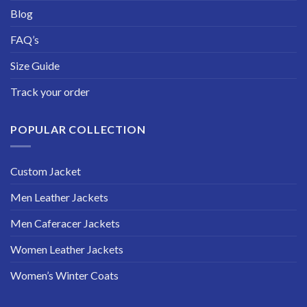
Blog
FAQ’s
Size Guide
Track your order
POPULAR COLLECTION
Custom Jacket
Men Leather Jackets
Men Caferacer Jackets
Women Leather Jackets
Women’s Winter Coats