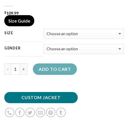
109.99
$
Size Guide
SIZE
GENDER
Quantity
ADD TO CART
CUSTOM JACKET