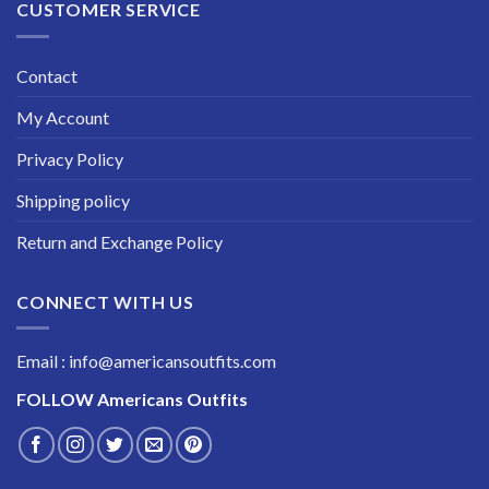
CUSTOMER SERVICE
Contact
My Account
Privacy Policy
Shipping policy
Return and Exchange Policy
CONNECT WITH US
Email : info@americansoutfits.com
FOLLOW
Americans Outfits