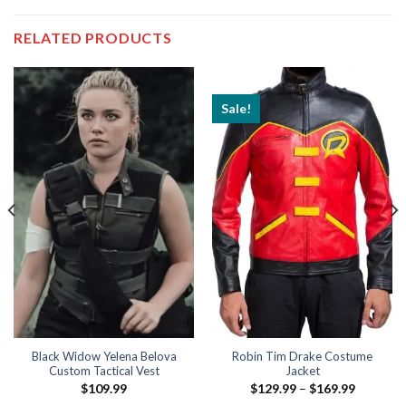
RELATED PRODUCTS
Sale!
Black Widow Yelena Belova
Robin Tim Drake Costume
Custom Tactical Vest
Jacket
Price
$
109.99
$
129.99
–
$
169.99
range: