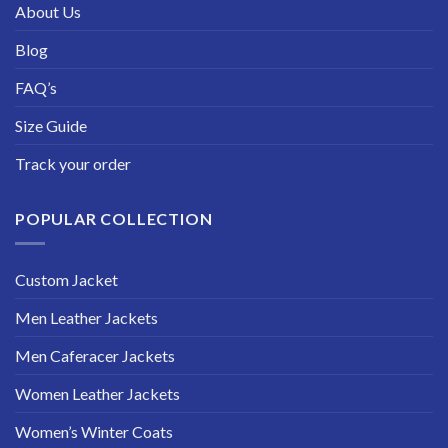
About Us
Blog
FAQ’s
Size Guide
Track your order
POPULAR COLLECTION
Custom Jacket
Men Leather Jackets
Men Caferacer Jackets
Women Leather Jackets
Women’s Winter Coats