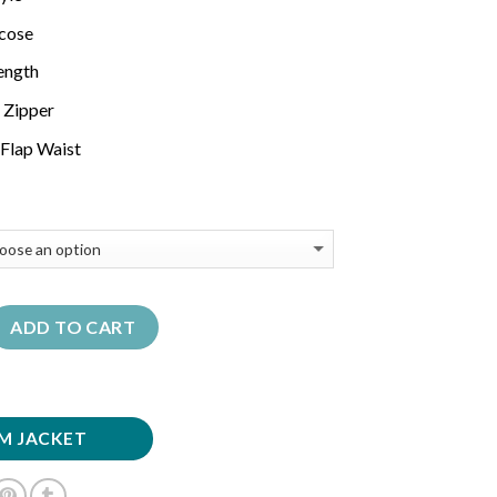
scose
Length
 Zipper
Flap Waist
ADD TO CART
M JACKET