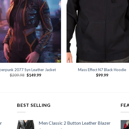
berpunk 2077 Syn Leather Jacket
Mass Effect N7 Black Hoodie
Original
Current
$
209.98
$
149.99
$
99.99
price
price
was:
is:
$209.98.
$149.99.
BEST SELLING
FE
r
Men Classic 2 Button Leather Blazer