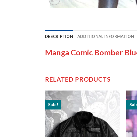
DESCRIPTION
ADDITIONAL INFORMATION
Manga Comic Bomber Blue
RELATED PRODUCTS
Sale!
Sal