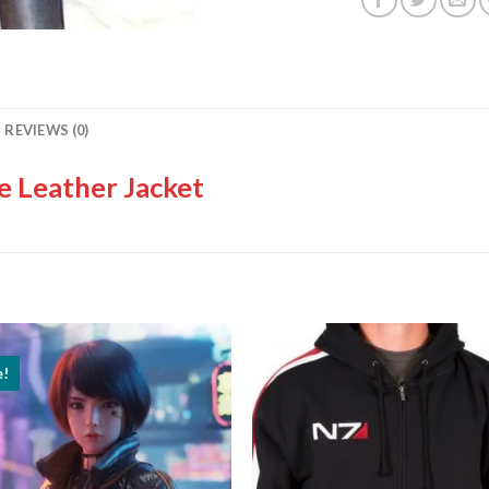
REVIEWS (0)
 Leather Jacket
e!