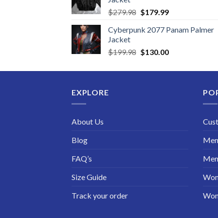
Original
Current
$
279.98
$
179.99
price
price
Cyberpunk 2077 Panam Palmer
was:
is:
Jacket
$279.98.
$179.99.
Original
Current
$
199.98
$
130.00
price
price
was:
is:
$199.98.
$130.00.
EXPLORE
PO
About Us
Cus
Blog
Men 
FAQ’s
Men 
Size Guide
Wom
Track your order
Wom