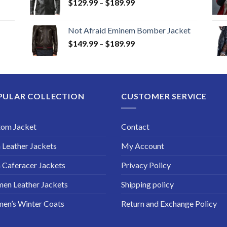
Price
$
129.99
–
$
189.99
range:
$129.99
Not Afraid Eminem Bomber Jacket
through
Price
$
149.99
–
$
189.99
$189.99
range:
$149.99
through
$189.99
PULAR COLLECTION
CUSTOMER SERVICE
tom Jacket
Contact
Leather Jackets
My Account
Caferacer Jackets
Privacy Policy
en Leather Jackets
Shipping policy
en’s Winter Coats
Return and Exchange Policy