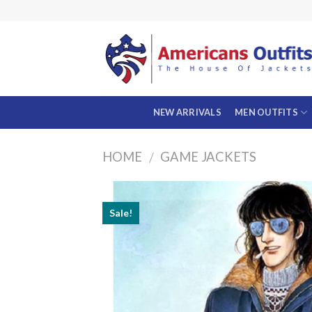
Skip
to
content
NEW ARRIVALS
MEN OUTFITS
HOME
GAME JACKETS
/
Sale!