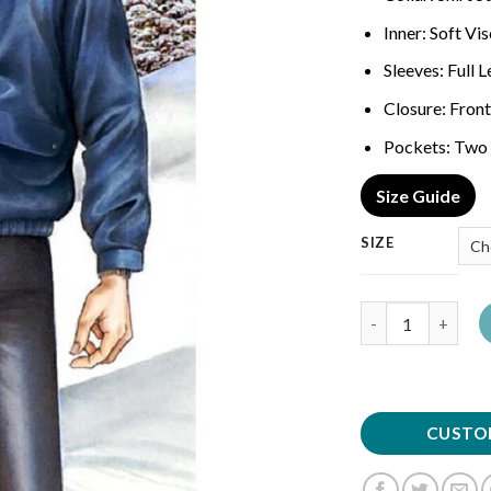
Inner: Soft Vi
Sleeves: Full 
Closure: Front
Pockets: Two 
Size Guide
SIZE
Quantity
CUSTO