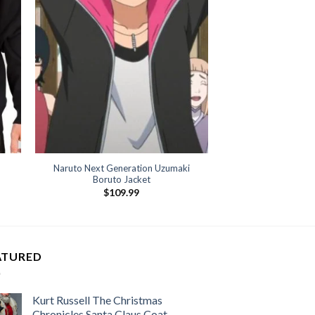
Naruto Next Generation Uzumaki
Boruto Jacket
$
109.99
ATURED
Kurt Russell The Christmas
Chronicles Santa Claus Coat