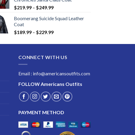
Price
$
219.99
–
$
249.99
range:
Boomerang Suicide Squad Leather
$219.99
Coat
through
Price
$
189.99
–
$
229.99
$249.99
range:
$189.99
through
CONNECT WITH US
$229.99
Email : info@americansoutfits.com
FOLLOW
Americans Outfits
PAYMENT METHOD