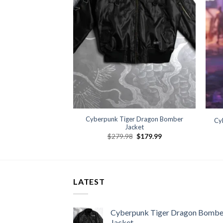
Cyberpunk Tiger Dragon Bomber
lum Cosplay Jacket
Cy
Jacket
09.99
Original
Current
$
279.98
$
179.99
price
price
was:
is:
$279.98.
$179.99.
LATEST
Cyberpunk Tiger Dragon Bombe
Jacket