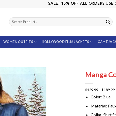
SALE! 15% OFF ALL ORDERS USE CODE:
WOMEN OUTFITS
HOLLYWOOD FILM JACKETS
GAME JAC
Manga Co
129.99
–
189.99
$
$
Color: Blue
Material: Fau
Collar: Shirt S