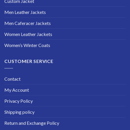
Custom Jacket
Men Leather Jackets
Men Caferacer Jackets
Women Leather Jackets
Women’s Winter Coats
CUSTOMER SERVICE
Contact
My Account
Privacy Policy
Shipping policy
Return and Exchange Policy