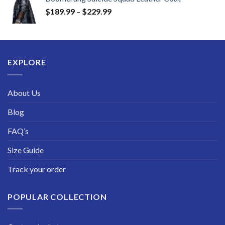
$219.99
Price
$
189.99
–
$
229.99
through
range:
$249.99
$189.99
through
$229.99
EXPLORE
About Us
Blog
FAQ’s
Size Guide
Track your order
POPULAR COLLECTION