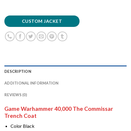
CUSTOM JACKET
DESCRIPTION
ADDITIONAL INFORMATION
REVIEWS (0)
Game Warhammer 40,000 The Commissar
Trench Coat
Color Black