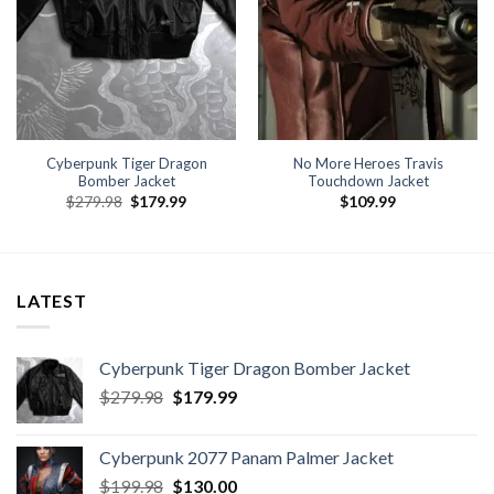
Cyberpunk Tiger Dragon
No More Heroes Travis
Bomber Jacket
Touchdown Jacket
Original
Current
$
279.98
$
179.99
$
109.99
price
price
was:
is:
$279.98.
$179.99.
LATEST
Cyberpunk Tiger Dragon Bomber Jacket
Original
Current
$
279.98
$
179.99
price
price
was:
is:
Cyberpunk 2077 Panam Palmer Jacket
$279.98.
$179.99.
Original
Current
$
199.98
$
130.00