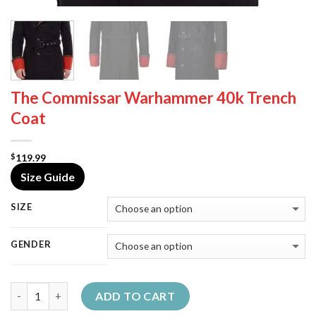
The Commissar Warhammer 40k Trench
Coat
119.99
$
Size Guide
SIZE
GENDER
Quantity
ADD TO CART