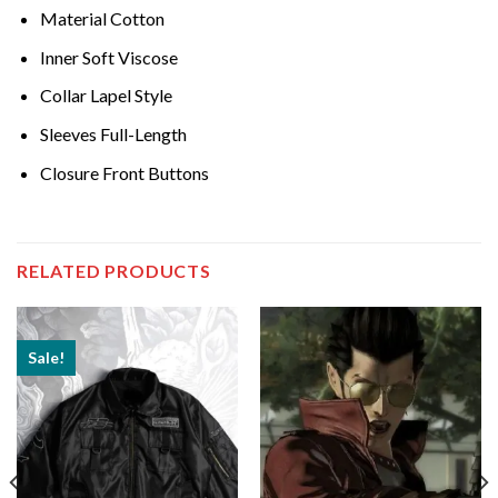
Material Cotton
Inner Soft Viscose
Collar Lapel Style
Sleeves Full-Length
Closure Front Buttons
RELATED PRODUCTS
Sale!