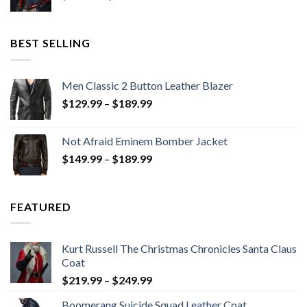
price
price
was:
is:
$199.98.
$130.00.
BEST SELLING
Men Classic 2 Button Leather Blazer
Price
$
129.99
–
$
189.99
range:
$129.99
Not Afraid Eminem Bomber Jacket
through
Price
$
149.99
–
$
189.99
$189.99
range:
$149.99
through
FEATURED
$189.99
Kurt Russell The Christmas Chronicles Santa Claus
Coat
Price
$
219.99
–
$
249.99
range:
Boomerang Suicide Squad Leather Coat