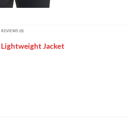
REVIEWS (0)
Lightweight Jacket