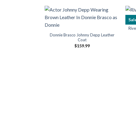
Sal
 Travis Touchdown
Riv
cket
Donnie Brasco Johnny Depp Leather
09.99
Coat
$
159.99