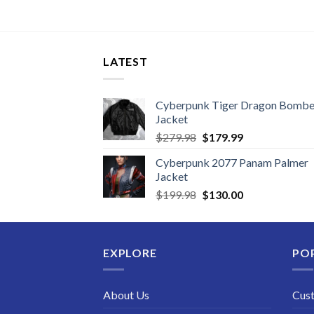
LATEST
Cyberpunk Tiger Dragon Bombe
Jacket
Original
Current
$
279.98
$
179.99
price
price
Cyberpunk 2077 Panam Palmer
was:
is:
Jacket
$279.98.
$179.99.
Original
Current
$
199.98
$
130.00
price
price
was:
is:
$199.98.
$130.00.
EXPLORE
PO
About Us
Cus