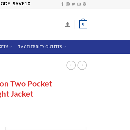
 SAVE10
0
KETS
TV CELEBRITY OUTFITS
on Two Pocket
ht Jacket