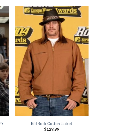
lay
Kid Rock Cotton Jacket
$
129.99