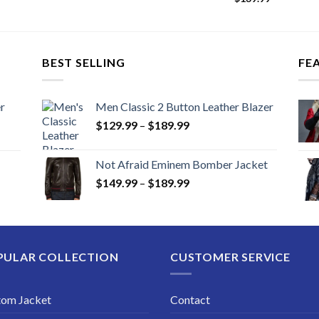
BEST SELLING
FE
r
Men Classic 2 Button Leather Blazer
Price
$
129.99
–
$
189.99
range:
$129.99
Not Afraid Eminem Bomber Jacket
through
Price
$
149.99
–
$
189.99
$189.99
range:
$149.99
through
$189.99
PULAR COLLECTION
CUSTOMER SERVICE
tom Jacket
Contact