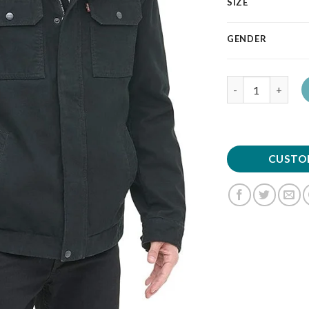
SIZE
GENDER
Quantity
CUSTO