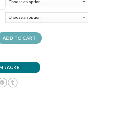
ADD TO CART
M JACKET