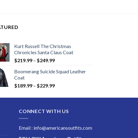
ATURED
Kurt Russell The Christmas
Chronicles Santa Claus Coat
Price
$
219.99
–
$
249.99
range:
Boomerang Suicide Squad Leather
$219.99
Coat
through
Price
$
189.99
–
$
229.99
$249.99
range:
$189.99
through
CONNECT WITH US
$229.99
Email : info@americansoutfits.com