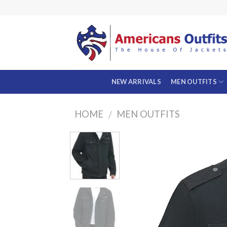
Skip
to
content
NEW ARRIVALS
MEN OUTFITS
HOME
MEN OUTFITS
/