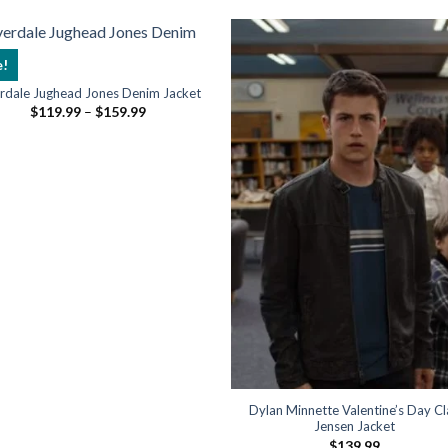
e!
erdale Jughead Jones Denim Jacket
Price
$
119.99
–
$
159.99
range:
$119.99
through
$159.99
Dylan Minnette Valentine’s Day C
Jensen Jacket
$
139.99