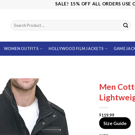
SALE! 15% OFF ALL ORDERS USE CODE:
WOMEN OUTFITS
HOLLYWOOD FILM JACKETS
GAME JAC
Men Cott
Lightweig
119.99
$
Size Guide