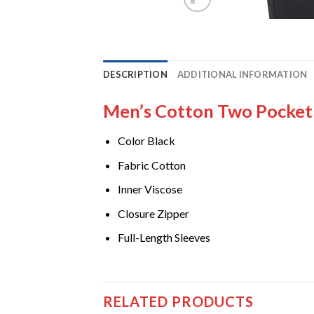
DESCRIPTION
ADDITIONAL INFORMATION
Men’s Cotton Two Pocket 
Color Black
Fabric Cotton
Inner Viscose
Closure Zipper
Full-Length Sleeves
RELATED PRODUCTS