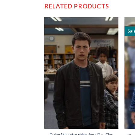
RELATED PRODUCTS
Sal
ohnny Depp Leather
Dylan Minnette Valentine’s Day Clay