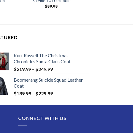
ket
6ix9ine TUTU Hoodie
nt
$
99.99
99.
ATURED
Kurt Russell The Christmas
Chronicles Santa Claus Coat
Price
$
219.99
–
$
249.99
range:
Boomerang Suicide Squad Leather
$219.99
Coat
through
Price
$
189.99
–
$
229.99
$249.99
range:
$189.99
through
CONNECT WITH US
$229.99