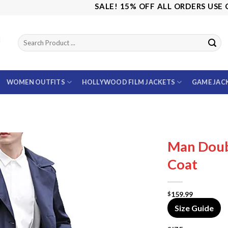
SALE! 15% OFF ALL ORDERS USE CODE:
WOMEN OUTFITS
HOLLYWOOD FILM JACKETS
GAME JAC
Man Doub
Coat
159.99
$
Size Guide