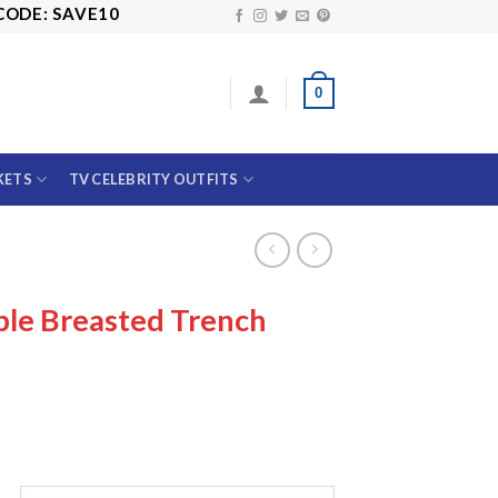
 SAVE10
0
KETS
TV CELEBRITY OUTFITS
le Breasted Trench