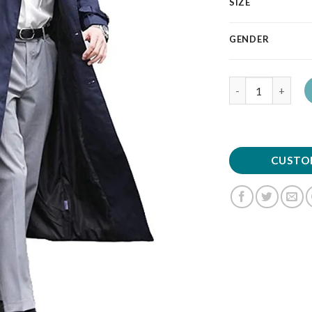
SIZE
GENDER
Quantity
CUSTO