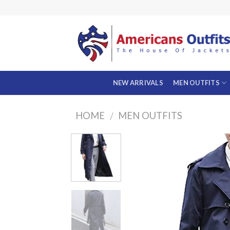
Skip
to
content
NEW ARRIVALS
MEN OUTFITS
HOME
MEN OUTFITS
/