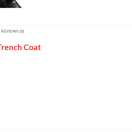
REVIEWS (0)
Trench Coat