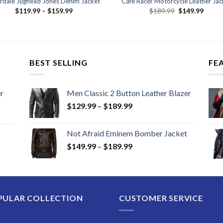
erdale Jughead Jones Denim Jacket
Cafe Racer Motorcycle Leather Jac
Price
Original
Curre
$
119.99
–
$
159.99
$
189.99
$
149.99
range:
price
price
$119.99
was:
is:
through
$189.99.
$149.
$159.99
BEST SELLING
FE
r
Men Classic 2 Button Leather Blazer
Price
$
129.99
–
$
189.99
range:
$129.99
Not Afraid Eminem Bomber Jacket
through
Price
$
149.99
–
$
189.99
$189.99
range:
$149.99
through
$189.99
PULAR COLLECTION
CUSTOMER SERVICE