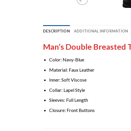
DESCRIPTION
ADDITIONAL INFORMATION
Man’s Double Breasted 
Color: Navy-Blue
Material
Faux Leather
:
Inner: Soft Viscose
Collar: Lapel Style
Sleeves: Full Length
Closure: Front Buttons