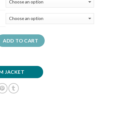
ADD TO CART
M JACKET