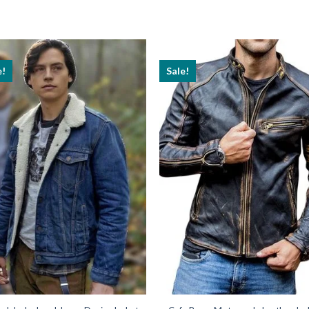
e!
Sale!