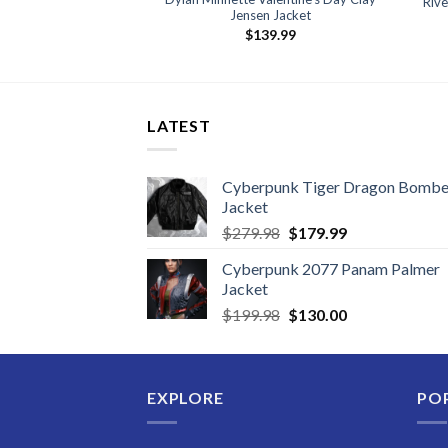
Riv
oat
Jensen Jacket
59.99
$
139.99
LATEST
Cyberpunk Tiger Dragon Bombe
Jacket
Original
Current
$
279.98
$
179.99
price
price
Cyberpunk 2077 Panam Palmer
was:
is:
Jacket
$279.98.
$179.99.
Original
Current
$
199.98
$
130.00
price
price
was:
is:
$199.98.
$130.00.
EXPLORE
PO