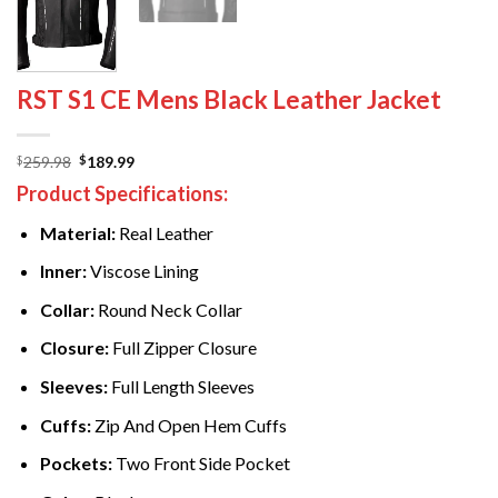
RST S1 CE Mens Black Leather Jacket
Original
Current
259.98
189.99
$
$
price
price
Product Specifications:
was:
is:
$259.98.
$189.99.
Material:
Real Leather
Inner:
Viscose Lining
Collar:
Round Neck Collar
Closure:
Full Zipper Closure
Sleeves:
Full Length Sleeves
Cuffs:
Zip And Open Hem Cuffs
Pockets:
Two Front Side Pocket