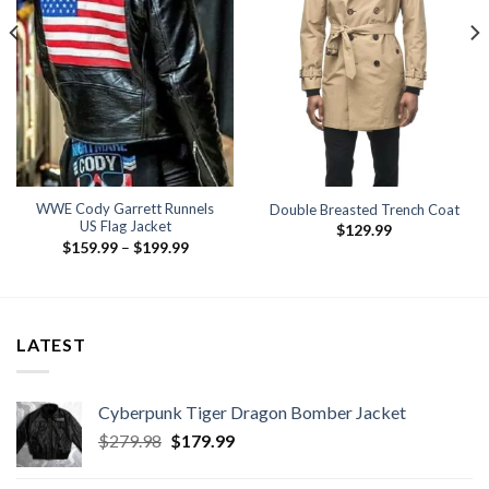
WWE Cody Garrett Runnels
Double Breasted Trench Coat
US Flag Jacket
$
129.99
Price
$
159.99
–
$
199.99
range:
$159.99
.
through
$199.99
LATEST
Cyberpunk Tiger Dragon Bomber Jacket
Original
Current
$
279.98
$
179.99
price
price
was:
is: