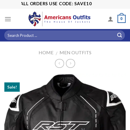
Skip
 OFF ALL ORDERS USE CODE: SAVE10
to
content
0
HOME
MEN OUTFITS
/
Sale!