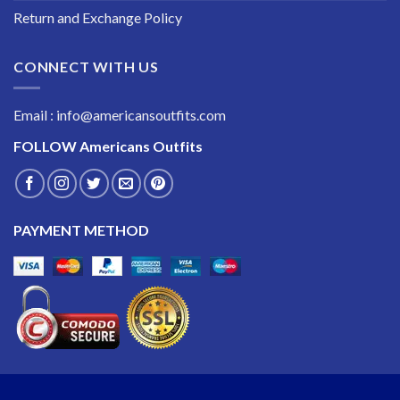
Return and Exchange Policy
CONNECT WITH US
Email : info@americansoutfits.com
FOLLOW
Americans Outfits
PAYMENT METHOD
Copyright 2026 ©
Americans Outfits