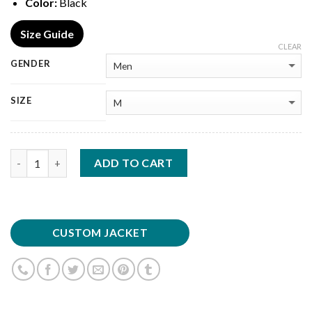
Color:
Black
Size Guide
CLEAR
GENDER
SIZE
Quantity
ADD TO CART
CUSTOM JACKET