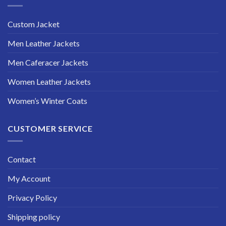
Custom Jacket
Men Leather Jackets
Men Caferacer Jackets
Women Leather Jackets
Women’s Winter Coats
CUSTOMER SERVICE
Contact
My Account
Privacy Policy
Shipping policy