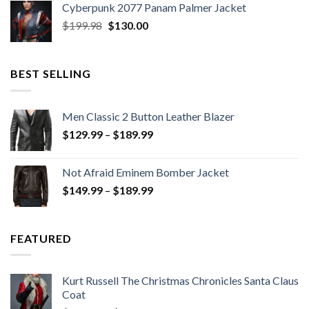
Cyberpunk 2077 Panam Palmer Jacket
$279.98.
$179.99.
Original
Current
$
199.98
$
130.00
price
price
was:
is:
$199.98.
$130.00.
BEST SELLING
Men Classic 2 Button Leather Blazer
Price
$
129.99
–
$
189.99
range:
$129.99
Not Afraid Eminem Bomber Jacket
through
Price
$
149.99
–
$
189.99
$189.99
range:
$149.99
through
FEATURED
$189.99
Kurt Russell The Christmas Chronicles Santa Claus
Coat