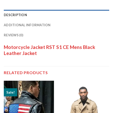
DESCRIPTION
ADDITIONAL INFORMATION
REVIEWS (0)
Motorcycle Jacket RST S1 CE Mens Black
Leather Jacket
RELATED PRODUCTS
Sale!