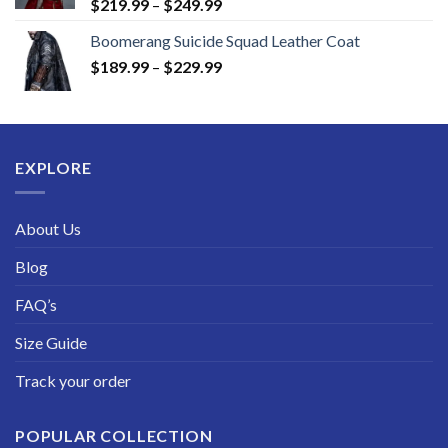
Price
$
219.99
–
$
249.99
range:
Boomerang Suicide Squad Leather Coat
$219.99
Price
$
189.99
–
$
229.99
through
range:
$249.99
$189.99
through
$229.99
EXPLORE
About Us
Blog
FAQ’s
Size Guide
Track your order
POPULAR COLLECTION