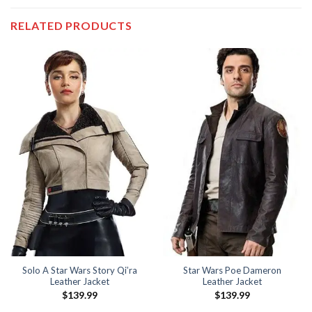
RELATED PRODUCTS
Solo A Star Wars Story Qi’ra
Star Wars Poe Dameron
Leather Jacket
Leather Jacket
$
139.99
$
139.99