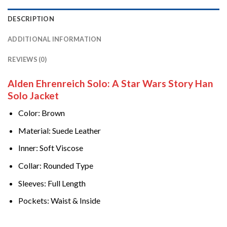
DESCRIPTION
ADDITIONAL INFORMATION
REVIEWS (0)
Alden Ehrenreich Solo: A Star Wars Story Han
Solo Jacket
Color: Brown
Material: Suede Leather
Inner: Soft Viscose
Collar: Rounded Type
Sleeves: Full Length
Pockets: Waist & Inside