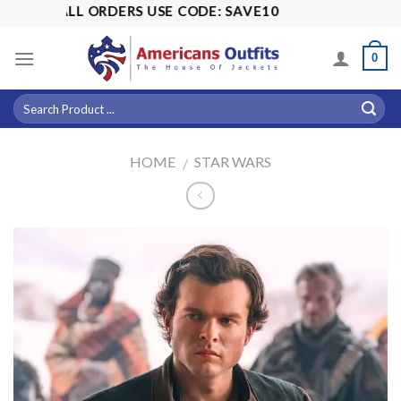
Skip
OFF ALL ORDERS USE CODE: SAVE10
to
content
0
HOME
STAR WARS
/