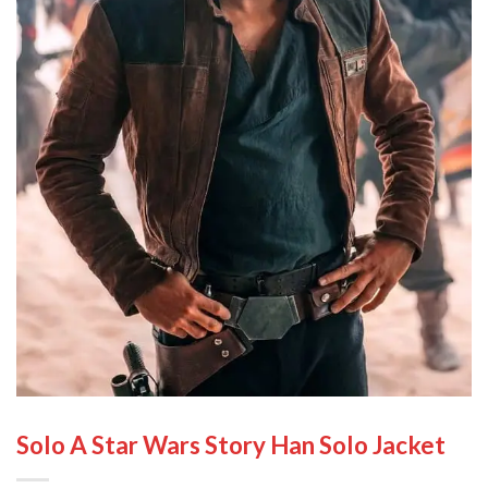
Solo A Star Wars Story Han Solo Jacket