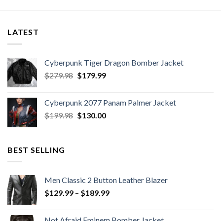
LATEST
Cyberpunk Tiger Dragon Bomber Jacket
Original
Current
$
279.98
$
179.99
price
price
was:
is:
Cyberpunk 2077 Panam Palmer Jacket
$279.98.
$179.99.
Original
Current
$
199.98
$
130.00
price
price
was:
is:
$199.98.
$130.00.
BEST SELLING
Men Classic 2 Button Leather Blazer
Price
$
129.99
–
$
189.99
range:
$129.99
Not Afraid Eminem Bomber Jacket