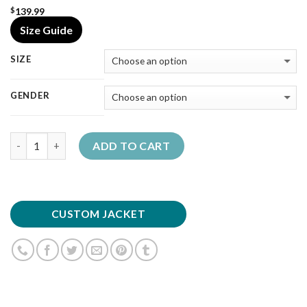
139.99
$
Size Guide
SIZE
GENDER
Quantity
ADD TO CART
CUSTOM JACKET