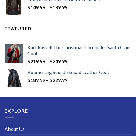
through
Price
$
149.99
–
$
189.99
$189.99
range:
$149.99
through
FEATURED
$189.99
Kurt Russell The Christmas Chronicles Santa Claus
Coat
Price
$
219.99
–
$
249.99
range:
Boomerang Suicide Squad Leather Coat
$219.99
Price
$
189.99
–
$
229.99
through
range:
$249.99
$189.99
through
$229.99
EXPLORE
About Us