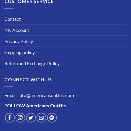
CUSTOMER SERVICE
Contact
My Account
Privacy Policy
Shipping policy
Return and Exchange Policy
CONNECT WITH US
Email : info@americansoutfits.com
FOLLOW
Americans Outfits