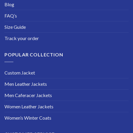
Blog
FAQ’s
Size Guide
Track your order
POPULAR COLLECTION
Custom Jacket
Men Leather Jackets
Men Caferacer Jackets
Women Leather Jackets
Women’s Winter Coats