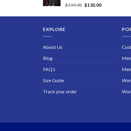
Original
Current
$
199.98
$
130.00
price
price
was:
is:
$199.98.
$130.00.
EXPLORE
PO
About Us
Cus
Blog
Men 
FAQ’s
Men 
Size Guide
Wom
Track your order
Wom