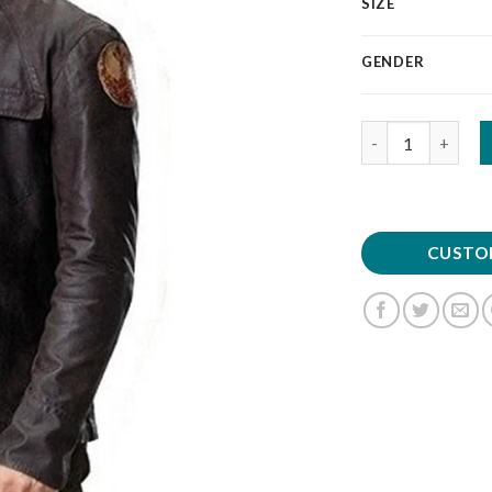
SIZE
GENDER
Quantity
CUSTO