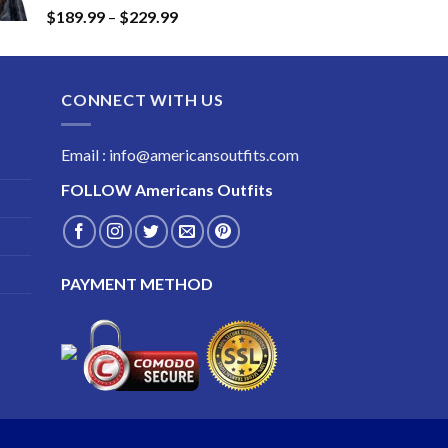
Price
$
189.99
–
$
229.99
$249.99
range:
$189.99
through
CONNECT WITH US
$229.99
Email : info@americansoutfits.com
FOLLOW
Americans Outfits
PAYMENT METHOD