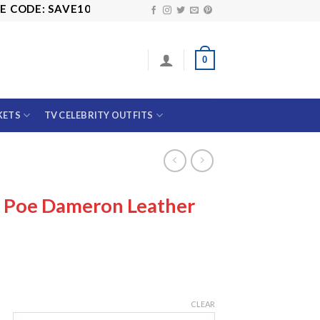
DE: SAVE10
0
KETS
TV CELEBRITY OUTFITS
s Poe Dameron Leather
CLEAR