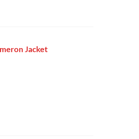
ameron Jacket