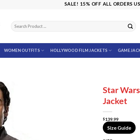
SALE! 15% OFF ALL ORDERS USE CO
WOMEN OUTFITS
HOLLYWOOD FILM JACKETS
GAME JAC
Star War
Jacket
139.99
$
Size Guide