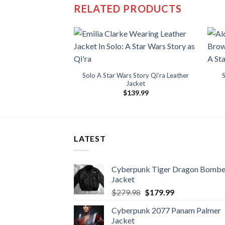
RELATED PRODUCTS
Solo A Star Wars Story Qi’ra Leather
Jacket
$
139.99
LATEST
Cyberpunk Tiger Dragon Bombe
Jacket
Original
Current
$
279.98
$
179.99
price
price
Cyberpunk 2077 Panam Palmer
was:
is:
Jacket
$279.98.
$179.99.