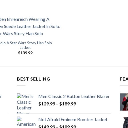
Solo A Star Wars Story Han Solo
Jacket
$
139.99
BEST SELLING
FE
r
Men Classic 2 Button Leather Blazer
Price
$
129.99
–
$
189.99
range:
$129.99
Not Afraid Eminem Bomber Jacket
through
Price
$
149.99
–
$
189.99
$189.99