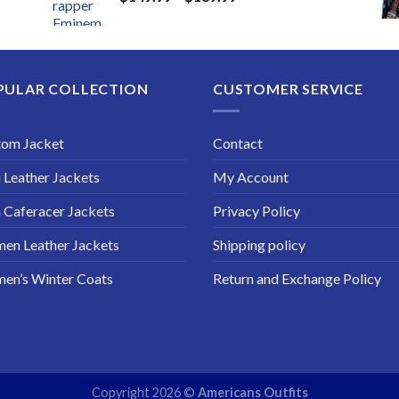
range:
$149.99
through
$189.99
PULAR COLLECTION
CUSTOMER SERVICE
tom Jacket
Contact
Leather Jackets
My Account
Caferacer Jackets
Privacy Policy
en Leather Jackets
Shipping policy
en’s Winter Coats
Return and Exchange Policy
Copyright 2026 ©
Americans Outfits