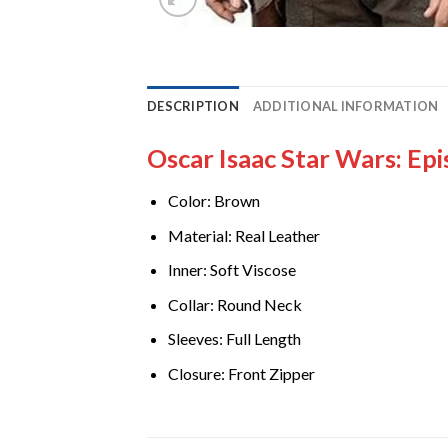
DESCRIPTION
ADDITIONAL INFORMATION
Oscar Isaac Star Wars: Ep
Color: Brown
Material: Real Leather
Inner: Soft Viscose
Collar: Round Neck
Sleeves: Full Length
Closure: Front Zipper