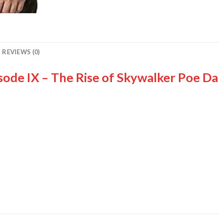
REVIEWS (0)
isode IX – The Rise of Skywalker Poe D