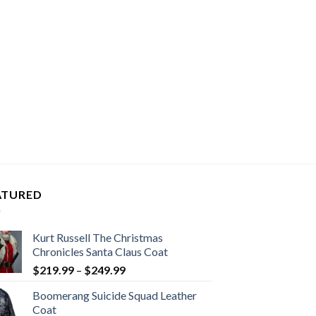
ATURED
Kurt Russell The Christmas
Chronicles Santa Claus Coat
Price
$
219.99
–
$
249.99
range:
Boomerang Suicide Squad Leather
$219.99
Coat
through