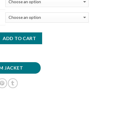
ADD TO CART
M JACKET