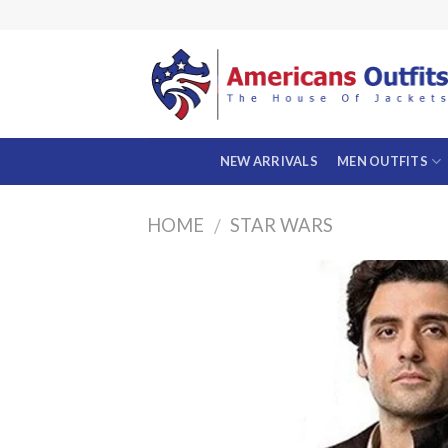
Skip
to
content
NEW ARRIVALS
MEN OUTFITS
HOME
STAR WARS
/