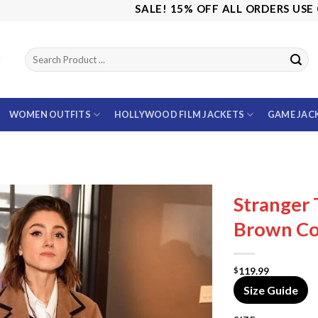
SALE! 15% OFF ALL ORDERS USE CODE:
WOMEN OUTFITS
HOLLYWOOD FILM JACKETS
GAME JAC
Stranger 
Brown Co
119.99
$
Size Guide