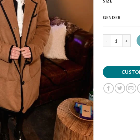
SIZE
GENDER
Quantity
CUSTO