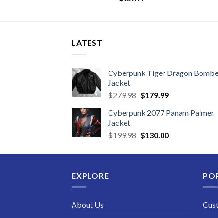
LATEST
Cyberpunk Tiger Dragon Bombe
Jacket
Original
Current
$
279.98
$
179.99
price
price
Cyberpunk 2077 Panam Palmer
was:
is:
Jacket
$279.98.
$179.99.
Original
Current
$
199.98
$
130.00
price
price
was:
is:
$199.98.
$130.00.
EXPLORE
PO
About Us
Cus