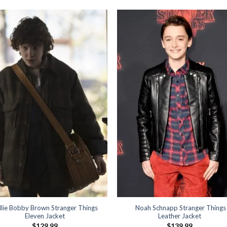
llie Bobby Brown Stranger Things
Noah Schnapp Stranger Things
Eleven Jacket
Leather Jacket
$
129.99
$
139.99