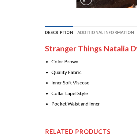
DESCRIPTION
ADDITIONAL INFORMATION
Stranger Things Natalia 
Color Brown
Quality Fabric
Inner Soft Viscose
Collar Lapel Style
Pocket Waist and Inner
RELATED PRODUCTS