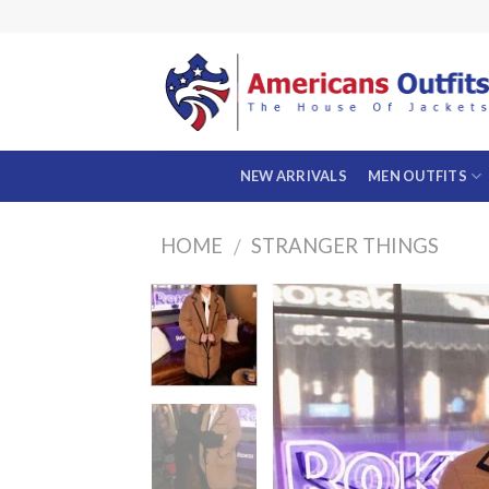
Skip
to
content
NEW ARRIVALS
MEN OUTFITS
HOME
STRANGER THINGS
/