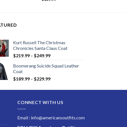
ATURED
Kurt Russell The Christmas
Chronicles Santa Claus Coat
Price
$
219.99
–
$
249.99
range:
Boomerang Suicide Squad Leather
$219.99
Coat
through
Price
$
189.99
–
$
229.99
$249.99
range:
$189.99
through
CONNECT WITH US
$229.99
Email : info@americansoutfits.com