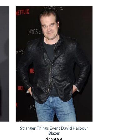
Stranger Things Event David Harbour
Blazer
$
139.99