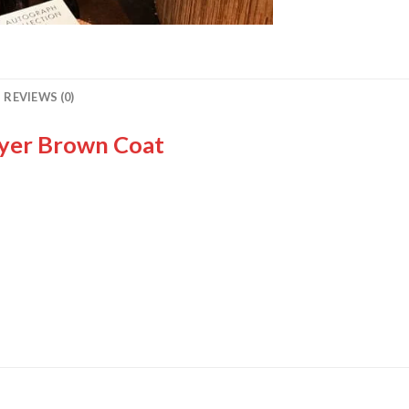
REVIEWS (0)
Dyer Brown Coat