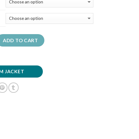
ADD TO CART
M JACKET