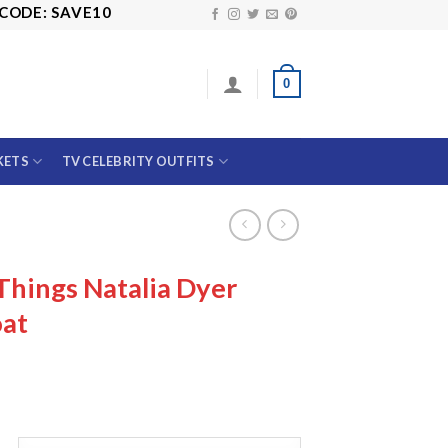
 SAVE10
0
KETS
TV CELEBRITY OUTFITS
Things Natalia Dyer
at