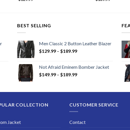
BEST SELLING
FE
r
Men Classic 2 Button Leather Blazer
Price
$
129.99
–
$
189.99
range:
$129.99
Not Afraid Eminem Bomber Jacket
through
Price
$
149.99
–
$
189.99
$189.99
range:
$149.99
through
$189.99
PULAR COLLECTION
CUSTOMER SERVICE
tom Jacket
Contact