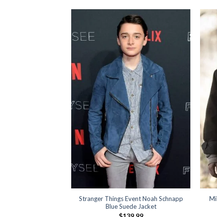
anger Things Black
Stranger Things Event Noah Schnapp
Mi
azer
Blue Suede Jacket
19.99
$
139.99