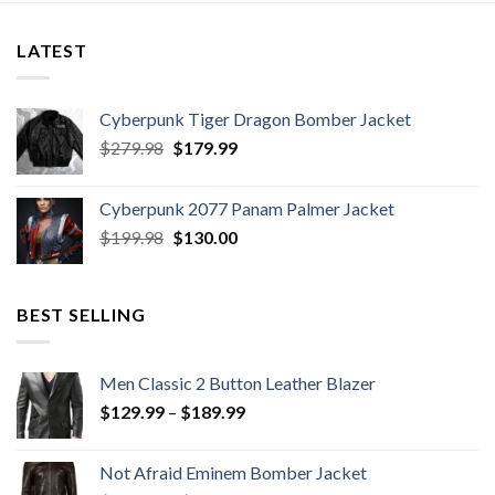
LATEST
Cyberpunk Tiger Dragon Bomber Jacket
Original
Current
$
279.98
$
179.99
price
price
was:
is:
Cyberpunk 2077 Panam Palmer Jacket
$279.98.
$179.99.
Original
Current
$
199.98
$
130.00
price
price
was:
is:
$199.98.
$130.00.
BEST SELLING
Men Classic 2 Button Leather Blazer
Price
$
129.99
–
$
189.99
range:
$129.99
Not Afraid Eminem Bomber Jacket
through