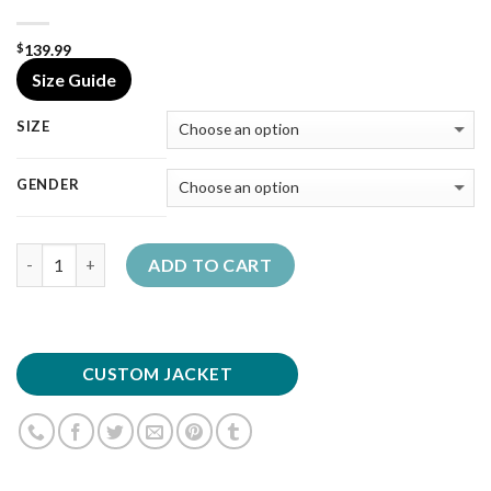
139.99
$
Size Guide
SIZE
GENDER
Quantity
ADD TO CART
CUSTOM JACKET