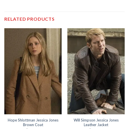
RELATED PRODUCTS
Hope Shlottman Jessica Jones
Will Simpson Jessica Jones
Brown Coat
Leather Jacket