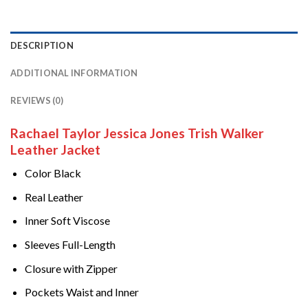
DESCRIPTION
ADDITIONAL INFORMATION
REVIEWS (0)
Rachael Taylor Jessica Jones Trish Walker
Leather Jacket
Color Black
Real Leather
Inner Soft Viscose
Sleeves Full-Length
Closure with Zipper
Pockets Waist and Inner