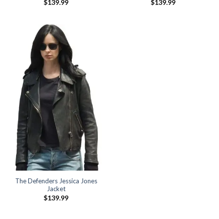
$
139.99
$
139.99
The Defenders Jessica Jones
Jacket
$
139.99