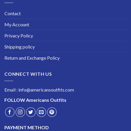
Contact
My Account
Privacy Policy
Shipping policy
Return and Exchange Policy
CONNECT WITH US
Email : info@americansoutfits.com
FOLLOW
Americans Outfits
PAYMENT METHOD