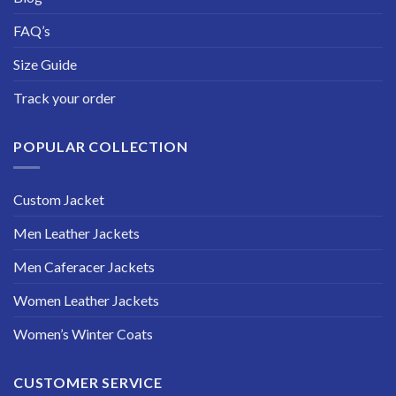
FAQ’s
Size Guide
Track your order
POPULAR COLLECTION
Custom Jacket
Men Leather Jackets
Men Caferacer Jackets
Women Leather Jackets
Women’s Winter Coats
CUSTOMER SERVICE