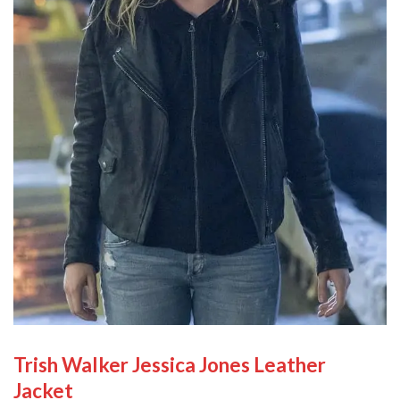
Trish Walker Jessica Jones Leather
Jacket