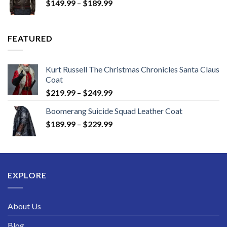
Price
$
149.99
–
$
189.99
$189.99
range:
$149.99
through
FEATURED
$189.99
Kurt Russell The Christmas Chronicles Santa Claus
Coat
Price
$
219.99
–
$
249.99
range:
Boomerang Suicide Squad Leather Coat
$219.99
Price
$
189.99
–
$
229.99
through
range:
$249.99
$189.99
through
$229.99
EXPLORE
About Us
Blog