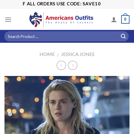
Skip
5% OFF ALL ORDERS USE CODE: SAVE10
to
content
0
HOME
JESSICA JONES
/