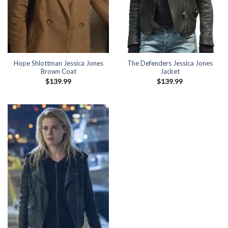
Hope Shlottman Jessica Jones
The Defenders Jessica Jones
Brown Coat
Jacket
$
139.99
$
139.99