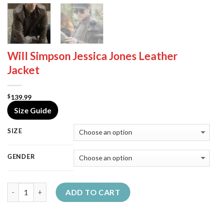
Will Simpson Jessica Jones Leather
Jacket
139.99
$
Size Guide
SIZE
GENDER
Quantity
ADD TO CART