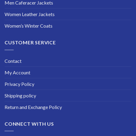
Men Caferacer Jackets
Women Leather Jackets
Women’s Winter Coats
CUSTOMER SERVICE
Contact
My Account
Privacy Policy
Shipping policy
Return and Exchange Policy
CONNECT WITH US