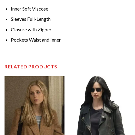
Inner Soft Viscose
Sleeves Full-Length
Closure with Zipper
Pockets Waist and Inner
RELATED PRODUCTS