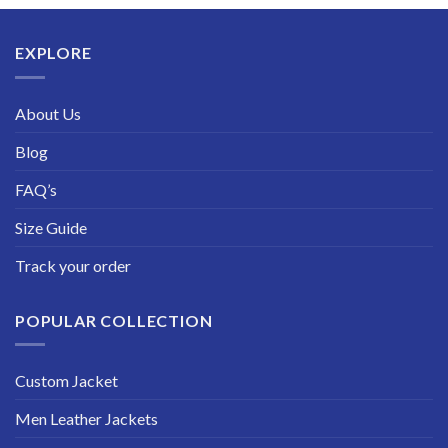
through
$229.99
EXPLORE
About Us
Blog
FAQ’s
Size Guide
Track your order
POPULAR COLLECTION
Custom Jacket
Men Leather Jackets