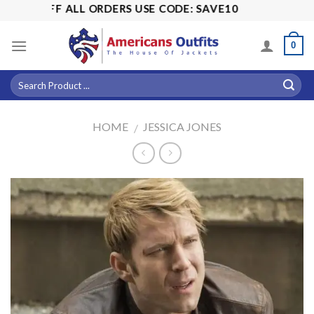
Skip
5% OFF ALL ORDERS USE CODE: SAVE10
to
content
0
HOME
JESSICA JONES
/