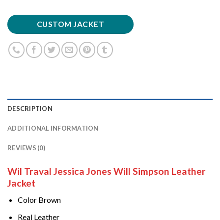
CUSTOM JACKET
DESCRIPTION
ADDITIONAL INFORMATION
REVIEWS (0)
Wil Traval Jessica Jones Will Simpson Leather
Jacket
Color Brown
Real Leather