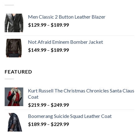
Men Classic 2 Button Leather Blazer
Price
$
129.99
–
$
189.99
range:
$129.99
Not Afraid Eminem Bomber Jacket
through
Price
$
149.99
–
$
189.99
$189.99
range:
$149.99
through
FEATURED
$189.99
Kurt Russell The Christmas Chronicles Santa Claus
Coat
Price
$
219.99
–
$
249.99
range:
Boomerang Suicide Squad Leather Coat
$219.99
Price
$
189.99
–
$
229.99
through
range:
$249.99
$189.99