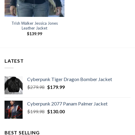
Trish Walker Jessica Jones
Leather Jacket
$
139.99
LATEST
Cyberpunk Tiger Dragon Bomber Jacket
Original
Current
$
279.98
$
179.99
price
price
was:
is:
Cyberpunk 2077 Panam Palmer Jacket
$279.98.
$179.99.
Original
Current
$
199.98
$
130.00
price
price
was:
is:
$199.98.
$130.00.
BEST SELLING