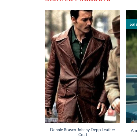
Sal
ick Flueger Bomber
Donnie Brasco Johnny Depp Leather
Am
cket
Coat