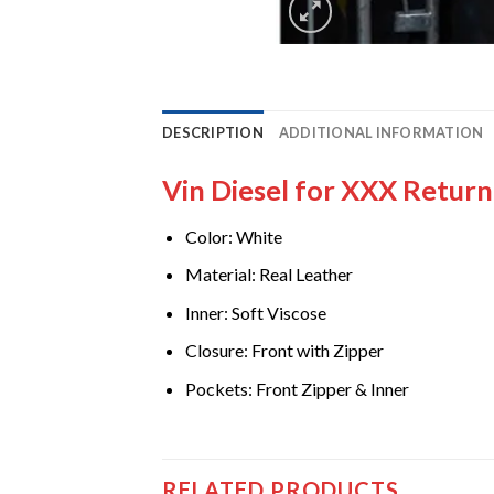
DESCRIPTION
ADDITIONAL INFORMATION
Vin Diesel for XXX Retur
Color: White
Material: Real Leather
Inner: Soft Viscose
Closure: Front with Zipper
Pockets: Front Zipper & Inner
RELATED PRODUCTS