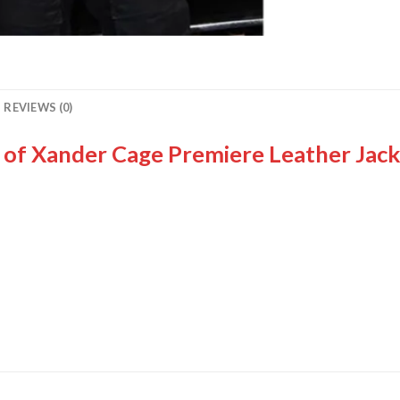
REVIEWS (0)
n of Xander Cage Premiere Leather Jack