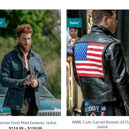
e!
Sale!
WWE Cody Garrett Runnels US Fl
erican Gods Mad Sweeney Jacket
Jacket
Price
$
119.99
–
$
159.99