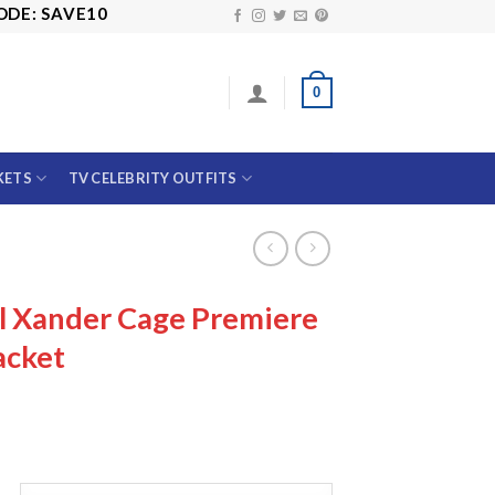
SAVE10
0
KETS
TV CELEBRITY OUTFITS
l Xander Cage Premiere
acket