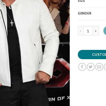
SIZE
GENDER
Quantity
CUSTO