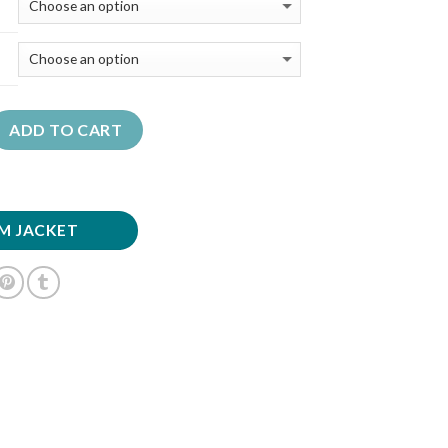
ADD TO CART
M JACKET