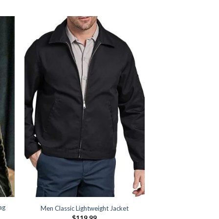
ag
Men Classic Lightweight Jacket
$
119.99