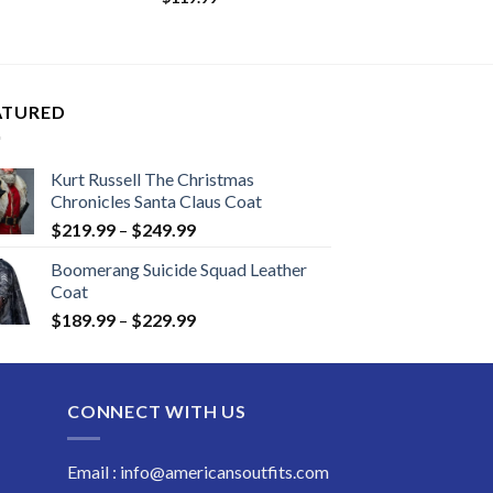
:
.99
ugh
.99
ATURED
Kurt Russell The Christmas
Chronicles Santa Claus Coat
Price
$
219.99
–
$
249.99
range:
Boomerang Suicide Squad Leather
$219.99
Coat
through
Price
$
189.99
–
$
229.99
$249.99
range:
$189.99
through
CONNECT WITH US
$229.99
Email : info@americansoutfits.com