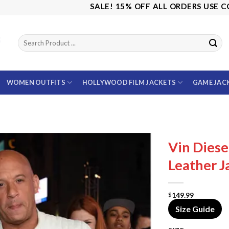
SALE! 15% OFF ALL ORDERS USE CODE: 
WOMEN OUTFITS
HOLLYWOOD FILM JACKETS
GAME JAC
Vin Diese
Leather J
149.99
$
Size Guide