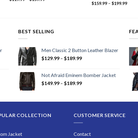
Price
range:
$
159.99
–
$
199.99
range
$119.99
$159
through
thro
$159.99
$199
BEST SELLING
FE
r
Men Classic 2 Button Leather Blazer
Price
$
129.99
–
$
189.99
range:
$129.99
Not Afraid Eminem Bomber Jacket
through
Price
$
149.99
–
$
189.99
$189.99
range:
$149.99
through
$189.99
PULAR COLLECTION
CUSTOMER SERVICE
tom Jacket
Contact