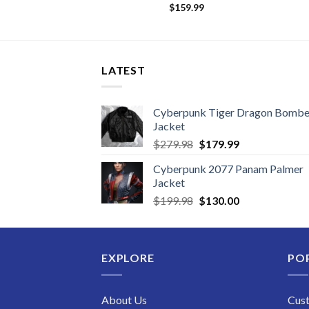
09.99
$
159.99
LATEST
Cyberpunk Tiger Dragon Bombe
Jacket
Original
Current
$
279.98
$
179.99
price
price
Cyberpunk 2077 Panam Palmer
was:
is:
Jacket
$279.98.
$179.99.
Original
Current
$
199.98
$
130.00
price
price
was:
is:
$199.98.
$130.00.
EXPLORE
PO
About Us
Cus