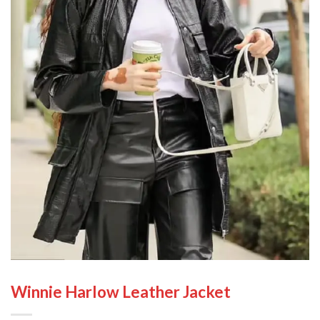
Winnie Harlow Leather Jacket