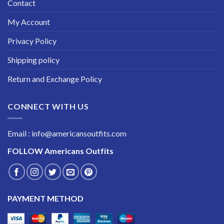
Contact
My Account
Privacy Policy
Shipping policy
Return and Exchange Policy
CONNECT WITH US
Email : info@americansoutfits.com
FOLLOW
Americans Outfits
PAYMENT METHOD