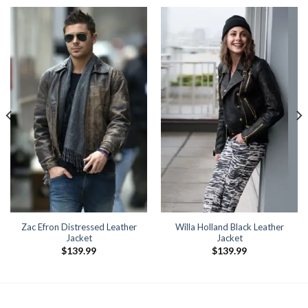
Zac Efron Distressed Leather
Willa Holland Black Leather
Jacket
Jacket
$
139.99
$
139.99