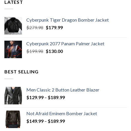
LATEST
Cyberpunk Tiger Dragon Bomber Jacket
Original
Current
$
279.98
$
179.99
price
price
was:
is:
Cyberpunk 2077 Panam Palmer Jacket
$279.98.
$179.99.
Original
Current
$
199.98
$
130.00
price
price
was:
is:
$199.98.
$130.00.
BEST SELLING
Men Classic 2 Button Leather Blazer
Price
$
129.99
–
$
189.99
range:
$129.99
Not Afraid Eminem Bomber Jacket
through
Price
$
149.99
–
$
189.99
$189.99
range: