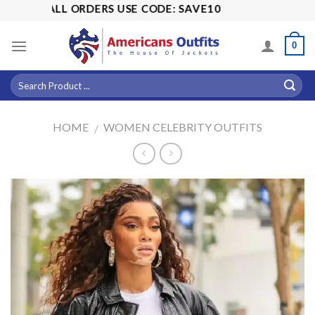
Skip
 OFF ALL ORDERS USE CODE: SAVE10
to
content
0
HOME
WOMEN CELEBRITY OUTFITS
/