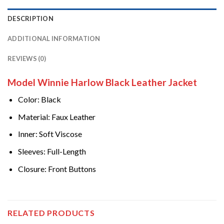
DESCRIPTION
ADDITIONAL INFORMATION
REVIEWS (0)
Model Winnie Harlow Black Leather Jacket
Color: Black
Material: Faux Leather
Inner: Soft Viscose
Sleeves: Full-Length
Closure: Front Buttons
RELATED PRODUCTS