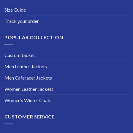
Size Guide
Track your order
POPULAR COLLECTION
Custom Jacket
Men Leather Jackets
Men Caferacer Jackets
Women Leather Jackets
Women’s Winter Coats
CUSTOMER SERVICE