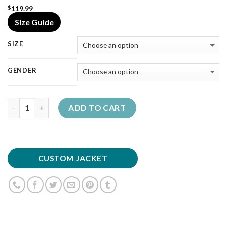
119.99
$
Size Guide
SIZE
GENDER
Quantity
ADD TO CART
CUSTOM JACKET