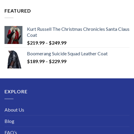
$149.99
through
FEATURED
$189.99
Kurt Russell The Christmas Chronicles Santa Claus
Coat
Price
$
219.99
–
$
249.99
range:
Boomerang Suicide Squad Leather Coat
$219.99
Price
$
189.99
–
$
229.99
through
range:
$249.99
$189.99
through
$229.99
EXPLORE
About Us
Blog
FAQ’s