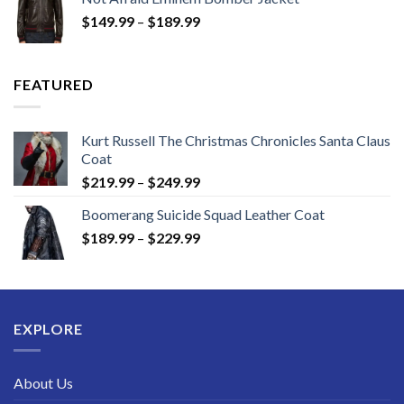
through
Price
$
149.99
–
$
189.99
$189.99
range:
$149.99
through
FEATURED
$189.99
Kurt Russell The Christmas Chronicles Santa Claus
Coat
Price
$
219.99
–
$
249.99
range:
Boomerang Suicide Squad Leather Coat
$219.99
Price
$
189.99
–
$
229.99
through
range:
$249.99
$189.99
through
$229.99
EXPLORE
About Us