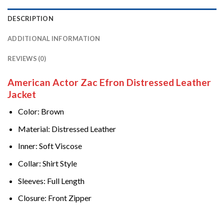
DESCRIPTION
ADDITIONAL INFORMATION
REVIEWS (0)
American Actor Zac Efron Distressed Leather
Jacket
Color: Brown
Material: Distressed Leather
Inner: Soft Viscose
Collar: Shirt Style
Sleeves: Full Length
Closure: Front Zipper