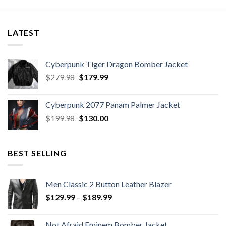
LATEST
Cyberpunk Tiger Dragon Bomber Jacket
Original
Current
$
279.98
$
179.99
price
price
was:
is:
Cyberpunk 2077 Panam Palmer Jacket
$279.98.
$179.99.
Original
Current
$
199.98
$
130.00
price
price
was:
is:
$199.98.
$130.00.
BEST SELLING
Men Classic 2 Button Leather Blazer
Price
$
129.99
–
$
189.99
range:
$129.99
Not Afraid Eminem Bomber Jacket