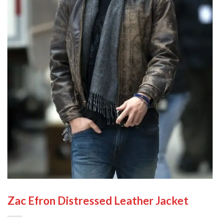
Zac Efron Distressed Leather Jacket