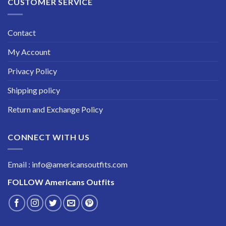
CUSTOMER SERVICE
Contact
My Account
Privacy Policy
Shipping policy
Return and Exchange Policy
CONNECT WITH US
Email : info@americansoutfits.com
FOLLOW
Americans Outfits