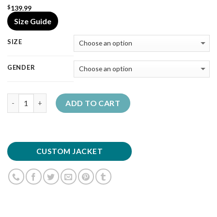
139.99
$
Size Guide
SIZE
GENDER
Quantity
ADD TO CART
CUSTOM JACKET