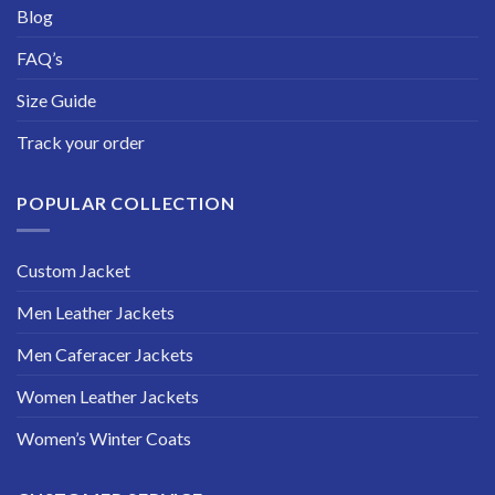
Blog
FAQ’s
Size Guide
Track your order
POPULAR COLLECTION
Custom Jacket
Men Leather Jackets
Men Caferacer Jackets
Women Leather Jackets
Women’s Winter Coats