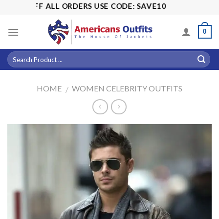
Skip
15% OFF ALL ORDERS USE CODE: SAVE10
to
content
0
HOME
WOMEN CELEBRITY OUTFITS
/