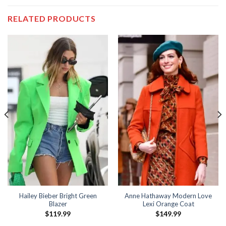
RELATED PRODUCTS
Hailey Bieber Bright Green
Anne Hathaway Modern Love
Blazer
Lexi Orange Coat
$
119.99
$
149.99