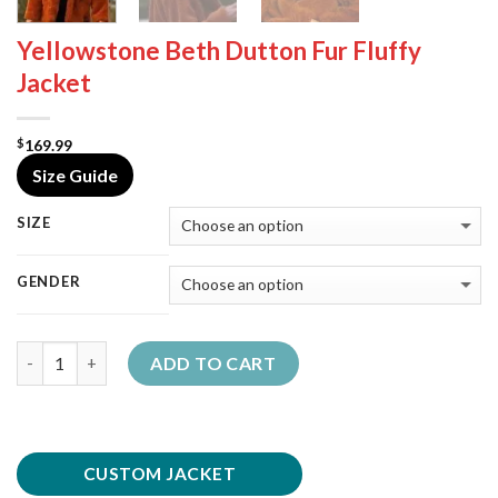
Yellowstone Beth Dutton Fur Fluffy
Jacket
169.99
$
Size Guide
SIZE
GENDER
Quantity
ADD TO CART
CUSTOM JACKET