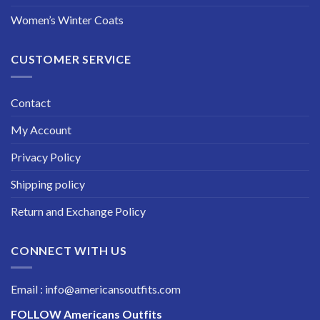
Women’s Winter Coats
CUSTOMER SERVICE
Contact
My Account
Privacy Policy
Shipping policy
Return and Exchange Policy
CONNECT WITH US
Email : info@americansoutfits.com
FOLLOW
Americans Outfits