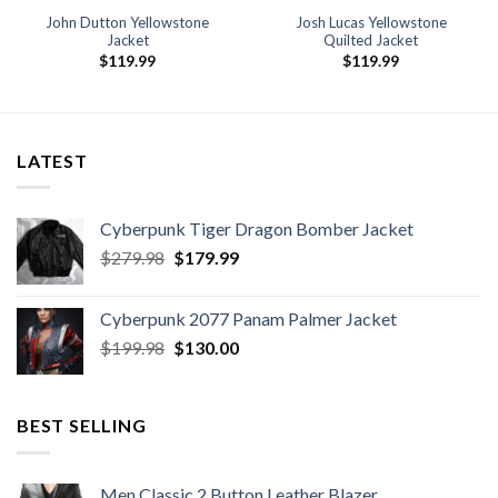
John Dutton Yellowstone
Josh Lucas Yellowstone
Jacket
Quilted Jacket
$
119.99
$
119.99
9
h
9
LATEST
Cyberpunk Tiger Dragon Bomber Jacket
Original
Current
$
279.98
$
179.99
price
price
was:
is:
Cyberpunk 2077 Panam Palmer Jacket
$279.98.
$179.99.
Original
Current
$
199.98
$
130.00
price
price
was:
is:
$199.98.
$130.00.
BEST SELLING
Men Classic 2 Button Leather Blazer