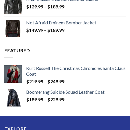
Price
$
129.99
–
$
189.99
range:
$129.99
Not Afraid Eminem Bomber Jacket
through
Price
$
149.99
–
$
189.99
$189.99
range:
$149.99
through
FEATURED
$189.99
Kurt Russell The Christmas Chronicles Santa Claus
Coat
Price
$
219.99
–
$
249.99
range:
Boomerang Suicide Squad Leather Coat
$219.99
Price
$
189.99
–
$
229.99
through
range:
$249.99
$189.99
through
$229.99
EXPLORE