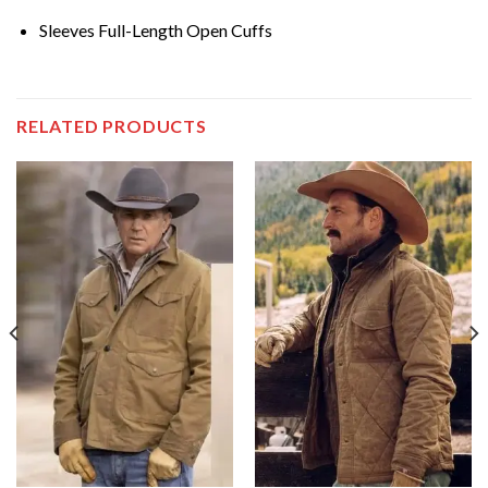
Sleeves Full-Length Open Cuffs
RELATED PRODUCTS