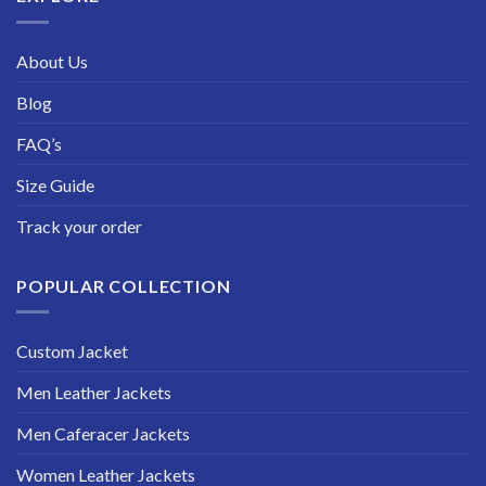
About Us
Blog
FAQ’s
Size Guide
Track your order
POPULAR COLLECTION
Custom Jacket
Men Leather Jackets
Men Caferacer Jackets
Women Leather Jackets