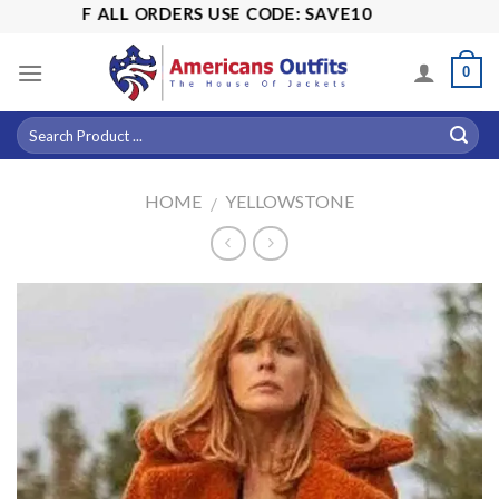
Skip
5% OFF ALL ORDERS USE CODE: SAVE10
to
content
0
HOME
YELLOWSTONE
/