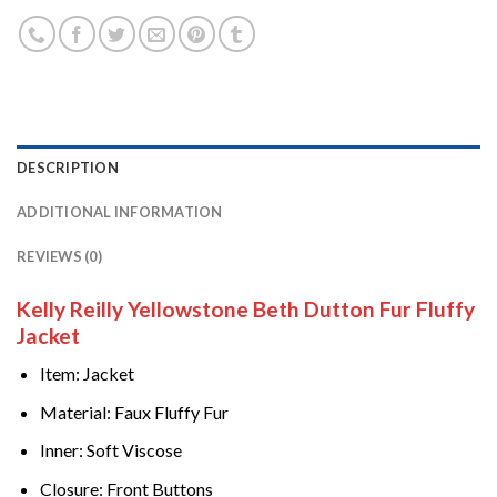
DESCRIPTION
ADDITIONAL INFORMATION
REVIEWS (0)
Kelly Reilly Yellowstone Beth Dutton Fur Fluffy
Jacket
Item: Jacket
Material: Faux Fluffy Fur
Inner: Soft Viscose
Closure: Front Buttons