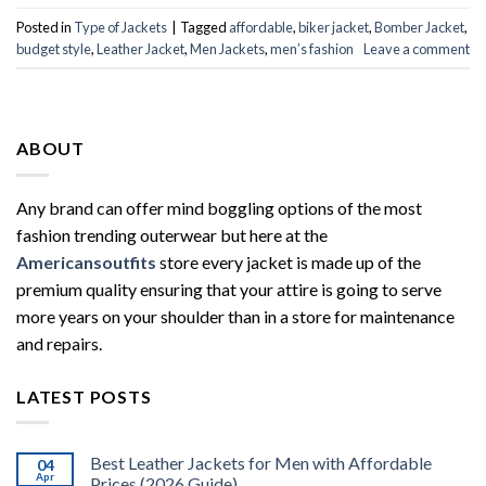
Posted in
Type of Jackets
|
Tagged
affordable
,
biker jacket
,
Bomber Jacket
,
budget style
,
Leather Jacket
,
Men Jackets
,
men’s fashion
Leave a comment
ABOUT
Any brand can offer mind boggling options of the most
fashion trending outerwear but here at the
Americansoutfits
store every jacket is made up of the
premium quality ensuring that your attire is going to serve
more years on your shoulder than in a store for maintenance
and repairs.
LATEST POSTS
Best Leather Jackets for Men with Affordable
04
Apr
Prices (2026 Guide)