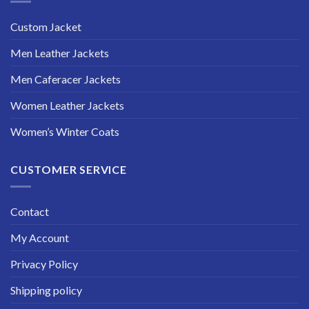
Custom Jacket
Men Leather Jackets
Men Caferacer Jackets
Women Leather Jackets
Women’s Winter Coats
CUSTOMER SERVICE
Contact
My Account
Privacy Policy
Shipping policy