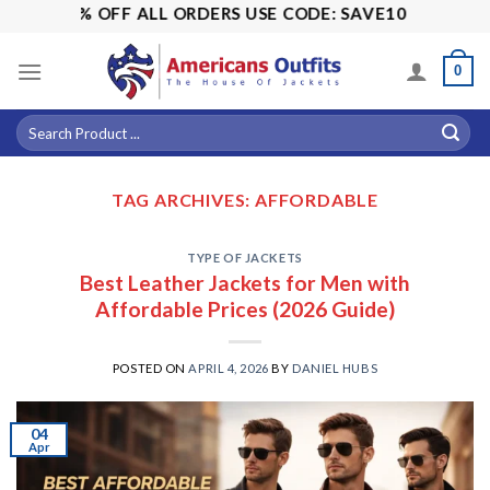
Skip
LE! 15% OFF ALL ORDERS USE CODE: SAVE10
to
content
0
TAG ARCHIVES:
AFFORDABLE
TYPE OF JACKETS
Best Leather Jackets for Men with
Affordable Prices (2026 Guide)
POSTED ON
APRIL 4, 2026
BY
DANIEL HUBS
04
Apr