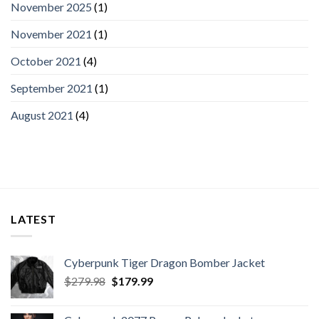
November 2025
(1)
November 2021
(1)
October 2021
(4)
September 2021
(1)
August 2021
(4)
LATEST
Cyberpunk Tiger Dragon Bomber Jacket
Original
Current
$
279.98
$
179.99
price
price
was:
is: