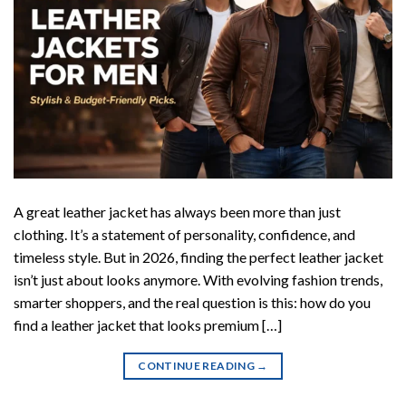
A great leather jacket has always been more than just
clothing. It’s a statement of personality, confidence, and
timeless style. But in 2026, finding the perfect leather jacket
isn’t just about looks anymore. With evolving fashion trends,
smarter shoppers, and the real question is this: how do you
find a leather jacket that looks premium […]
CONTINUE READING
→