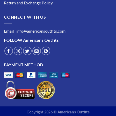
Return and Exchange Policy
CONNECT WITH US
Email : info@americansoutfits.com
FOLLOW
Americans Outfits
PAYMENT METHOD
Copyright 2026 ©
Americans Outfits