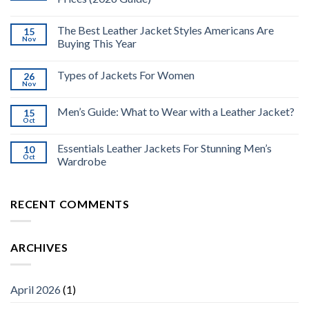
The Best Leather Jacket Styles Americans Are
15
Nov
Buying This Year
Types of Jackets For Women
26
Nov
Men’s Guide: What to Wear with a Leather Jacket?
15
Oct
Essentials Leather Jackets For Stunning Men’s
10
Oct
Wardrobe
RECENT COMMENTS
ARCHIVES
April 2026
(1)