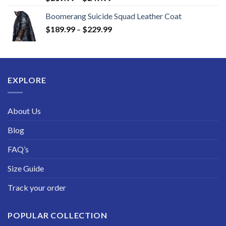
range:
Boomerang Suicide Squad Leather Coat
$219.99
Price
$
189.99
–
$
229.99
through
range:
$249.99
$189.99
through
$229.99
EXPLORE
About Us
Blog
FAQ’s
Size Guide
Track your order
POPULAR COLLECTION