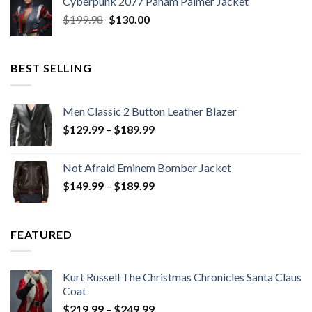
Cyberpunk 2077 Panam Palmer Jacket
$279.98.
$179.99.
Original
Current
$
199.98
$
130.00
price
price
was:
is:
$199.98.
$130.00.
BEST SELLING
Men Classic 2 Button Leather Blazer
Price
$
129.99
–
$
189.99
range:
$129.99
Not Afraid Eminem Bomber Jacket
through
Price
$
149.99
–
$
189.99
$189.99
range:
$149.99
through
FEATURED
$189.99
Kurt Russell The Christmas Chronicles Santa Claus
Coat
Price
$
219.99
–
$
249.99