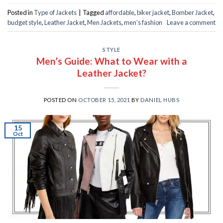
Posted in
Type of Jackets
|
Tagged
affordable
,
biker jacket
,
Bomber Jacket
,
budget style
,
Leather Jacket
,
Men Jackets
,
men’s fashion
Leave a comment
STYLE
Men’s Guide: What to Wear with a
Leather Jacket?
POSTED ON
OCTOBER 15, 2021
BY
DANIEL HUBS
15
Oct