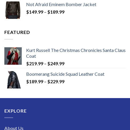
$129.99
Not Afraid Eminem Bomber Jacket
through
Price
$
149.99
–
$
189.99
$189.99
range:
$149.99
through
FEATURED
$189.99
Kurt Russell The Christmas Chronicles Santa Claus
Coat
Price
$
219.99
–
$
249.99
range:
Boomerang Suicide Squad Leather Coat
$219.99
Price
$
189.99
–
$
229.99
through
range:
$249.99
$189.99
through
$229.99
EXPLORE
About Us