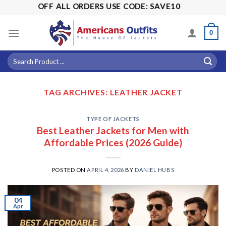
Skip
! 15% OFF ALL ORDERS USE CODE: SAVE10
to
content
0
TAG ARCHIVES:
LEATHER JACKET
TYPE OF JACKETS
Best Leather Jackets for Men with
Affordable Prices (2026 Guide)
POSTED ON
APRIL 4, 2026
BY
DANIEL HUBS
04
Apr