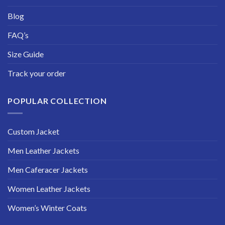
Blog
FAQ’s
Size Guide
Track your order
POPULAR COLLECTION
Custom Jacket
Men Leather Jackets
Men Caferacer Jackets
Women Leather Jackets
Women’s Winter Coats