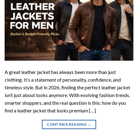
A great leather jacket has always been more than just
clothing. It’s a statement of personality, confidence, and
timeless style. But in 2026, finding the perfect leather jacket
isn’t just about looks anymore. With evolving fashion trends,
smarter shoppers, and the real question is this: how do you
find a leather jacket that looks premium […]
CONTINUE READING
→