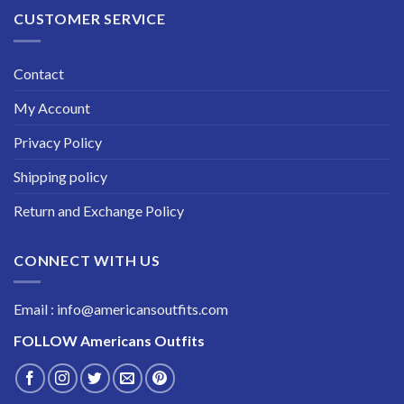
CUSTOMER SERVICE
Contact
My Account
Privacy Policy
Shipping policy
Return and Exchange Policy
CONNECT WITH US
Email : info@americansoutfits.com
FOLLOW
Americans Outfits