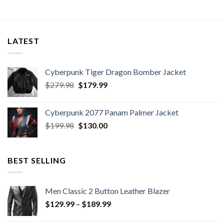
LATEST
Cyberpunk Tiger Dragon Bomber Jacket
Original
Current
$
279.98
$
179.99
price
price
was:
is:
Cyberpunk 2077 Panam Palmer Jacket
$279.98.
$179.99.
Original
Current
$
199.98
$
130.00
price
price
was:
is:
$199.98.
$130.00.
BEST SELLING
Men Classic 2 Button Leather Blazer
Price
$
129.99
–
$
189.99
range: