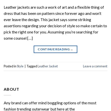
Leather jackets are such a work of art and a flexible thing of
dress that has been on pattern since forever ago and won’t
ever leave the design. This jacket says some striking
assertions regarding your decision of style so make certain to
pick the right one for you. Assuming you’re searching for
some counsel […]
CONTINUE READING
→
Posted in
Style
|
Tagged
Leather Jacket
Leave a comment
ABOUT
Any brand can offer mind boggling options of the most
fashion trending outerwear but here at the