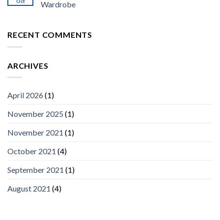
Oct
Wardrobe
RECENT COMMENTS
ARCHIVES
April 2026
(1)
November 2025
(1)
November 2021
(1)
October 2021
(4)
September 2021
(1)
August 2021
(4)