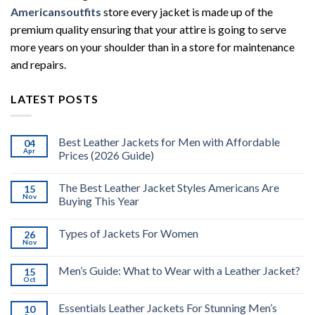
Americansoutfits
store every jacket is made up of the
premium quality ensuring that your attire is going to serve
more years on your shoulder than in a store for maintenance
and repairs.
LATEST POSTS
Best Leather Jackets for Men with Affordable
04
Apr
Prices (2026 Guide)
The Best Leather Jacket Styles Americans Are
15
Nov
Buying This Year
Types of Jackets For Women
26
Nov
Men’s Guide: What to Wear with a Leather Jacket?
15
Oct
Essentials Leather Jackets For Stunning Men’s
10