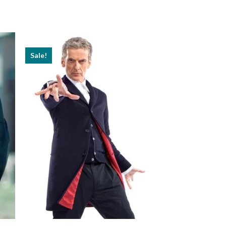
Sale!