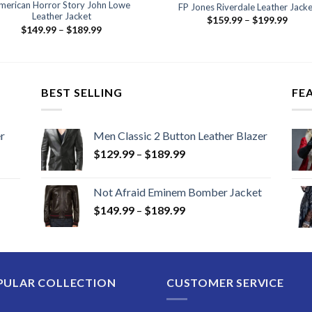
merican Horror Story John Lowe
FP Jones Riverdale Leather Jacke
Leather Jacket
Price
$
159.99
–
$
199.99
Price
range
$
149.99
–
$
189.99
range:
$159
$149.99
thro
through
$199
$189.99
BEST SELLING
FE
r
Men Classic 2 Button Leather Blazer
Price
$
129.99
–
$
189.99
range:
$129.99
Not Afraid Eminem Bomber Jacket
through
Price
$
149.99
–
$
189.99
$189.99
range:
$149.99
through
$189.99
PULAR COLLECTION
CUSTOMER SERVICE