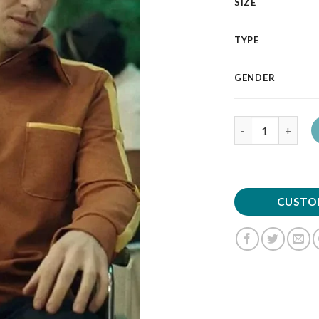
SIZE
TYPE
GENDER
Quantity
CUSTO