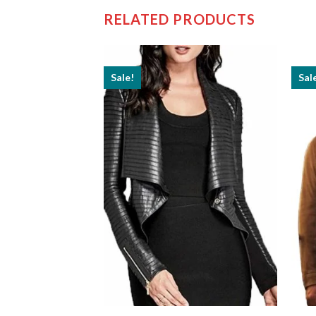
RELATED PRODUCTS
Sale!
Sal