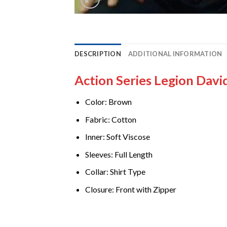
DESCRIPTION
ADDITIONAL INFORMATION
Action Series Legion Davi
Color: Brown
Fabric: Cotton
Inner: Soft Viscose
Sleeves: Full Length
Collar: Shirt Type
Closure: Front with Zipper