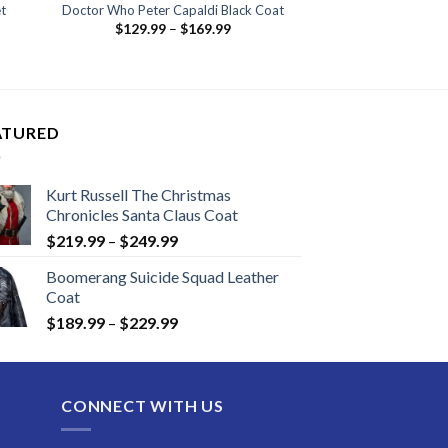
t
Doctor Who Peter Capaldi Black Coat
Price
$
129.99
–
$
169.99
:
range:
.99
$129.99
ugh
through
.99
$169.99
ATURED
Kurt Russell The Christmas
Chronicles Santa Claus Coat
Price
$
219.99
–
$
249.99
range:
Boomerang Suicide Squad Leather
$219.99
Coat
through
Price
$
189.99
–
$
229.99
$249.99
range:
$189.99
through
CONNECT WITH US
$229.99