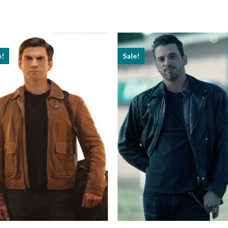
e!
Sale!