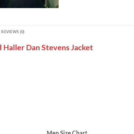
REVIEWS (0)
d Haller Dan Stevens Jacket