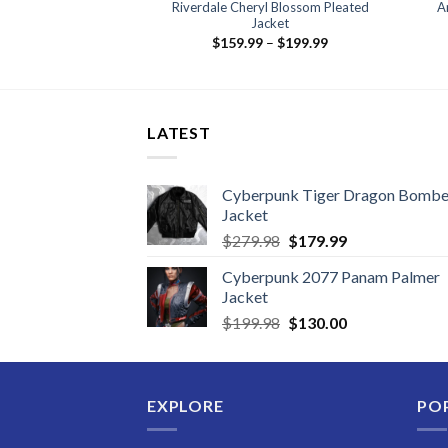
icago PD Leather
Riverdale Cheryl Blossom Pleated
A
cket
Jacket
Price
39.99
$
159.99
–
$
199.99
range:
$159.99
through
$199.99
LATEST
Cyberpunk Tiger Dragon Bombe
Jacket
Original
Current
$
279.98
$
179.99
price
price
Cyberpunk 2077 Panam Palmer
was:
is:
Jacket
$279.98.
$179.99.
Original
Current
$
199.98
$
130.00
price
price
was:
is:
$199.98.
$130.00.
EXPLORE
PO