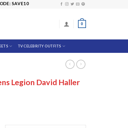
VE10
0
KETS
TV CELEBRITY OUTFITS
ns Legion David Haller