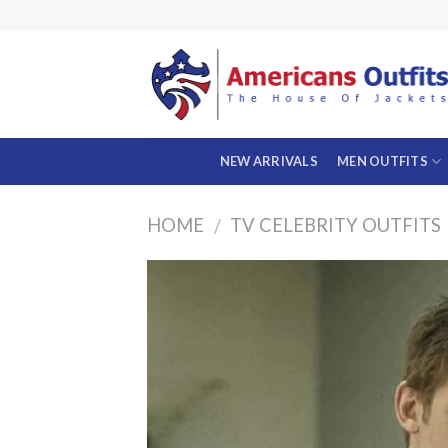
Skip
to
content
NEW ARRIVALS
MEN OUTFITS
HOME
TV CELEBRITY OUTFITS
/