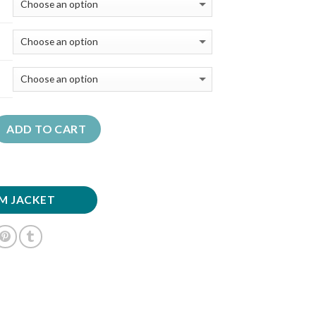
ADD TO CART
M JACKET