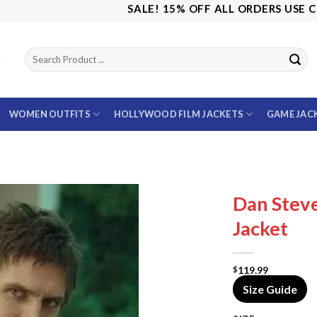
SALE! 15% OFF ALL ORDERS USE CODE: SA
WOMEN OUTFITS
HOLLYWOOD FILM JACKETS
GAME JAC
Dan Steve
Jacket
119.99
$
Size Guide