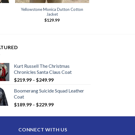
Yellowstone Monica Dutton Cotton
Jacket
$
129.99
ATURED
Kurt Russell The Christmas
Chronicles Santa Claus Coat
Price
$
219.99
–
$
249.99
range:
Boomerang Suicide Squad Leather
$219.99
Coat
through
Price
$
189.99
–
$
229.99
$249.99
range:
$189.99
through
CONNECT WITH US
$229.99