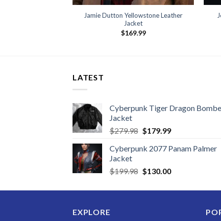
Jamie Dutton Yellowstone Leather
J
Jacket
$
169.99
LATEST
Cyberpunk Tiger Dragon Bombe
Jacket
Original
Current
$
279.98
$
179.99
price
price
Cyberpunk 2077 Panam Palmer
was:
is:
Jacket
$279.98.
$179.99.
Original
Current
$
199.98
$
130.00
price
price
was:
is:
$199.98.
$130.00.
EXPLORE
PO