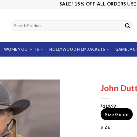
SALE! 15% OFF ALL ORDERS USE CODE:
WOMEN OUTFITS
HOLLYWOOD FILM JACKETS
GAME JAC
John Dutt
119.99
$
Size Guide
SIZE