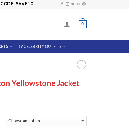
 SAVE10
0
KETS
TV CELEBRITY OUTFITS
on Yellowstone Jacket