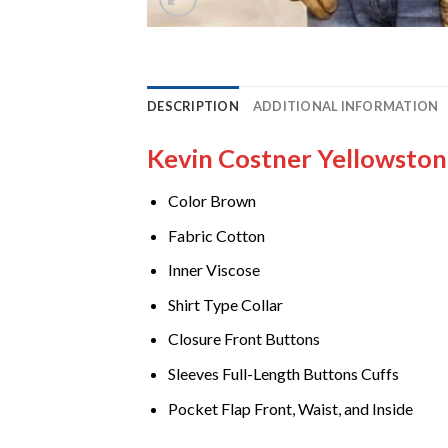
DESCRIPTION
ADDITIONAL INFORMATION
Kevin Costner Yellowsto
Color Brown
Fabric Cotton
Inner Viscose
Shirt Type Collar
Closure Front Buttons
Sleeves Full-Length Buttons Cuffs
Pocket Flap Front, Waist, and Inside