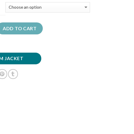
ADD TO CART
M JACKET