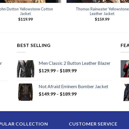
ohn Dutton Yellowstone Cotton
Thomas Rainwater Yellowstone
Jacket
Leather Jacket
$
119.99
$
159.99
BEST SELLING
FE
r
Men Classic 2 Button Leather Blazer
Price
$
129.99
–
$
189.99
range:
$129.99
Not Afraid Eminem Bomber Jacket
through
Price
$
149.99
–
$
189.99
$189.99
range:
$149.99
through
$189.99
PULAR COLLECTION
CUSTOMER SERVICE