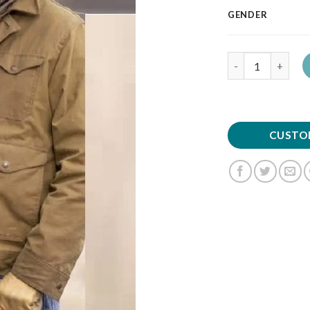
GENDER
Quantity
CUSTO