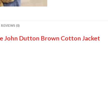
REVIEWS (0)
ne John Dutton Brown Cotton Jacket