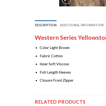
DESCRIPTION
ADDITIONAL INFORMATION
Western Series Yellowsto
Color Light Brown
Fabric Cotton
Inner Soft Viscose
Full-Length Sleeves
Closure Front Zipper
RELATED PRODUCTS