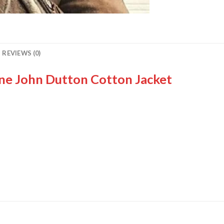
REVIEWS (0)
ne John Dutton Cotton Jacket