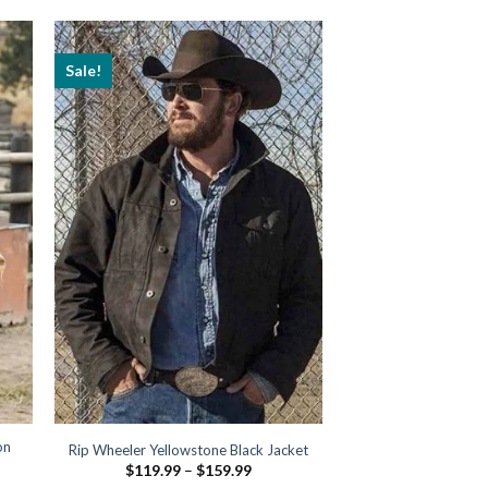
Sale!
on
Rip Wheeler Yellowstone Black Jacket
Price
$
119.99
–
$
159.99
range: