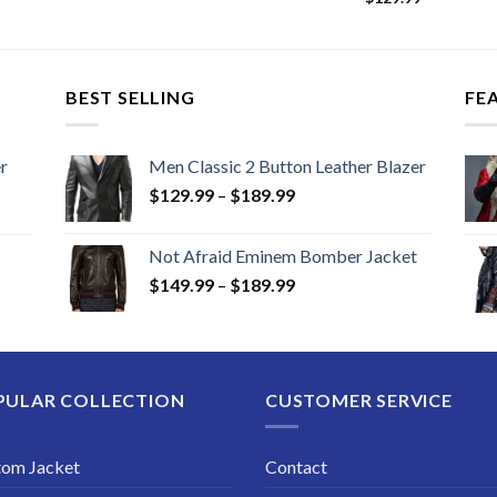
BEST SELLING
FE
r
Men Classic 2 Button Leather Blazer
Price
$
129.99
–
$
189.99
range:
$129.99
Not Afraid Eminem Bomber Jacket
through
Price
$
149.99
–
$
189.99
$189.99
range:
$149.99
through
$189.99
PULAR COLLECTION
CUSTOMER SERVICE
tom Jacket
Contact