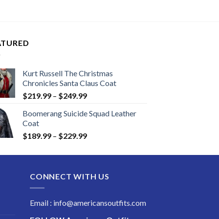
$119.99
through
$159.99
ATURED
Kurt Russell The Christmas
Chronicles Santa Claus Coat
Price
$
219.99
–
$
249.99
range:
Boomerang Suicide Squad Leather
$219.99
Coat
through
Price
$
189.99
–
$
229.99
$249.99
range:
$189.99
through
CONNECT WITH US
$229.99
Email : info@americansoutfits.com