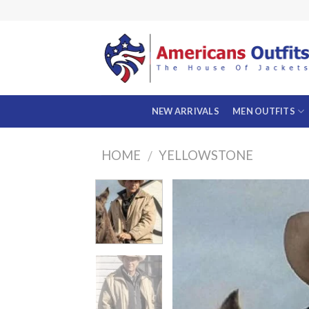
Skip
to
content
NEW ARRIVALS
MEN OUTFITS
HOME
YELLOWSTONE
/