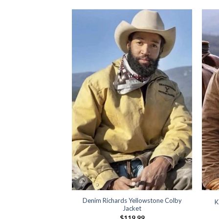
e Dutton Brown Vest
19.99
Denim Richards Yellowstone Colby
K
Jacket
$
119.99