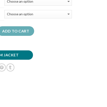
ADD TO CART
M JACKET