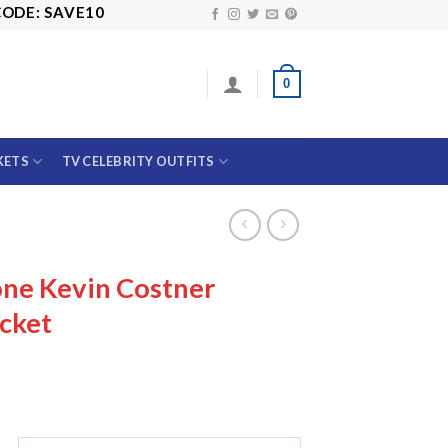
SAVE10
0
KETS
TV CELEBRITY OUTFITS
one Kevin Costner
cket