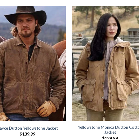
Yellowstone Monica Dutton Cott
ayce Dutton Yellowstone Jacket
Jacket
$
139.99
$
129.99