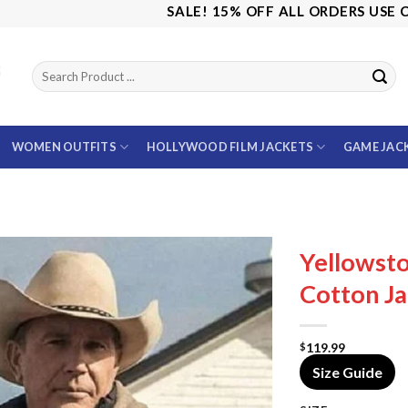
SALE! 15% OFF ALL ORDERS USE CODE: 
WOMEN OUTFITS
HOLLYWOOD FILM JACKETS
GAME JAC
Yellowst
Cotton Ja
119.99
$
Size Guide