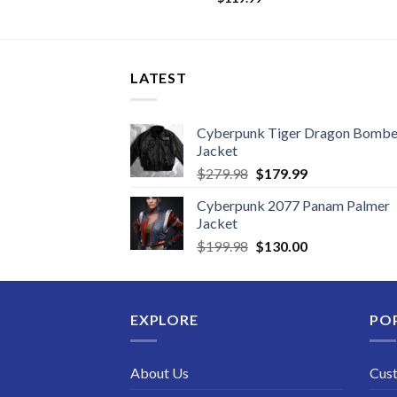
LATEST
Cyberpunk Tiger Dragon Bombe
Jacket
Original
Current
$
279.98
$
179.99
price
price
Cyberpunk 2077 Panam Palmer
was:
is:
Jacket
$279.98.
$179.99.
Original
Current
$
199.98
$
130.00
price
price
was:
is:
$199.98.
$130.00.
EXPLORE
PO
About Us
Cus