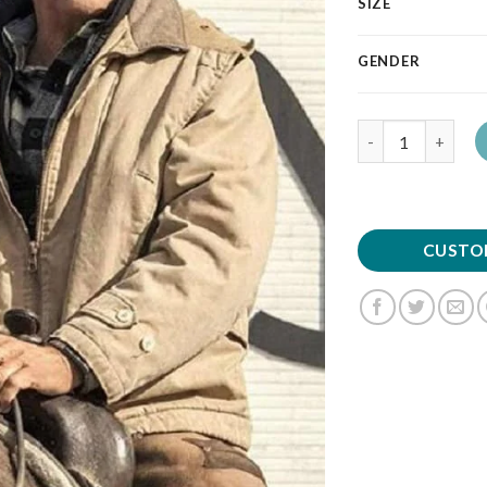
SIZE
GENDER
Quantity
CUSTO