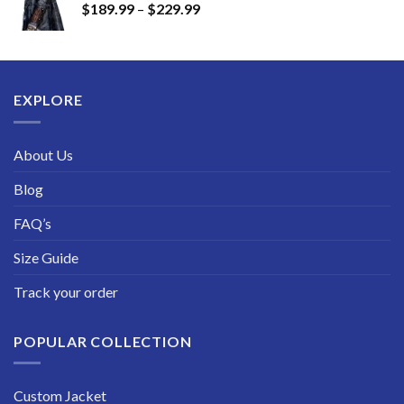
Price
$
189.99
–
$
229.99
through
range:
$249.99
$189.99
through
$229.99
EXPLORE
About Us
Blog
FAQ’s
Size Guide
Track your order
POPULAR COLLECTION
Custom Jacket