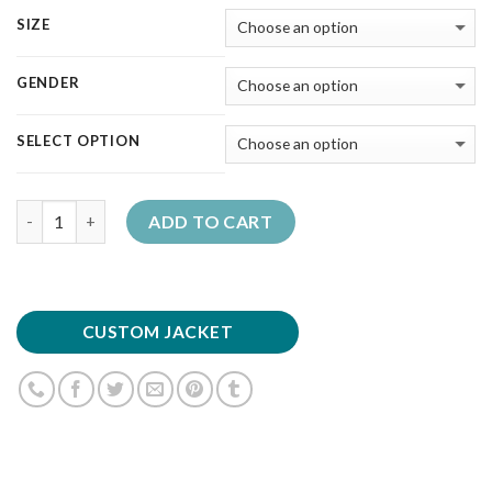
SIZE
GENDER
SELECT OPTION
Quantity
ADD TO CART
CUSTOM JACKET