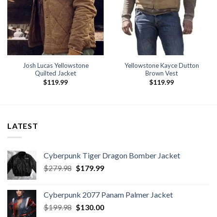
Josh Lucas Yellowstone
Yellowstone Kayce Dutton
Quilted Jacket
Brown Vest
$
119.99
$
119.99
LATEST
Cyberpunk Tiger Dragon Bomber Jacket
Original
Current
$
279.98
$
179.99
price
price
was:
is:
Cyberpunk 2077 Panam Palmer Jacket
$279.98.
$179.99.
Original
Current
$
199.98
$
130.00
price
price