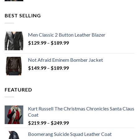
was:
is:
$199.98.
$130.00.
BEST SELLING
Men Classic 2 Button Leather Blazer
Price
$
129.99
–
$
189.99
range:
$129.99
Not Afraid Eminem Bomber Jacket
through
Price
$
149.99
–
$
189.99
$189.99
range:
$149.99
through
FEATURED
$189.99
Kurt Russell The Christmas Chronicles Santa Claus
Coat
Price
$
219.99
–
$
249.99
range:
Boomerang Suicide Squad Leather Coat
$219.99