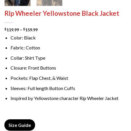
Rip Wheeler Yellowstone Black Jacket
Price
119.99
–
159.99
$
$
range:
Color: Black
$119.99
through
$159.99
Fabric: Cotton
Collar: Shirt Type
Closure: Front Buttons
Pockets: Flap Chest, & Waist
Sleeves: Full length Button Cuffs
Inspired by Yellowstone character Rip Wheeler Jacket
Size Guide