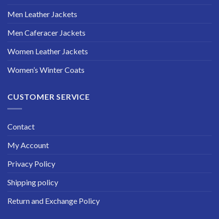
Men Leather Jackets
Men Caferacer Jackets
Women Leather Jackets
Women’s Winter Coats
CUSTOMER SERVICE
Contact
My Account
Privacy Policy
Shipping policy
Return and Exchange Policy