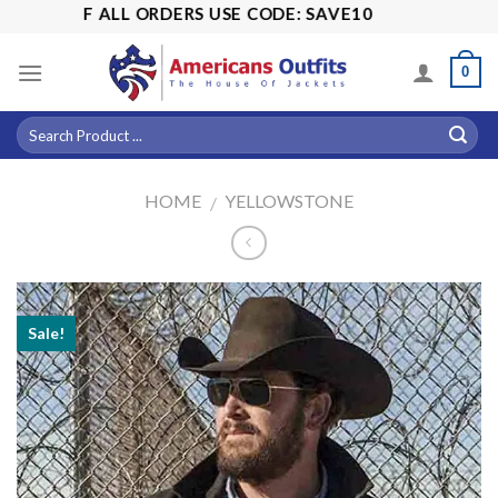
Skip
5% OFF ALL ORDERS USE CODE: SAVE10
to
content
0
HOME
YELLOWSTONE
/
Sale!