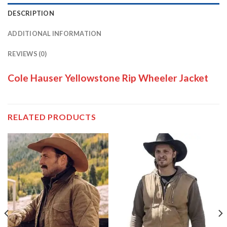
DESCRIPTION
ADDITIONAL INFORMATION
REVIEWS (0)
Cole Hauser Yellowstone Rip Wheeler Jacket
RELATED PRODUCTS