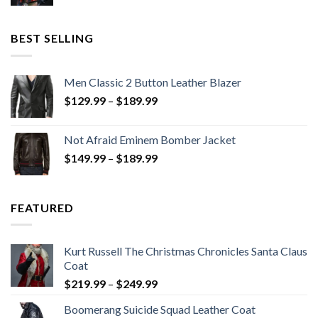
price
price
was:
is:
$199.98.
$130.00.
BEST SELLING
Men Classic 2 Button Leather Blazer
Price
$
129.99
–
$
189.99
range:
$129.99
Not Afraid Eminem Bomber Jacket
through
Price
$
149.99
–
$
189.99
$189.99
range:
$149.99
through
FEATURED
$189.99
Kurt Russell The Christmas Chronicles Santa Claus
Coat
Price
$
219.99
–
$
249.99
range:
Boomerang Suicide Squad Leather Coat
$219.99