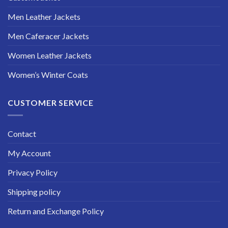
Men Leather Jackets
Men Caferacer Jackets
Women Leather Jackets
Women’s Winter Coats
CUSTOMER SERVICE
Contact
My Account
Privacy Policy
Shipping policy
Return and Exchange Policy