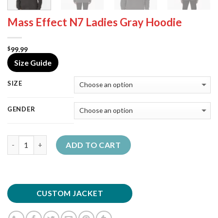
Mass Effect N7 Ladies Gray Hoodie
99.99
$
Size Guide
SIZE
GENDER
Quantity
ADD TO CART
CUSTOM JACKET