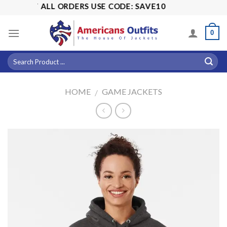
Skip
5% OFF ALL ORDERS USE CODE: SAVE10
to
content
0
HOME
GAME JACKETS
/