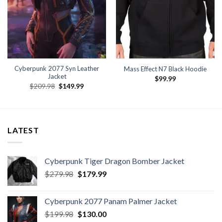
Cyberpunk 2077 Syn Leather
Mass Effect N7 Black Hoodie
Jacket
$
99.99
Original
Current
$
209.98
$
149.99
price
price
was:
is:
.
$209.98.
$149.99.
LATEST
Cyberpunk Tiger Dragon Bomber Jacket
Original
Current
$
279.98
$
179.99
price
price
was:
is:
Cyberpunk 2077 Panam Palmer Jacket
$279.98.
$179.99.
Original
Current
$
199.98
$
130.00