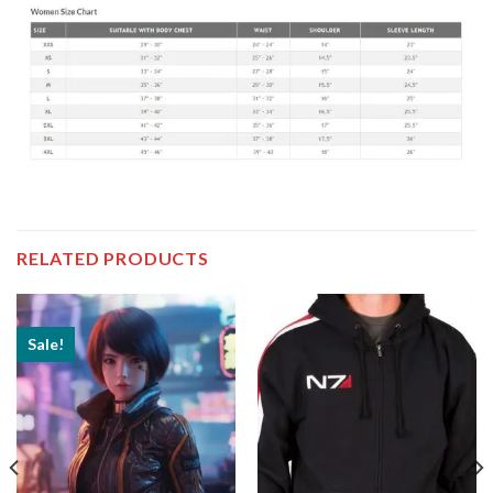
RELATED PRODUCTS
Sale!