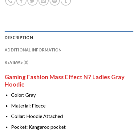
DESCRIPTION
ADDITIONAL INFORMATION
REVIEWS (0)
Gaming Fashion Mass Effect N7 Ladies Gray
Hoodie
Color: Gray
Material: Fleece
Collar: Hoodie Attached
Pocket: Kangaroo pocket