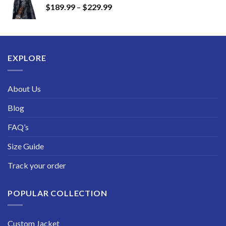
Price
$
189.99
–
$
229.99
through
range:
$249.99
$189.99
through
$229.99
EXPLORE
About Us
Blog
FAQ’s
Size Guide
Track your order
POPULAR COLLECTION
Custom Jacket