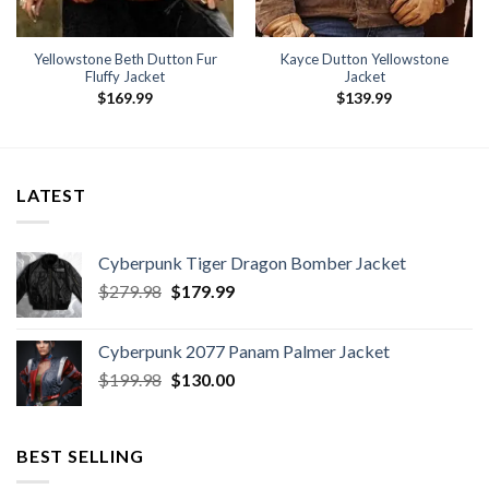
Yellowstone Beth Dutton Fur
Kayce Dutton Yellowstone
Fluffy Jacket
Jacket
$
169.99
$
139.99
LATEST
Cyberpunk Tiger Dragon Bomber Jacket
Original
Current
$
279.98
$
179.99
price
price
was:
is:
Cyberpunk 2077 Panam Palmer Jacket
$279.98.
$179.99.
Original
Current
$
199.98
$
130.00
price
price
was:
is:
$199.98.
$130.00.
BEST SELLING