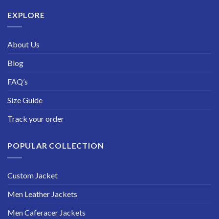
$229.99
EXPLORE
About Us
Blog
FAQ’s
Size Guide
Track your order
POPULAR COLLECTION
Custom Jacket
Men Leather Jackets
Men Caferacer Jackets