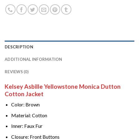
DESCRIPTION
ADDITIONAL INFORMATION
REVIEWS (0)
Kelsey Asbille Yellowstone Monica Dutton
Cotton Jacket
Color: Brown
Material: Cotton
Inner: Faux Fur
Closure: Front Buttons