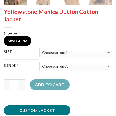
Yellowstone Monica Dutton Cotton
Jacket
129.99
$
Size Guide
SIZE
GENDER
Quantity
ADD TO CART
CUSTOM JACKET