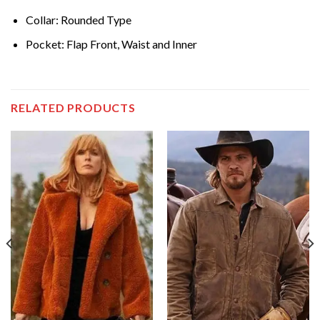
Collar: Rounded Type
Pocket: Flap Front, Waist and Inner
RELATED PRODUCTS