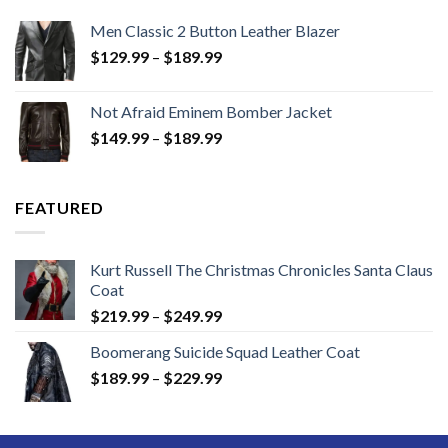
Men Classic 2 Button Leather Blazer
Price
$
129.99
–
$
189.99
range:
$129.99
Not Afraid Eminem Bomber Jacket
through
Price
$
149.99
–
$
189.99
$189.99
range:
$149.99
through
FEATURED
$189.99
Kurt Russell The Christmas Chronicles Santa Claus
Coat
Price
$
219.99
–
$
249.99
range:
Boomerang Suicide Squad Leather Coat
$219.99
Price
$
189.99
–
$
229.99
through
range:
$249.99
$189.99
through