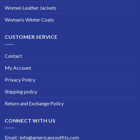
Women Leather Jackets
Women’s Winter Coats
CUSTOMER SERVICE
Contact
My Account
Privacy Policy
Shipping policy
Return and Exchange Policy
CONNECT WITH US
Email : info@americansoutfits.com