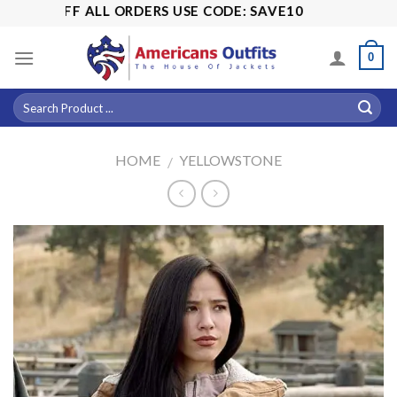
Skip
5% OFF ALL ORDERS USE CODE: SAVE10
to
content
0
HOME
YELLOWSTONE
/