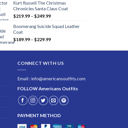
Kurt Russell The Christmas
Chronicles Santa Claus Coat
Price
$
219.99
–
$
249.99
range:
Boomerang Suicide Squad Leather
$219.99
Coat
through
Price
$
189.99
–
$
229.99
$249.99
range:
$189.99
through
CONNECT WITH US
$229.99
Email : info@americansoutfits.com
FOLLOW
Americans Outfits
PAYMENT METHOD