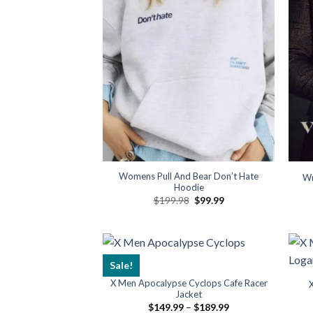
Womens Pull And Bear Don’t Hate
Wr
Hoodie
Original
Current
$
199.98
$
99.99
price
price
was:
is:
$199.98.
$99.99.
Sale!
X Men Apocalypse Cyclops Cafe Racer
Jacket
Price
$
149.99
–
$
189.99