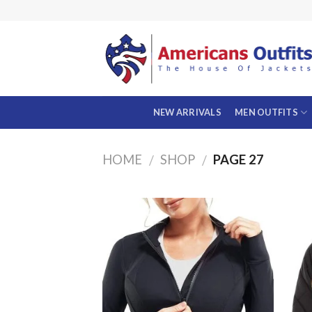
Skip
to
content
NEW ARRIVALS
MEN OUTFITS
HOME
SHOP
PAGE 27
/
/