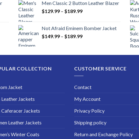
r
Men Classic 2 Button Leather Blazer
Price
$
129.99
–
$
189.99
range:
$129.99
Not Afraid Eminem Bomber Jacket
through
Price
$
149.99
–
$
189.99
$189.99
range:
$149.99
through
$189.99
PULAR COLLECTION
CUSTOMER SERVICE
tom Jacket
Contact
Leather Jackets
My Account
Caferacer Jackets
Privacy Policy
en Leather Jackets
Shipping policy
en’s Winter Coats
Return and Exchange Policy