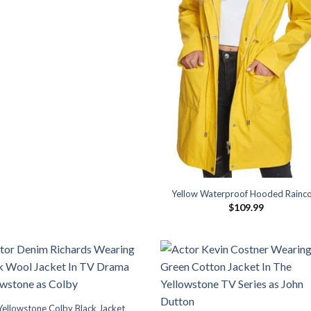
Yellow Waterproof Hooded Rainc
$
109.99
Yellowstone Colby Black Jacket