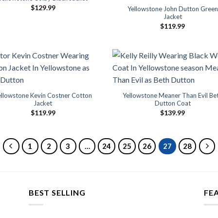
$
129.99
Yellowstone John Dutton Green
Jacket
$
119.99
ellowstone Kevin Costner Cotton
Yellowstone Meaner Than Evil Be
Jacket
Dutton Coat
$
119.99
$
139.99
1
2
3
…
24
25
26
27
28
BEST SELLING
FE