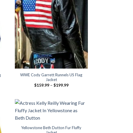
WWE Cody Garrett Runnels US Flag
t
Jacket
Price
$
159.99
–
$
199.99
range:
$159.99
through
$199.99
Yellowstone Beth Dutton Fur Fluffy
Jacket