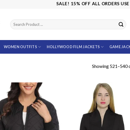
SALE! 15% OFF ALL ORDERS USE CODE:
WOMEN OUTFITS
HOLLYWOOD FILM JACKETS
GAME JAC
Showing 521–540 o