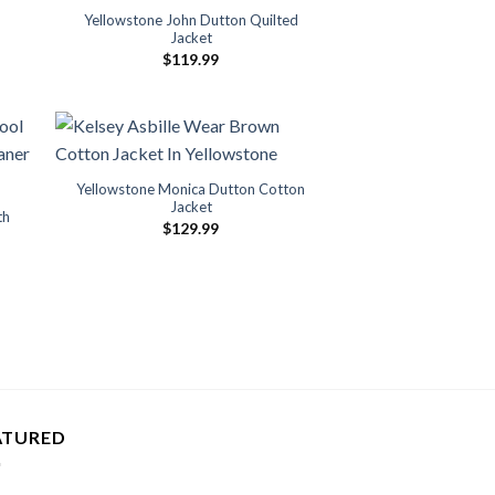
Yellowstone John Dutton Quilted
Jacket
$
119.99
Yellowstone Monica Dutton Cotton
Jacket
th
$
129.99
ATURED