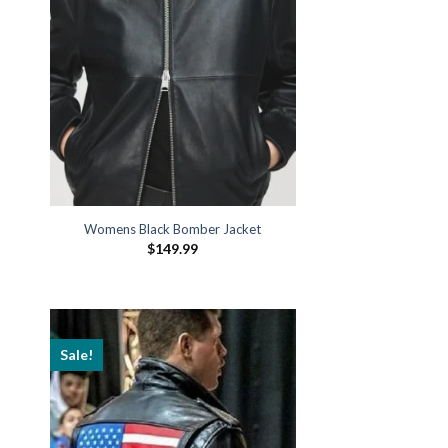
Womens Black Bomber Jacket
$
149.99
Sale!