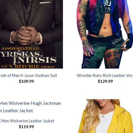
ath of Man H Jason Statham Suit
Wrestler Ruby Riott Leather Ves
$
109.99
$
129.99
X Men Wolverine Leather Jacket
$
119.99