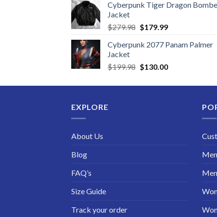
Cyberpunk Tiger Dragon Bombe
Jacket
Original
Current
$
279.98
$
179.99
price
price
Cyberpunk 2077 Panam Palmer
was:
is:
Jacket
$279.98.
$179.99.
Original
Current
$
199.98
$
130.00
price
price
was:
is:
$199.98.
$130.00.
EXPLORE
PO
About Us
Cus
Blog
Men 
FAQ’s
Men 
Size Guide
Wom
Track your order
Wom