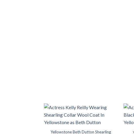
range:
$149.99
through
$189.99
Yellowstone Beth Dutton Shearling