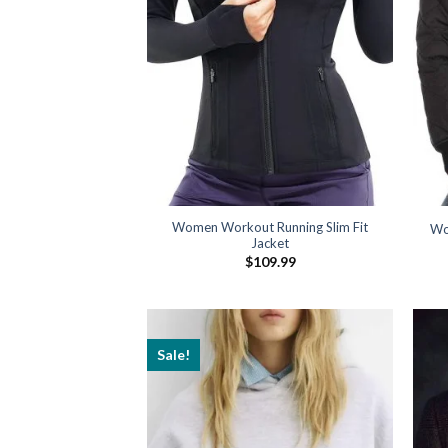
Women Workout Running Slim Fit
Wo
Jacket
$
109.99
Sale!