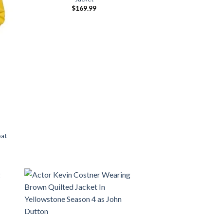
$
169.99
oat