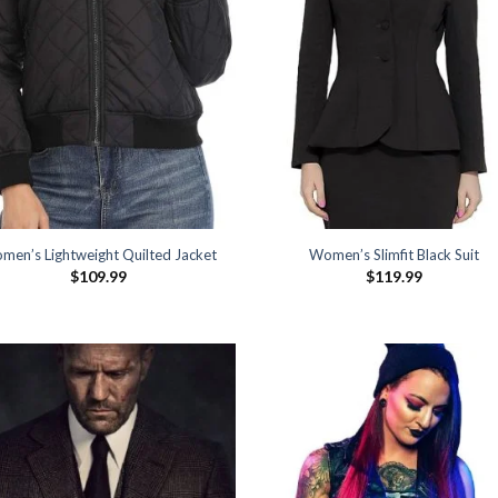
men’s Lightweight Quilted Jacket
Women’s Slimfit Black Suit
$
109.99
$
119.99