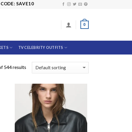
 SAVE10
0
KETS
TV CELEBRITY OUTFITS
f 544 results