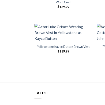
Wool Coat
$
129.99
Y
Yellowstone Kayce Dutton Brown Vest
$
119.99
LATEST