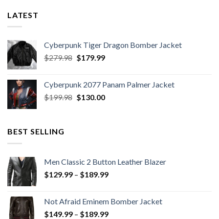
LATEST
Cyberpunk Tiger Dragon Bomber Jacket
Original
Current
$
279.98
$
179.99
price
price
was:
is:
Cyberpunk 2077 Panam Palmer Jacket
$279.98.
$179.99.
Original
Current
$
199.98
$
130.00
price
price
was:
is:
$199.98.
$130.00.
BEST SELLING
Men Classic 2 Button Leather Blazer
Price
$
129.99
–
$
189.99
range:
$129.99
Not Afraid Eminem Bomber Jacket
through
Price
$
149.99
–
$
189.99
$189.99