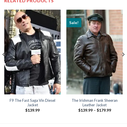
RELATED PRODUCTS
Sale!
F9 The Fast Saga Vin Diesel
The Irishman Frank Sheeran
Jacket
Leather Jacket
Price
$
139.99
$
139.99
–
$
179.99
range:
$139.99
through
$179.99