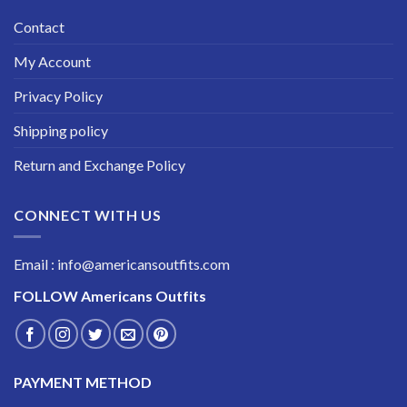
Contact
My Account
Privacy Policy
Shipping policy
Return and Exchange Policy
CONNECT WITH US
Email : info@americansoutfits.com
FOLLOW
Americans Outfits
PAYMENT METHOD