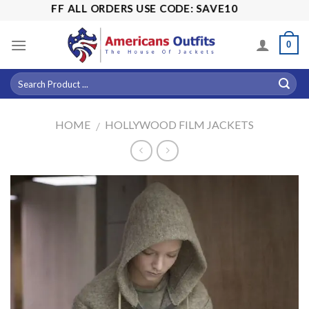
Skip
15% OFF ALL ORDERS USE CODE: SAVE10
to
content
0
HOME
HOLLYWOOD FILM JACKETS
/