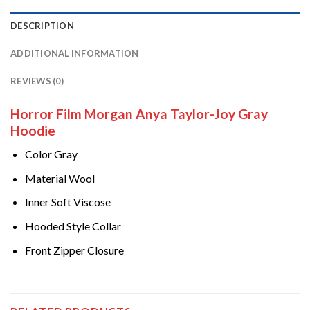
DESCRIPTION
ADDITIONAL INFORMATION
REVIEWS (0)
Horror Film Morgan Anya Taylor-Joy Gray
Hoodie
Color Gray
Material Wool
Inner Soft Viscose
Hooded Style Collar
Front Zipper Closure