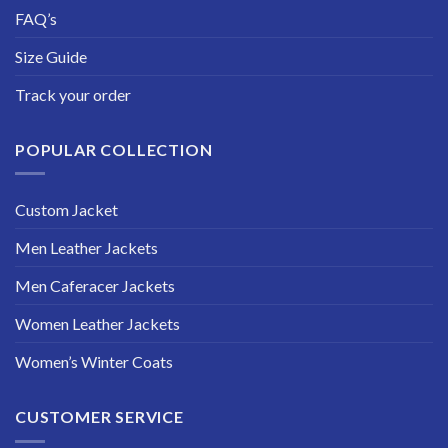
FAQ’s
Size Guide
Track your order
POPULAR COLLECTION
Custom Jacket
Men Leather Jackets
Men Caferacer Jackets
Women Leather Jackets
Women’s Winter Coats
CUSTOMER SERVICE