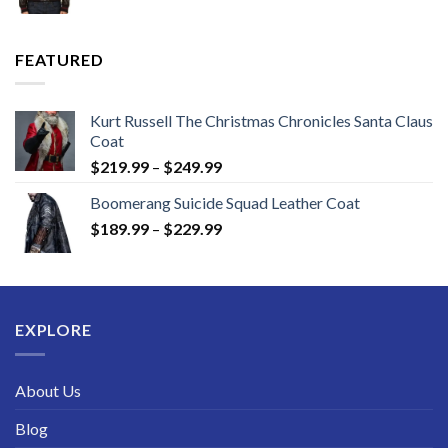
range:
$149.99
through
FEATURED
$189.99
Kurt Russell The Christmas Chronicles Santa Claus
Coat
Price
$
219.99
–
$
249.99
range:
Boomerang Suicide Squad Leather Coat
$219.99
Price
$
189.99
–
$
229.99
through
range:
$249.99
$189.99
through
$229.99
EXPLORE
About Us
Blog