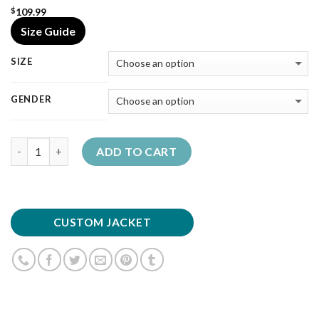
109.99
$
Size Guide
SIZE
GENDER
Quantity
ADD TO CART
CUSTOM JACKET