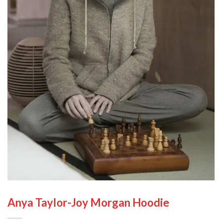
Anya Taylor-Joy Morgan Hoodie